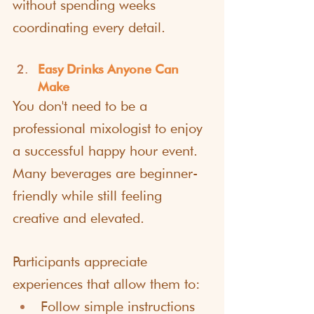
without spending weeks 
coordinating every detail.
Easy Drinks Anyone Can 
Make
You don't need to be a 
professional mixologist to enjoy 
a successful happy hour event. 
Many beverages are beginner-
friendly while still feeling 
creative and elevated.
Participants appreciate 
experiences that allow them to:
Follow simple instructions