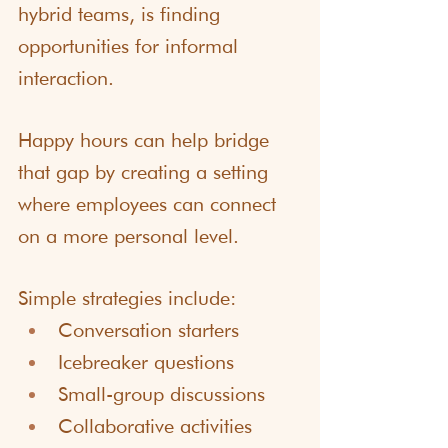
hybrid teams, is finding 
opportunities for informal 
interaction.
Happy hours can help bridge 
that gap by creating a setting 
where employees can connect 
on a more personal level.
Simple strategies include:
Conversation starters
Icebreaker questions
Small-group discussions
Collaborative activities