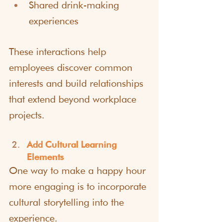
Shared drink-making 
experiences
These interactions help 
employees discover common 
interests and build relationships 
that extend beyond workplace 
projects.
Add Cultural Learning 
Elements
One way to make a happy hour 
more engaging is to incorporate 
cultural storytelling into the 
experience.