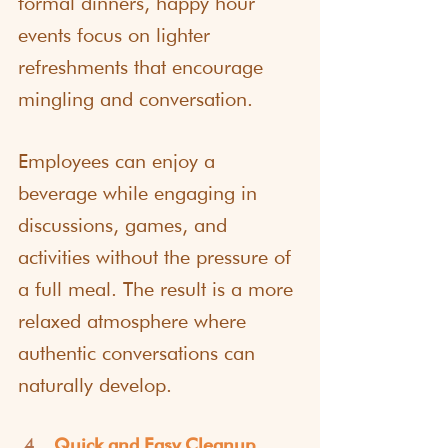
formal dinners, happy hour 
events focus on lighter 
refreshments that encourage 
mingling and conversation.
Employees can enjoy a 
beverage while engaging in 
discussions, games, and 
activities without the pressure of 
a full meal. The result is a more 
relaxed atmosphere where 
authentic conversations can 
naturally develop.
Quick and Easy Cleanup