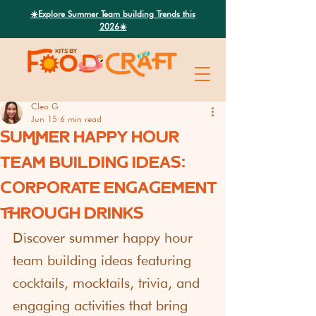
Search
☀️Explore Summer Team building Trends this
2026☀️
Cleo G
Jun 15
6 min read
SUMMER HAPPY HOUR
TEAM BUILDING IDEAS:
CORPORATE ENGAGEMENT
THROUGH DRINKS
Discover summer happy hour 
team building ideas featuring 
cocktails, mocktails, trivia, and 
engaging activities that bring 