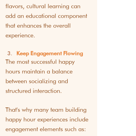
flavors, cultural learning can 
add an educational component 
that enhances the overall 
experience.
Keep Engagement Flowing
The most successful happy 
hours maintain a balance 
between socializing and 
structured interaction.
That's why many team building 
happy hour experiences include 
engagement elements such as: