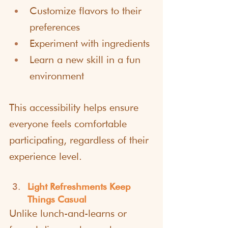
Customize flavors to their 
preferences
Experiment with ingredients
Learn a new skill in a fun 
environment
This accessibility helps ensure 
everyone feels comfortable 
participating, regardless of their 
experience level.
Light Refreshments Keep 
Things Casual
Unlike lunch-and-learns or 