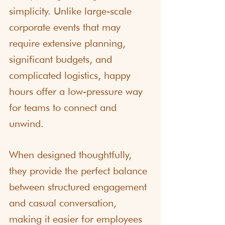
simplicity. Unlike large-scale 
corporate events that may 
require extensive planning, 
significant budgets, and 
complicated logistics, happy 
hours offer a low-pressure way 
for teams to connect and 
unwind.
When designed thoughtfully, 
they provide the perfect balance 
between structured engagement 
and casual conversation, 
making it easier for employees 