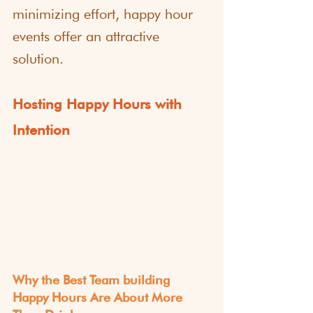
minimizing effort, happy hour 
events offer an attractive 
solution.
Hosting Happy Hours with 
Intention
Why the Best Team building 
Happy Hours Are About More 