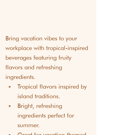
Bring vacation vibes to your 
workplace with tropical-inspired 
beverages featuring fruity 
flavors and refreshing 
ingredients. 
Tropical flavors inspired by 
island traditions.
Bright, refreshing 
ingredients perfect for 
summer.
Great for vacation-themed 