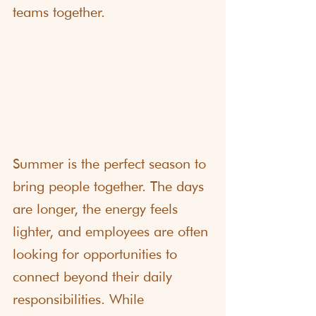
teams together.
Summer is the perfect season to 
bring people together. The days 
are longer, the energy feels 
lighter, and employees are often 
looking for opportunities to 
connect beyond their daily 
responsibilities. While 