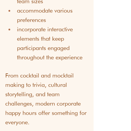
team sizes
accommodate various 
preferences
incorporate interactive 
elements that keep 
participants engaged 
throughout the experience
From cocktail and mocktail 
making to trivia, cultural 
storytelling, and team 
challenges, modern corporate 
happy hours offer something for 
everyone.