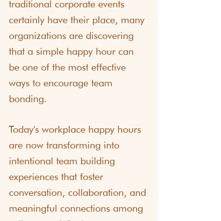
traditional corporate events 
certainly have their place, many 
organizations are discovering 
that a simple happy hour can 
be one of the most effective 
ways to encourage team 
bonding.
Today's workplace happy hours 
are now transforming into 
intentional team building 
experiences that foster 
conversation, collaboration, and 
meaningful connections among 