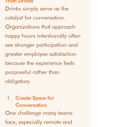
Than Drinks
Drinks simply serve as the 
catalyst for conversation. 
Organizations that approach 
happy hours intentionally often 
see stronger participation and 
greater employee satisfaction 
because the experience feels 
purposeful rather than 
obligatory.
Create Space for 
Conversation
One challenge many teams 
face, especially remote and 