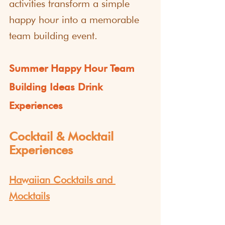
activities transform a simple 
happy hour into a memorable 
team building event.
Summer Happy Hour Team 
Building Ideas Drink 
Experiences
Cocktail & Mocktail 
Experiences
Hawaiian Cocktails and 
Mocktails