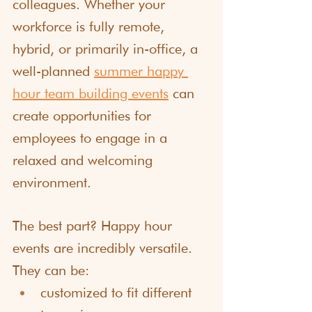
colleagues. Whether your 
workforce is fully remote, 
hybrid, or primarily in-office, a 
well-planned 
summer happy 
hour team building events
 can 
create opportunities for 
employees to engage in a 
relaxed and welcoming 
environment.
The best part? Happy hour 
events are incredibly versatile. 
They can be:
customized to fit different 