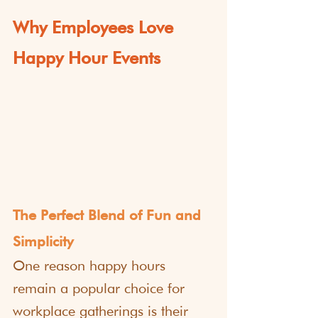
Why Employees Love 
Happy Hour Events
The Perfect Blend of Fun and 
Simplicity
One reason happy hours 
remain a popular choice for 
workplace gatherings is their 