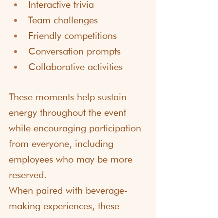
Interactive trivia
Team challenges
Friendly competitions
Conversation prompts
Collaborative activities
These moments help sustain 
energy throughout the event 
while encouraging participation 
from everyone, including 
employees who may be more 
reserved.
When paired with beverage-
making experiences, these 