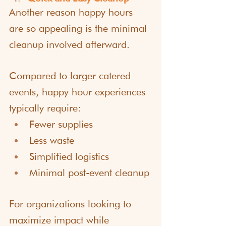
Another reason happy hours 
are so appealing is the minimal 
cleanup involved afterward.
Compared to larger catered 
events, happy hour experiences 
typically require:
Fewer supplies
Less waste
Simplified logistics
Minimal post-event cleanup
For organizations looking to 
maximize impact while 