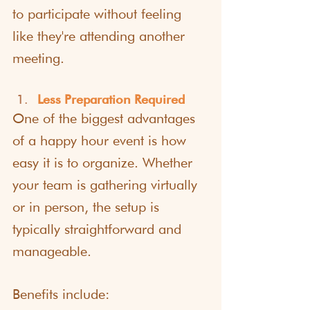
to participate without feeling 
like they're attending another 
meeting.
Less Preparation Required
One of the biggest advantages 
of a happy hour event is how 
easy it is to organize. Whether 
your team is gathering virtually 
or in person, the setup is 
typically straightforward and 
manageable.
Benefits include: