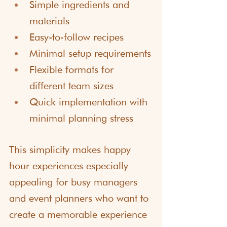
Simple ingredients and 
materials
Easy-to-follow recipes
Minimal setup requirements
Flexible formats for 
different team sizes
Quick implementation with 
minimal planning stress
This simplicity makes happy 
hour experiences especially 
appealing for busy managers 
and event planners who want to 
create a memorable experience 