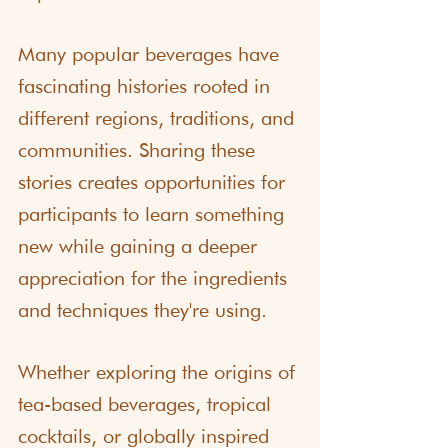
Many popular beverages have 
fascinating histories rooted in 
different regions, traditions, and 
communities. Sharing these 
stories creates opportunities for 
participants to learn something 
new while gaining a deeper 
appreciation for the ingredients 
and techniques they're using.
Whether exploring the origins of 
tea-based beverages, tropical 
cocktails, or globally inspired 