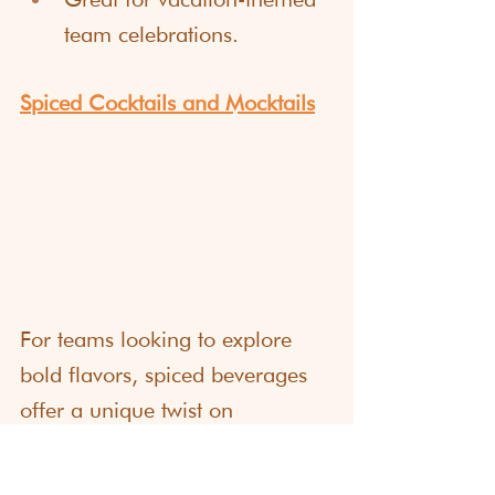
team celebrations.
Spiced Cocktails and Mocktails
For teams looking to explore 
bold flavors, spiced beverages 
offer a unique twist on 
traditional happy hour drinks. 
Participants can experiment with 