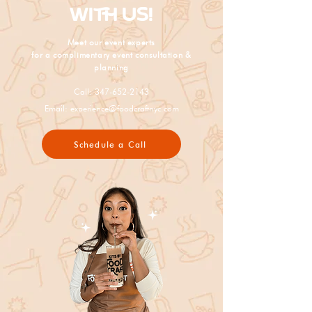
WITH US!
Meet our event experts
for a complimentary event consultation &
planning
Call:
347-652-2143
Email:
experience@foodcraftnyc.com
Schedule a Call