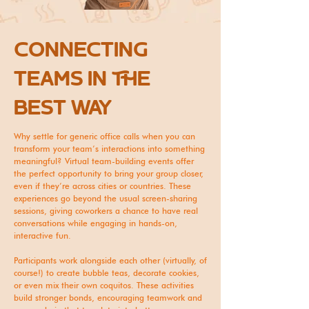
cONNECTING
TEAMS IN THE
BEST WAY
Why settle for generic office calls when you can
transform your team’s interactions into something
meaningful? Virtual team-building events offer
the perfect opportunity to bring your group closer,
even if they’re across cities or countries. These
experiences go beyond the usual screen-sharing
sessions, giving coworkers a chance to have real
conversations while engaging in hands-on,
interactive fun.
Participants work alongside each other (virtually, of
course!) to create bubble teas, decorate cookies,
or even mix their own coquitos. These activities
build stronger bonds, encouraging teamwork and