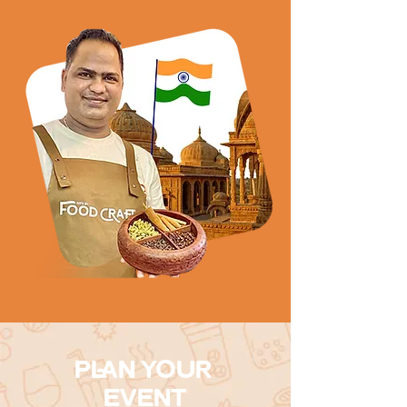
PLAN YOUR
EVENT