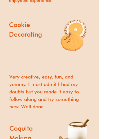
enjoyable experience.
Cookie
Decorating
Very creative, easy, fun, and
yummy. I must admit I had my
doubts but you made it easy to
follow along and try something
new. Well done
Coquito
Making