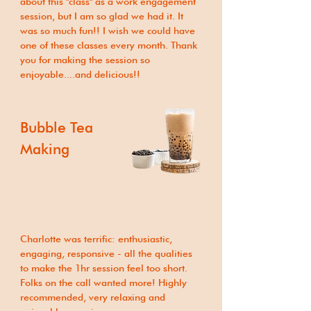
about this "class" as a work engagement
session, but I am so glad we had it. It
was so much fun!! I wish we could have
one of these classes every month. Thank
you for making the session so
enjoyable....and delicious!!
Bubble Tea
Making
Charlotte was terrific: enthusiastic,
engaging, responsive - all the qualities
to make the 1hr session feel too short.
Folks on the call wanted more! Highly
recommended, very relaxing and