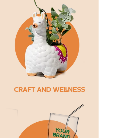
CRAFT AND WELLNESS