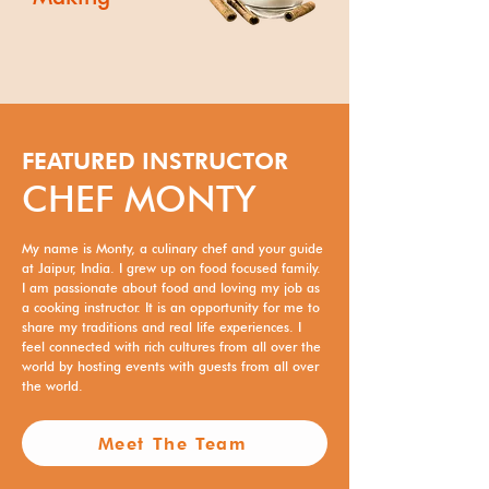
FEATURED INSTRUCTOR
CHEF MONTY
My name is Monty, a culinary chef and your guide
at Jaipur, India. I grew up on food focused family.
I am passionate about food and loving my job as
a cooking instructor. It is an opportunity for me to
share my traditions and real life experiences. I
feel connected with rich cultures from all over the
world by hosting events with guests from all over
the world.
Meet The Team