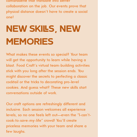
camaraderie that translate into better
collaboration on the job. Our events prove that
physical distance doesn’t have to create a social
one!
NEW SKILLS, NEW
MEMORIES
What makes these events so special? Your team
will get the opportunity to learn while having a
blast. Food Craft’s virtual team-building activities
stick with you long after the session ends. You
might discover the secrets to perfecting a classic
cocktail or the tricks to decorating pro-level
cookies. And guess what? These new skills start
conversations outside of work.
Our craft options are refreshingly different and
inclusive. Each session welcomes all experience
levels, so no one feels left out—even the “I-can’t-
cook-to-save-my-life” crowd! You’ll create
priceless memories with your team and share a
few laughs.