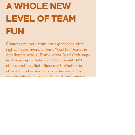
A WHOLE NEW
LEVEL OF TEAM
FUN
Chances are, your team has experienced trivia
nights, happy hours, or basic “trust fall” exercises.
And they’re over it. That’s where Food Craft steps
in. These corporate team-building events NYC
offer something that others can’t. Whether in
offices spread across the city or in completely
remote setups, these events inject fresh energy
into your work culture. ​
Imagine your team ending the session with
homemade cocktails in hand, proudly showing off
their finished bubble tea creations, or laughing
about who made the most “creative” moss wall
art design. Events like these spark genuine joy
and leave lasting impressions that boost morale.
A HASSLE-FREE