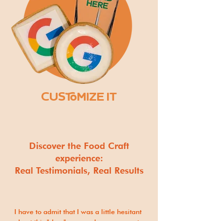
CUSTOMIZE IT
Discover the Food Craft
experience:
Real Testimonials, Real Results
I have to admit that I was a little hesitant