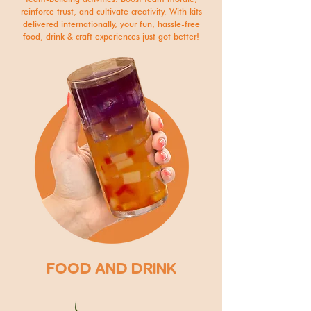
reinforce trust, and cultivate creativity. With kits
delivered internationally, your fun, hassle-free
food, drink & craft experiences just got better!
FOOD AND DRINK