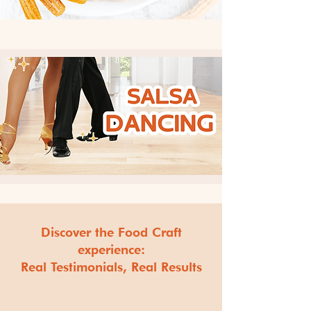
Discover the Food Craft
experience:
Real Testimonials, Real Results