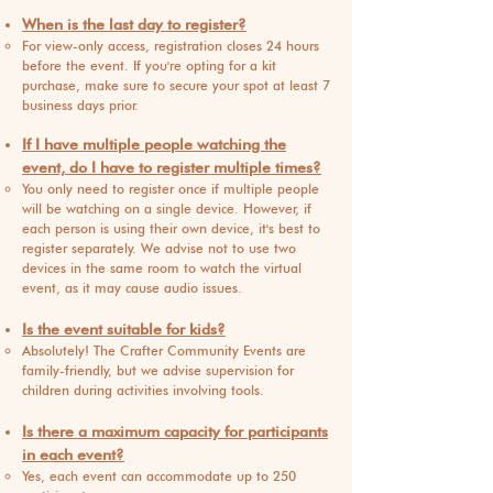
When is the last day to register?
For view-only access, registration closes 24 hours
before the event. If you're opting for a kit
purchase, make sure to secure your spot at least 7
business days prior.
If I have multiple people watching the
event, do I have to register multiple times?
You only need to register once if multiple people
will be watching on a single device. However, if
each person is using their own device, it's best to
register separately. We advise not to use two
devices in the same room to watch the virtual
event, as it may cause audio issues.
Is the event suitable for kids?
Absolutely! The Crafter Community Events are
family-friendly, but we advise supervision for
children during activities involving tools.
Is there a maximum capacity for participants
in each event?
Yes, each event can accommodate up to 250