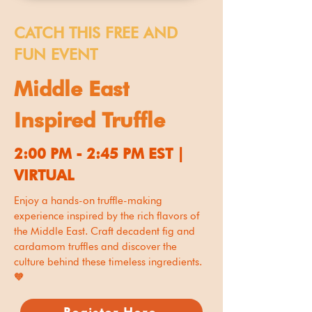
CATCH THIS FREE AND
FUN EVENT
Middle East
Inspired Truffle
2:00 PM - 2:45 PM EST |
VIRTUAL
Enjoy a hands-on truffle-making
experience inspired by the rich flavors of
the Middle East. Craft decadent fig and
cardamom truffles and discover the
culture behind these timeless ingredients.
🧡