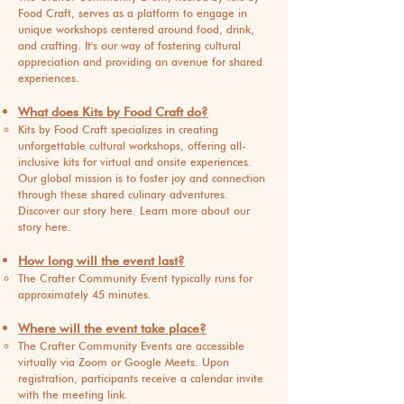
Food Craft, serves as a platform to engage in
unique workshops centered around food, drink,
and crafting. It's our way of fostering cultural
appreciation and providing an avenue for shared
experiences.
What does Kits by Food Craft do?
Kits by Food Craft specializes in creating
unforgettable cultural workshops, offering all-
inclusive kits for virtual and onsite experiences.
Our global mission is to foster joy and connection
through these shared culinary adventures.
Discover our story here. Learn more about our
story here.
How long will the event last?
The Crafter Community Event typically runs for
approximately 45 minutes.
Where will the event take place?
The Crafter Community Events are accessible
virtually via Zoom or Google Meets. Upon
registration, participants receive a calendar invite
with the meeting link.