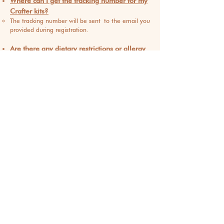
Where can I get the tracking number for my
Crafter kits?
The tracking number will be sent
to the email you
provided during registration.
Are there any dietary restrictions or allergy
considerations for the materials in the
Crafter kit?
For food and drink workshops, we take dietary
restrictions and allergies into account during the
registration process.
My kits were shipped but I realized the
address was wrong. How can I resolve it?
If your kits haven't shipped yet, we can still
update the address.
Contact
support@foodcraftnyc.com
for assistance.
How long does the shipping take?
Once registrati
on closes, it takes our warehouse 2
business days to process the order. After pickup by
the carrier, delivery typically takes 3-5 business
days.