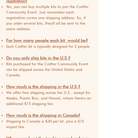
registration?
Yes, you can buy multiple kits to join the Crafter
Community Event. Just remember each
registration covers one shipping address. So, if
you order several kits, th
ey'll all be sent to the
same address.
For how many people each kit
would be?
Each Crafter kit is typically desig
ned for 2 people.
Do you only ship kits in the U.S.?
Kits pu
rchased for the Crafter Community Event
can be shipped across the United States and
Canada.
How much is the shipping in the U.S.?
We offer free shipping a
cross the U.S., except for
Alaska, Puerto Rico, a
nd Hawaii, where there's an
additional $15 shipping fee.
How much is the shipping in Canada?
Shipping to Canada is $
30 per kit, plus a $15
import fee.