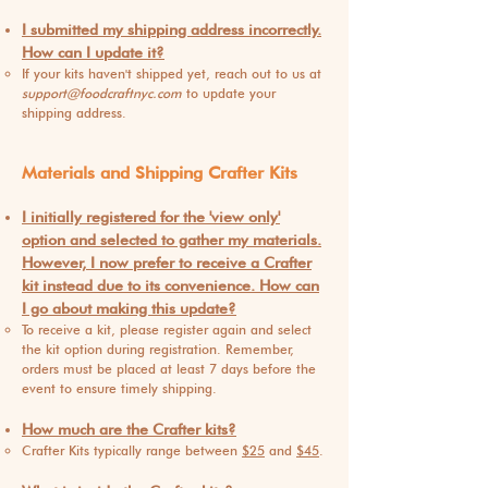
I submitted my shipping address incorrectly.
How can I update it?
If your kits haven't shipped yet, reach out to us at
support@foodcraftnyc.com
to update your
shipping address.
Materials and Shipping Crafter Kits
I initially registered for the 'view only'
option and selected to gather my materials.
However, I now prefer to receive a Crafter
kit instead due to its convenience. How can
I go about making this update?
To receive a kit, please register again and select
the kit option during registration. Remembe
r,
orders must be placed at least 7 days before the
event to ensure timely shipping.
How much are the Crafter kits?
Crafter Kits typically range between
$25
and
$45
.