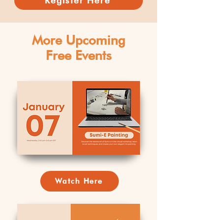
Register Here
More Upcoming
Free Events
Watch Here