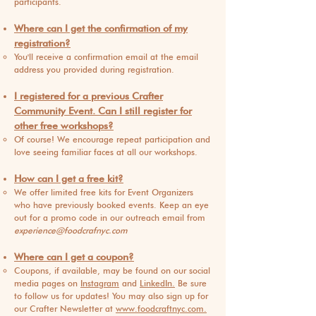
participants.
Where can I get the confirmation of my
registration?
You'll receive a confirmation email at the email
address you provided during registration.
I registered for a previous Crafter
Community Event. Can I still register for
other free workshops?
Of course! We encourage repeat participation and
love seeing familiar faces at all our workshops.
How can I get a free kit?
We offer lim
ited free kits for Event Organi
zers
who have previously booked events. Keep an eye
out for a promo code in our outreach email from
experience@foodcrafnyc.com
Where can I get a coupon?
Coupons, if available, may be found on our social
media pages on
Instagram
and
LinkedIn.
Be sure
to follow us for updates! You may also sign up for
our Crafter Newsletter at
www.foodcraftnyc.com.