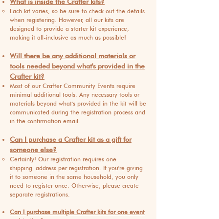
What is inside the Crafter kits?
Each kit varies, so be sure to check out the details
when registering. However, all our kits are
designed to provide a starter kit experience,
making it all-inclusive as much as possible!
Will there be any additional materials or
tools neede
d beyond what's provided in the
Crafter kit?
Most of our Crafter Community Events require
minimal additional tools. Any necessary tools or
materials beyond what's provided in the kit will be
communicated during the registration process and
in the confirmation email.
Can I purchase a Crafter kit as a gift for
someone else?
Certainly! Our registration requires one
shipping
address per registration. If you're giving
it to someone in the same household, you only
need to register once. Otherwise, please create
separate registrations.
Can I purchase multiple Crafter kits for one event