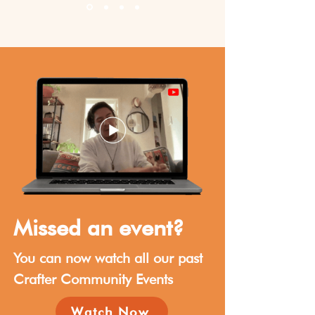
Missed an event?
You can now watch all our past
Crafter Community Events
Watch Now