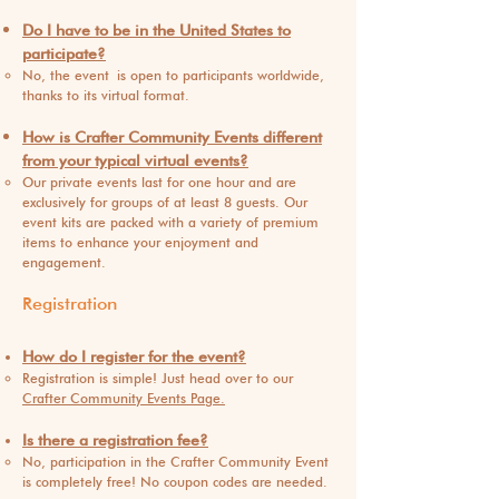
Do I have t
o be in the United States to
participate?
No, the event
is open to participants worldwide,
thanks to its virtual format.
How is Crafter Community Events different
from your typical virtual events?
Our private events last for one hour and are
exclusively for groups of at least 8 guests. Our
event kits are packed with a variety of premium
items to enhance your enjoyment and
engagement.
Registration
How do I register for the event?
Registration is simple! Just head over to our
Crafter Community Events Page.
Is there a registration fee?
No, participation in the Crafter Community Event
is completely free! No coupon codes are nee
ded.