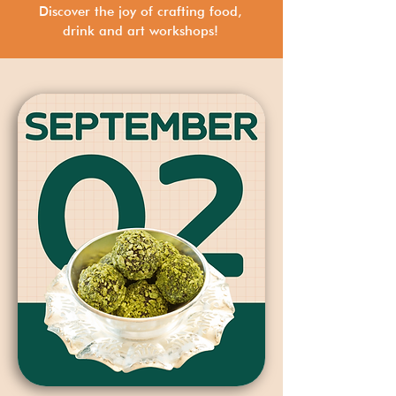
Discover the joy of crafting food,
drink and art workshops!