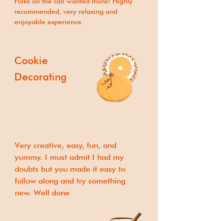
Folks on the call wanted more! Highly
recommended, very relaxing and
enjoyable experience.
Cookie
Decorating
Very creative, easy, fun, and
yummy. I must admit I had my
doubts but you made it easy to
follow along and try something
new. Well done