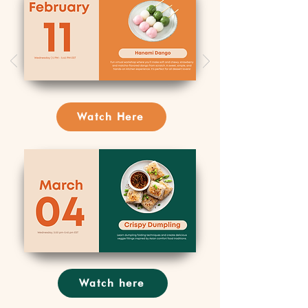
Watch Here
Watch here