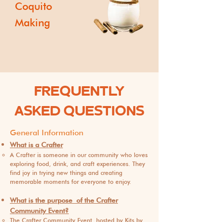
Coquito
Making
FREQUENTLY
ASKED QUESTIONS
General Inf
o
rmation
What is a Crafter
A Crafter is someone in our community who loves
exploring food, drink, and craft experiences. They
find joy in trying new things and creating
memorable moments for everyone to enjoy.
What is the purpose
of the Crafter
Community Event?
The Crafter Community Event, hosted by Kits by