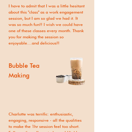
I have to admit that I was a little hesitant
about this "class" as a work engagement
session, but I am so glad we had it. It
was so much fun!! I wish we could have
one of these classes every month. Thank
you for making the session so
enjoyable....and delicious!!
Bubble Tea
Making
Charlotte was terrific: enthusiastic,
engaging, responsive - all the qualities
to make the 1hr session feel too short.