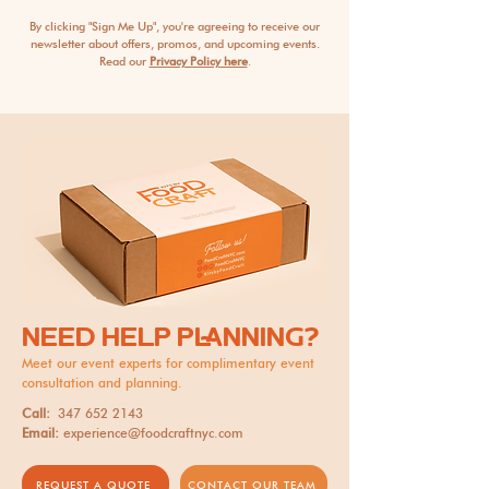
By clicking "Sign Me Up", you're agreeing to receive our
newsletter about offers, promos, and upcoming events.
Read our
Privacy Policy here
.
NEED HELP PLANNING?
Meet our event experts for complimentary event
consultation and planning.
Call:
347 652 2143
Email:
experience@foodcraftnyc.com
REQUEST A QUOTE
CONTACT OUR TEAM