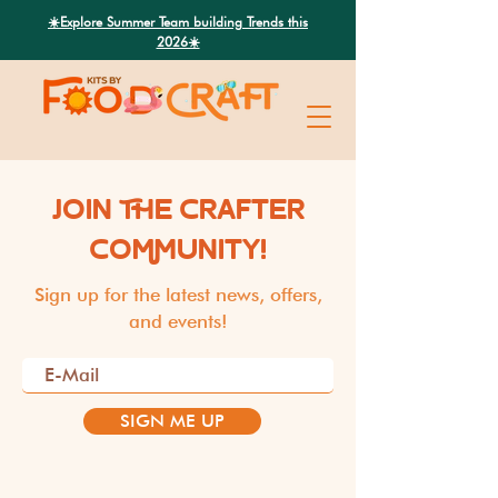
Search
☀️Explore Summer Team building Trends this
2026☀️
JOIN THE CRAFTER
COMMUNITY!
Sign up for the latest news, offers,
and events!
SIGN ME UP