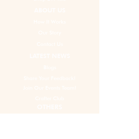
ABOUT US
How It Works
Our Story
Contact Us
LATEST NEWS
Blogs
Share Your Feedback!
Join Our Events Team!
Crafter Club
OTHERS
Virtual Event Policy
Privacy Policy
Terms And Conditions