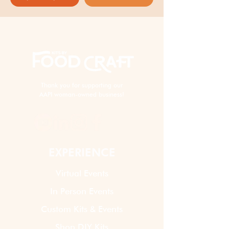
Thank you for supporting our
AAPI woman-owned business!
EXPERIENCE
Virtual Events
In Person Events
Custom Kits & Events
Shop DIY Kits