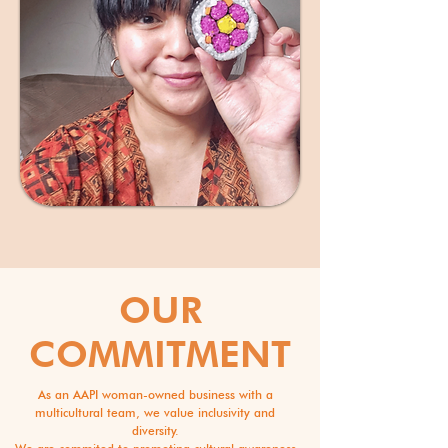
OUR
COMMITMENT
As an AAPI woman-owned business with a
multicultural team, we value inclusivity and
diversity.