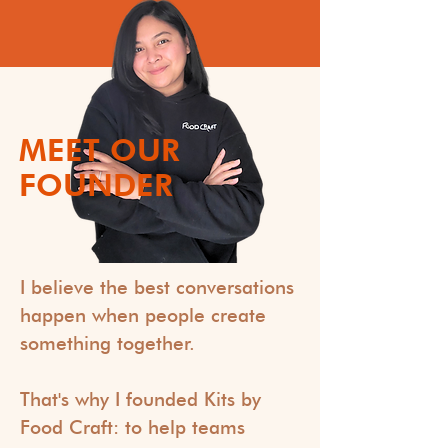
MEET OUR
FOUNDER
I believe the best conversations
happen when people create
something together.
That's why I founded Kits by
Food Craft: to help teams