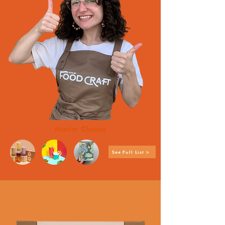
Master Classes
See Full List >