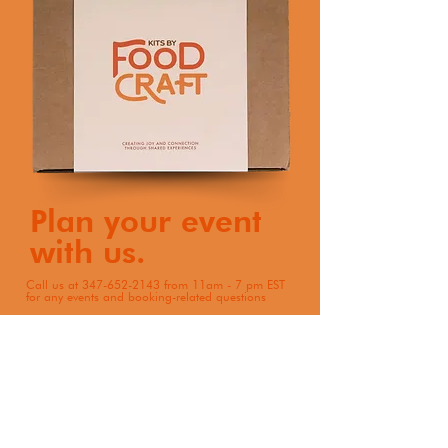
Plan your event
with us.
Call us at
347-652-2143
from 11am - 7 pm EST
for any events and booking-related questions
Book Now