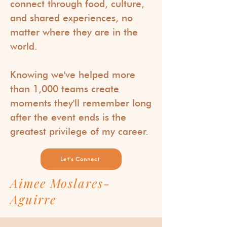
connect through food, culture,
and shared experiences, no
matter where they are in the
world.
Knowing we've helped more
than 1,000 teams create
moments they'll remember long
after the event ends is the
greatest privilege of my career.
Let's Connect
Aimee Moslares-
Aguirre