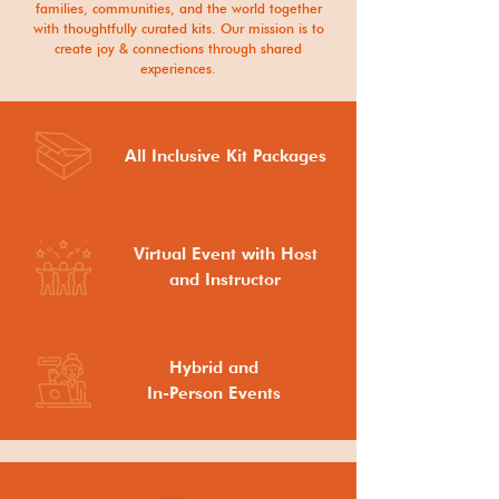
families, communities, and the world together
with thoughtfully curated kits. Our mission is to
create joy & connections through shared
experiences.
All Inclusive Kit Packages
Virtual Event with Host
and Instructor
Hybrid and
In-Person Events