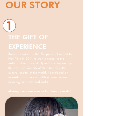
OUR STORY
THE GIFT OF
EXPERIENCE
Born and raised in the Philippines, I moved to
New York in 2011 to start a career in the
restaurant and hospitality industry. Inspired by
the city's rich diversity of New York City, the
cultural capital of the world, I developed an
interest in a variety of hobbies from cooking,
mixology, and arts and crafts.
Making memories is more fun than more stuff.