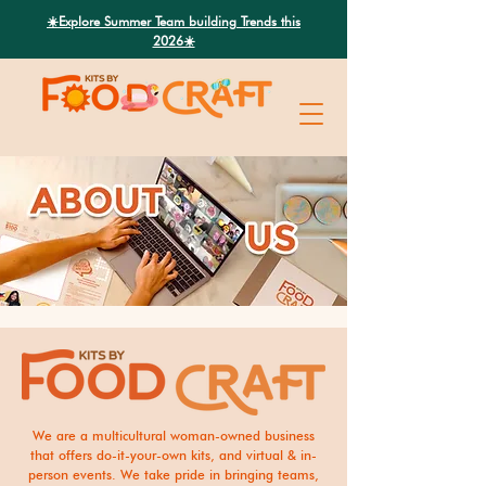
Search
☀️Explore Summer Team building Trends this
2026☀️
We are a multicultural woman-owned business
that offers do-it-your-own kits, and virtual & in-
person events. We take pride in bringing teams,