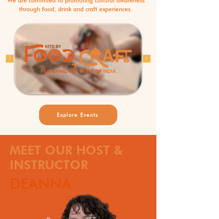
We are commited to promoting cultural awareness
through food, drink and craft experiences.
Explore Events
MEET OUR HOST &
INSTRUCTOR
DEANNA