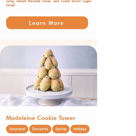
using vibrant flavored mixes and sweet brown sugar
syrup!
Learn More
Madeleine Cookie Tower
Seasonal
Desserts
Spring
Holiday