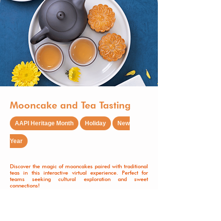
Mooncake and Tea Tasting
AAPI Heritage Month
Holiday
New
Year
Discover the magic of mooncakes paired with traditional
teas in this interactive virtual experience. Perfect for
teams seeking cultural exploration and sweet
connections!
Learn More