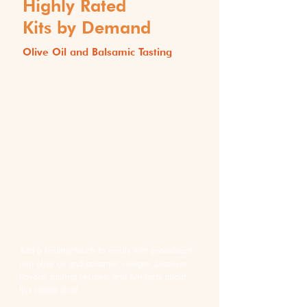
Highly Rated
Kits by Demand
Olive Oil and Balsamic Tasting
Add a healthy touch to meals with antioxidant-
rich olive oil and balsamic vinegar. Discover
flavors, pairing recipes, and fun facts about
this classic duo!