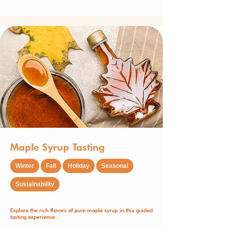
Maple Syrup Tasting
Winter
Fall
Holiday
Seasonal
Sustainability
Explore the rich flavors of pure maple syrup in this guided
tasting experience.