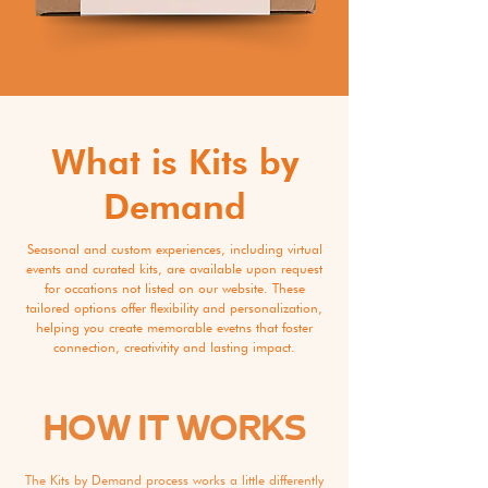
What is Kits by
Demand
Seasonal and custom experiences, including virtual
events and curated kits, are available upon request
for occations not listed on our website. These
tailored options offer flexibility and personalization,
helping you create memorable evetns that foster
connection, creativitity and lasting impact.
HOW IT WORKS
The Kits by Demand process works a little differently