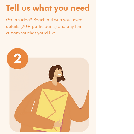
Tell us what you need
Got an idea? Reach out with your event
details (20+ participants) and any fun
custom touches you'd like.