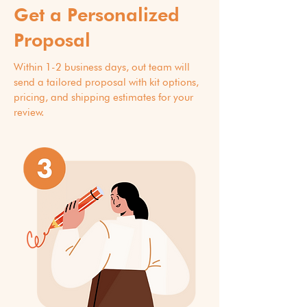
Get a Personalized
Proposal
Within 1-2 business days, out team will
send a tailored proposal with kit options,
pricing, and shipping estimates for your
review.