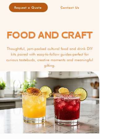
Request a Quote
Contact Us
FOOD AND CRAFT
Thoughtful, jam-packed cultural food and drink DIY
kits paired with easy-to-follow guides-perfect for
curious tastebuds, creative moments and meaningful
gifting.