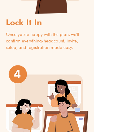
Lock It In
Once you're happy with the plan, we'll
confirm everything-headcount, invite,
setup, and registration made easy.