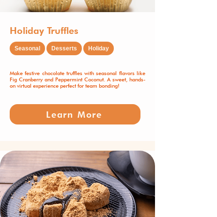
Holiday Truffles
Seasonal
Desserts
Holiday
Make festive chocolate truffles with seasonal flavors like
Fig Cranberry and Peppermint Coconut. A sweet, hands-
on virtual experience perfect for team bonding!
Learn More