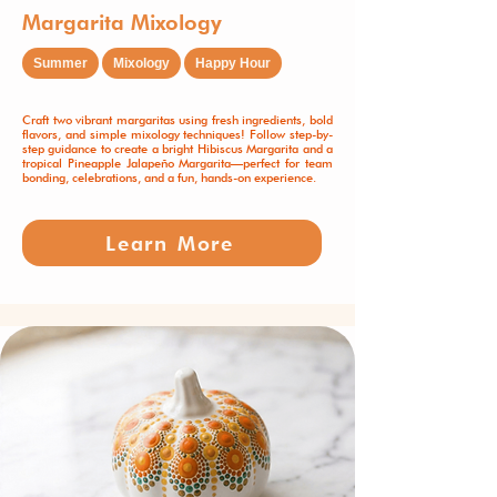
Margarita Mixology
Summer
Mixology
Happy Hour
Craft two vibrant margaritas using fresh ingredients, bold
flavors, and simple mixology techniques! Follow step-by-
step guidance to create a bright Hibiscus Margarita and a
tropical Pineapple Jalapeño Margarita—perfect for team
bonding, celebrations, and a fun, hands-on experience.
Learn More