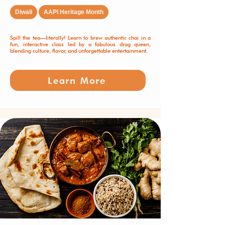
Diwali
AAPI Heritage Month
Spill the tea—literally! Learn to brew authentic chai in a
fun, interactive class led by a fabulous drag queen,
blending culture, flavor, and unforgettable entertainment.
Learn More