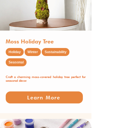
Moss Holiday Tree
Holiday
Winter
Sustainability
Seasonal
Craft a charming moss-covered holiday tree perfect for
seasonal décor.
Learn More