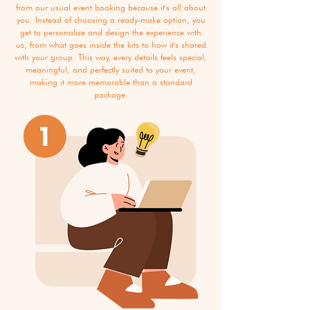
from our usual event booking because it's all about
you. Instead of choosing a ready-make option, you
get to personalize and design the experience with
us, from what goes inside the kits to how it's shared
with your group. This way, every details feels special,
meaningful, and perfectly suited to your event,
making it more memorable than a standard
package.