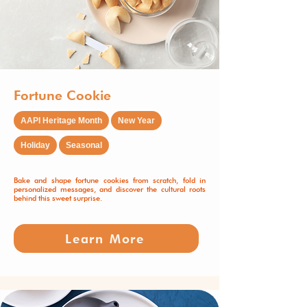
Fortune Cookie
AAPI Heritage Month
New Year
Holiday
Seasonal
Bake and shape fortune cookies from scratch, fold in
personalized messages, and discover the cultural roots
behind this sweet surprise.
Learn More