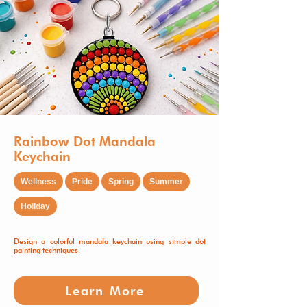
Rainbow Dot Mandala
Keychain
Wellness
Pride
Spring
Summer
Holiday
Design a colorful mandala keychain using simple dot
painting techniques.
Learn More