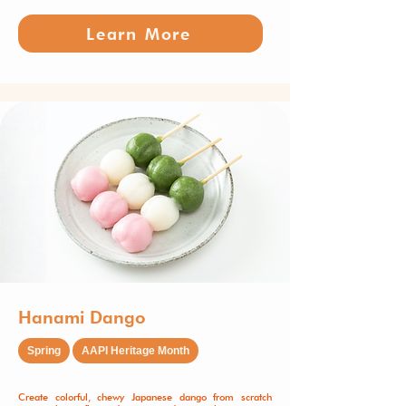
Learn More
Hanami Dango
Spring
AAPI Heritage Month
Create colorful, chewy Japanese dango from scratch