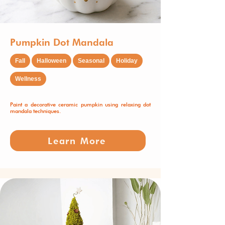
Pumpkin Dot Mandala
Fall
Halloween
Seasonal
Holiday
Wellness
Paint a decorative ceramic pumpkin using relaxing dot
mandala techniques.
Learn More