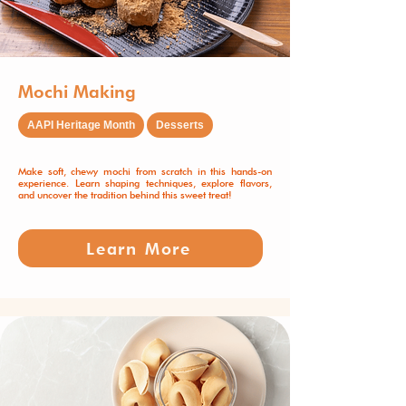
Mochi Making
AAPI Heritage Month
Desserts
Make soft, chewy mochi from scratch in this hands-on
experience. Learn shaping techniques, explore flavors,
and uncover the tradition behind this sweet treat!
Learn More