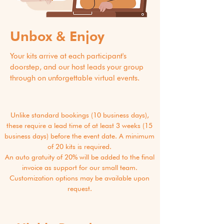
Unbox & Enjoy
Your kits arrive at each participant's
doorstep, and our host leads your group
through on unforgettable virtual events.
Unlike standard bookings (10 business days),
these require a lead time of at least 3 weeks (15
business days) before the event date. A minimum
of 20 kits is required.
An auto gratuity of 20% will be added to the final
invoice as support for our small team.
Customization options may be available upon
request.