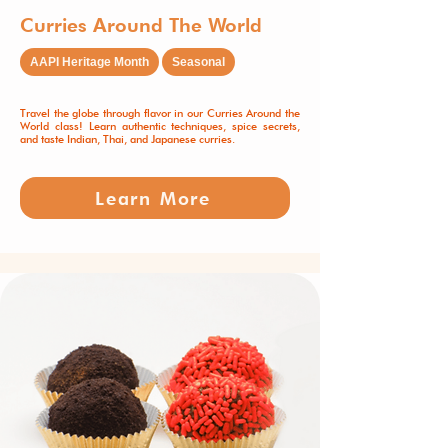
Curries Around The World
AAPI Heritage Month
Seasonal
Travel the globe through flavor in our Curries Around the
World class! Learn authentic techniques, spice secrets,
and taste Indian, Thai, and Japanese curries.
Learn More