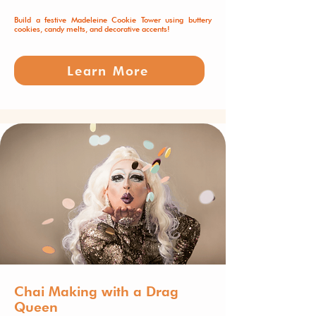
Build a festive Madeleine Cookie Tower using buttery
cookies, candy melts, and decorative accents!
Learn More
Chai Making with a Drag
Queen