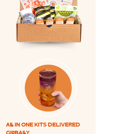
ALL IN ONE KITS DELIVERED
GLOBALLY