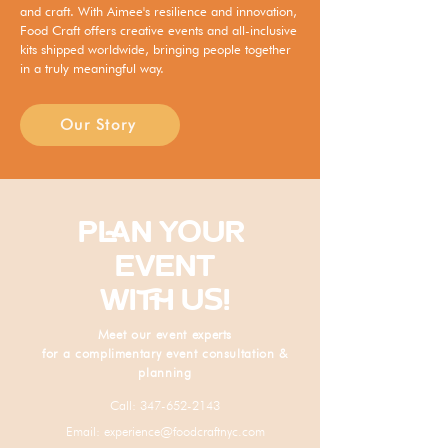
and craft. With Aimee's resilience and innovation,
Food Craft offers creative events and all-inclusive
kits shipped worldwide, bringing people together
in a truly meaningful way.
Our Story
PLAN YOUR
EVENT
WITH US!
Meet our event experts
for a complimentary event consultation &
planning
Call:
347-652-2143
Email:
experience@foodcraftnyc.com