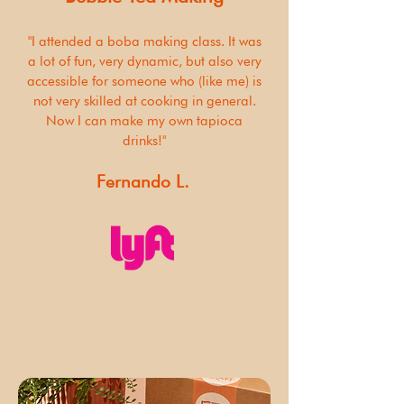
"I attended a boba making class. It was
a lot of fun, very dynamic, but also very
accessible for someone who (like me) is
not very skilled at cooking in general.
Now I can make my own tapioca
drinks!"
Fernando L.