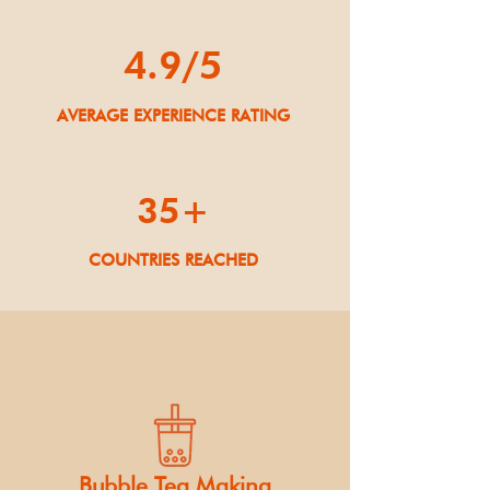
4.9/5
AVERAGE EXPERIENCE RATING
35+
COUNTRIES REACHED
Bubble Tea Making