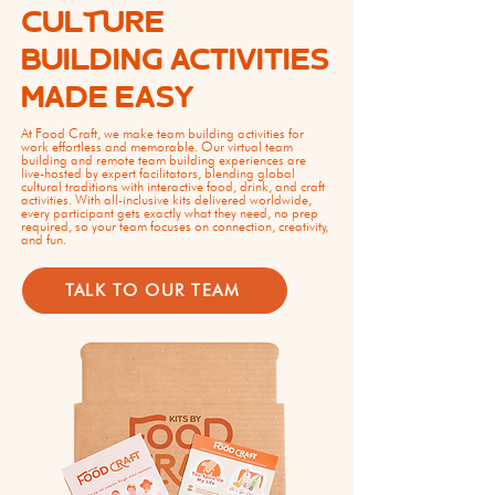
CULTURE
BUILDING ACTIVITIES
MADE EASY
At Food Craft, we make team building activities for
work effortless and memorable. Our virtual team
building and remote team building experiences are
live-hosted by expert facilitators, blending global
cultural traditions with interactive food, drink, and craft
activities. With all-inclusive kits delivered worldwide,
every participant gets exactly what they need, no prep
required, so your team focuses on connection, creativity,
and fun.
TALK TO OUR TEAM