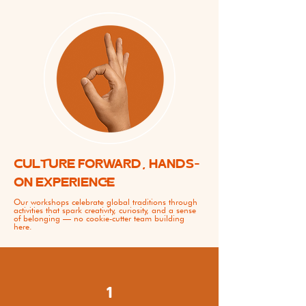
CULTURE FORWARD, HANDS-
ON EXPERIENCE
Our workshops celebrate global traditions through
activities that spark creativity, curiosity, and a sense
of belonging — no cookie-cutter team building
here.
1