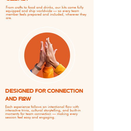
From crafts to food and drinks, our kits come fully
equipped and ship worldwide — so every team
member feels prepared and included, wherever they
are.
DESIGNED FOR CONNECTION
AND FLOW
Each experience follows an intentional flow with
interactive trivia, cultural storytelling, and built-in
moments for team connection — making every
session feel easy and engaging.