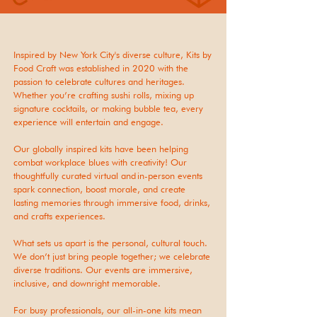
Inspired by New York City's diverse culture, Kits by
Food Craft was established in 2020 with the
passion to celebrate cultures and heritages.
Whether you’re crafting sushi rolls, mixing up
signature cocktails, or making bubble tea, every
experience will entertain and engage.
Our globally inspired kits have been helping
combat workplace blues with creativity! Our
thoughtfully curated virtual and in-person events
spark connection, boost morale, and create
lasting memories through immersive food, drinks,
and crafts experiences.
What sets us apart is the personal, cultural touch.
We don’t just bring people together; we celebrate
diverse traditions. Our events are immersive,
inclusive, and downright memorable
.
For busy professionals, our all-in-one kits mean