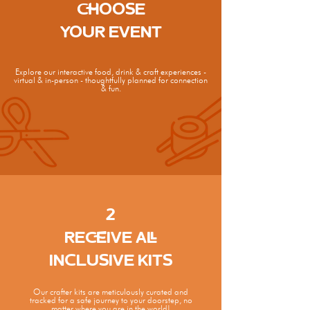
CHOOSE
YOUR EVENT
Explore our interactive food, drink & craft experiences -
virtual & in-person - thoughtfully planned for connection
& fun.
2
RECEIVE ALL
INCLUSIVE KITS
Our crafter kits are meticulously curated and
tracked for a safe journey to your doorstep, no
matter where you are in the world!