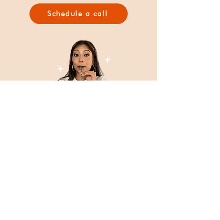
Schedule a call
BLoGS
Inspiration, stories, and insights on food, culture,