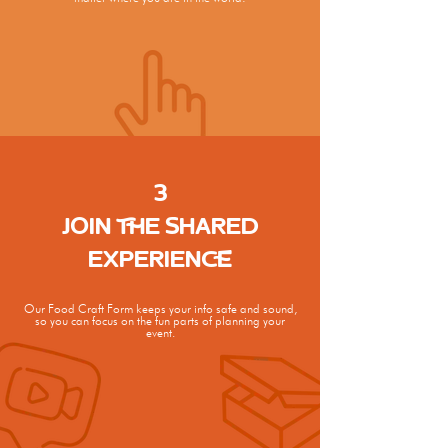
3
JOIN THE SHARED
EXPERIENCE
Our Food Craft Form keeps your info
safe and sound,
so you can focus on
the fun parts of planning your
event.