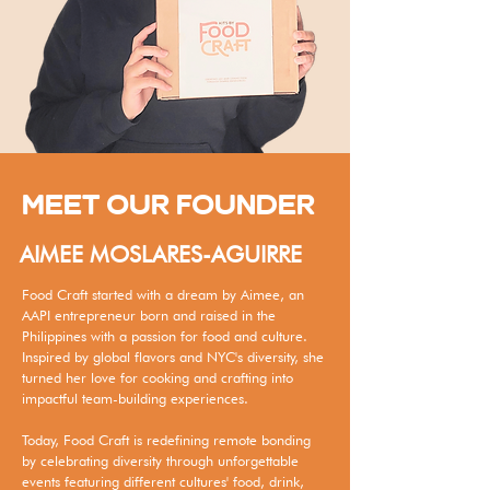
MEET OUR FOUNDER
AIMEE MOSLARES-AGUIRRE
Food Craft started with a dream by Aimee, an
AAPI entrepreneur born and raised in the
Philippines with a passion for food and culture.
Inspired by global flavors and NYC's diversity, she
turned her love for cooking and crafting into
impactful team-building experiences.
Today, Food Craft is redefining remote bonding
by celebrating diversity through unforgettable
events featuring different cultures' food, drink,