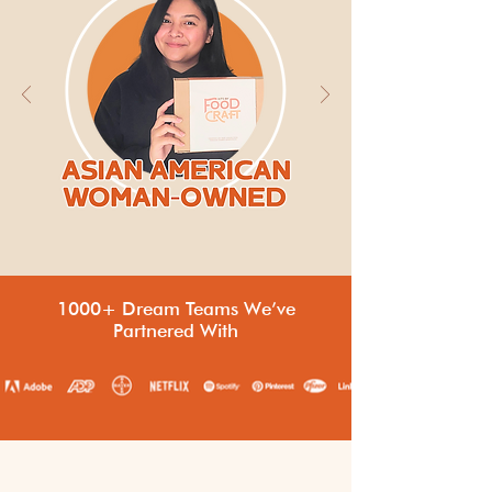
1000+ Dream Teams We’ve
Partnered With