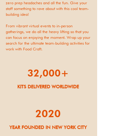
zero prep headaches and all the fun. Give your
staff something to rave about with this cool team-
building idea!
From vibrant virtual events to in-person
gatherings, we do all the heavy lifting so that you
can focus on enjoying the moment. Wrap up your
search for the ultimate team-building activities for
work with Food Craft.
32,000+
KITS DELIVERED WORLDWIDE
2020
YEAR FOUNDED IN NEW YORK CITY