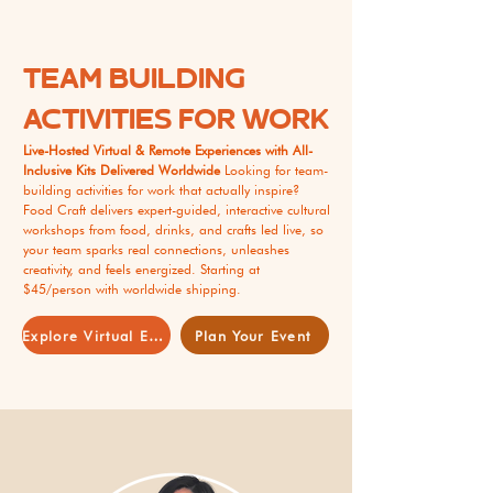
TEAM BUILDING
ACTIVITIES FOR WORK
Live-Hosted Virtual & Remote Experiences with All-
Inclusive Kits Delivered Worldwide
Looking for team-
building activities for work that actually inspire?
Food Craft delivers expert-guided, interactive cultural
workshops from food, drinks, and crafts led live, so
your team sparks real connections, unleashes
creativity, and feels energized. Starting at
$45/person with worldwide shipping.
Explore Virtual Events
Plan Your Event