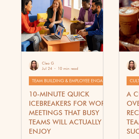
Corporate Wellness
G
Cleo G
Jul 24
10 min read
TEAM BUILDING & EMPLOYEE ENGAGEMENT
CUL
10-MINUTE QUICK
A C
ICEBREAKERS FOR WORK
OVE
MEETINGS THAT BUSY
REC
TEAMS WILL ACTUALLY
TEA
ENJOY
SU