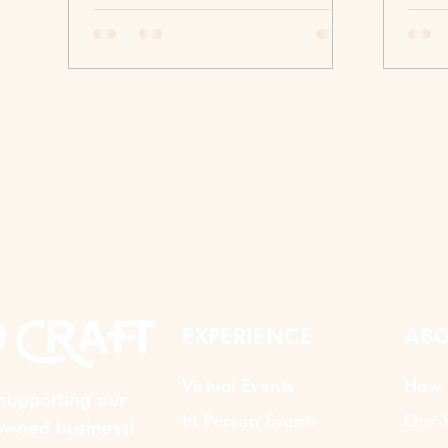
The right icebreaker helps people
This 
speak sooner, collaborate more
inspi
naturally, and feel comfortable
diffe
sharing ideas, whether they're in the
more 
same room or halfway around the
repre
world.
conne
build
exper
while
toget
apart
EXPERIENCE
ABO
Virtual Events
How 
supporting our
In Person Events
Our S
wned business!