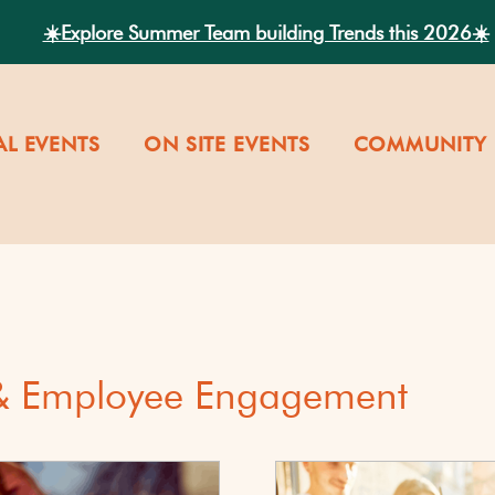
☀️Explore Summer Team building Trends this 2026☀️
AL EVENTS
ON SITE EVENTS
COMMUNITY 
 & Employee Engagement
versity
Our Company Cultu