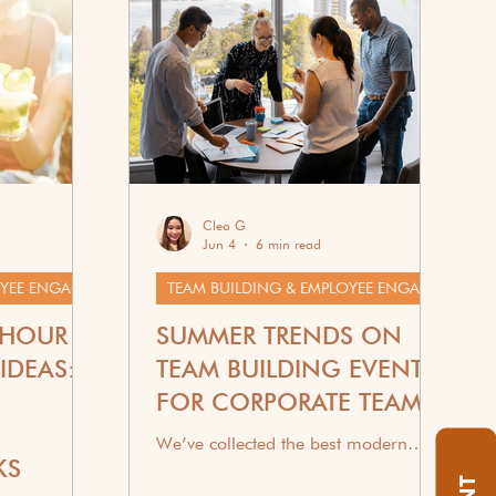
Cleo G
Jun 4
6 min read
TEAM BUILDING & EMPLOYEE ENGAGEMENT
TEAM BUILDING & EMPLOYEE ENGAGEMENT
 HOUR
SUMMER TRENDS ON
IDEAS:
TEAM BUILDING EVENTS
FOR CORPORATE TEAMS
We’ve collected the best modern
KS
summer trends for team building