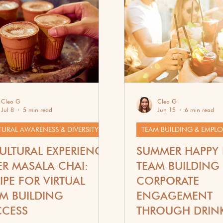
ift Guides & Recipes
Cleo G
Cleo G
Jul 8
5 min read
Jun 15
6 min read
TURAL AWARENESS & DIVERSITY
ULTURAL EXPERIENCE
SUMMER HAPPY
R MASALA CHAI:
TEAM BUILDING 
IPE FOR VIRTUAL
CORPORATE
M BUILDING
ENGAGEMENT
CCESS
THROUGH DRIN