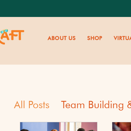
ABOUT US
SHOP
VIRTU
All Posts
Team Building
Cultural Awareness & Di