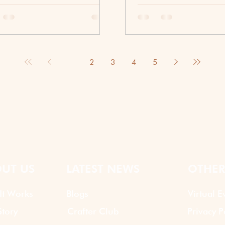
is where food and culture-
Summer is the perfect s
red activities can make a
bring people together. T
rence. A cup of masala chai is
longer, the energy feels l
than just an Indian drink. It
employees are often look
sents warmth, hospitality, and
opportunities to connect
1
2
3
4
5
ction. Through virtual team
daily responsibilities. Wh
ing activities, teams can
traditional corporate even
ience the story behind chai
have their place, many o
 creating new memories
are discovering that a s
her even when they are miles
hour can be one of the m
.
ways to encourage team
Whether your workforce i
remote, hybrid, or primar
a well-planned summ
UT US
LATEST NEWS
OTHER
It Works
Blogs
Virtual E
tory
Crafter Club
Privacy P