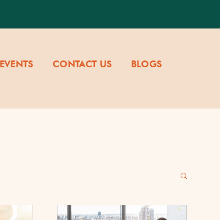
EVENTS
CONTACT US
BLOGS
re & Values