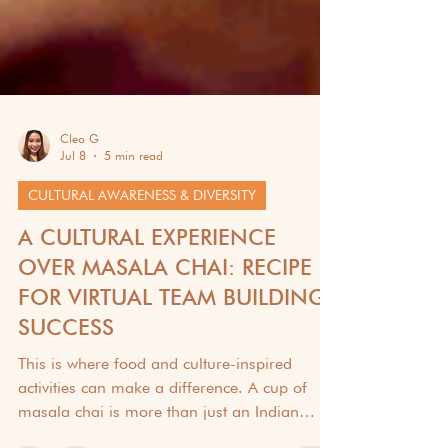
Cleo G
Jul 8
5 min read
CULTURAL AWARENESS & DIVERSITY
A CULTURAL EXPERIENCE
OVER MASALA CHAI: RECIPE
FOR VIRTUAL TEAM BUILDING
SUCCESS
This is where food and culture-inspired