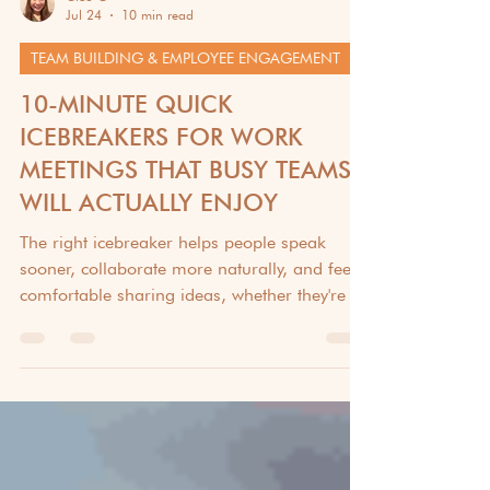
Cleo G
Jul 24
10 min read
TEAM BUILDING & EMPLOYEE ENGAGEMENT
10-MINUTE QUICK
ICEBREAKERS FOR WORK
MEETINGS THAT BUSY TEAMS
WILL ACTUALLY ENJOY
The right icebreaker helps people speak
sooner, collaborate more naturally, and feel
comfortable sharing ideas, whether they're in
the same room or halfway around the world.