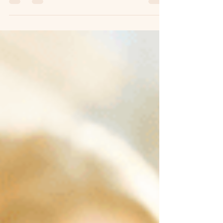
activities can make a difference. A cup of
masala chai is more than just an Indian
drink. It represents warmth, hospitality, and
connection. Through virtual team building
activities, teams can experience the story
behind chai while creating new memories
together even when they are miles apart.