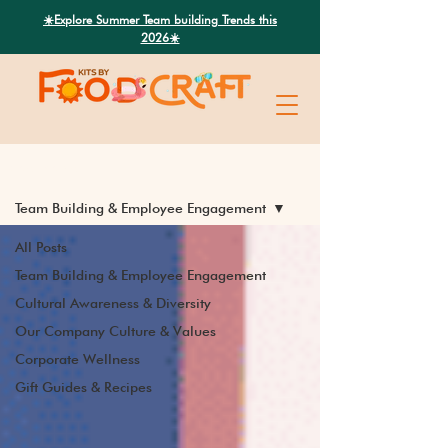
Search
☀️Explore Summer Team building Trends this
2026☀️
Latest News
Team Building & Employee Engagement
All Posts
Team Building & Employee Engagement
Cultural Awareness & Diversity
Our Company Culture & Values
Corporate Wellness
Gift Guides & Recipes