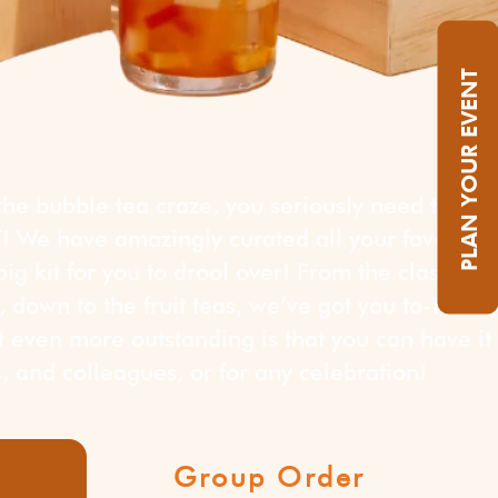
PLAN YOUR EVENT
 the bubble tea craze, you seriously need this
We have amazingly curated all your favorite
ig kit for you to drool over! From the classic
 down to the fruit teas, we’ve got you to-tea-ll
 even more outstanding is that you can have it
ds, and colleagues, or for any celebration!
Group Order