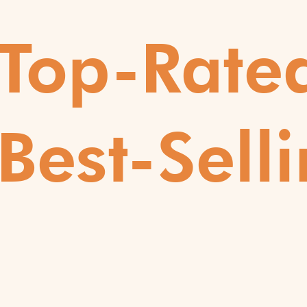
Top-Rate
Best-Selli