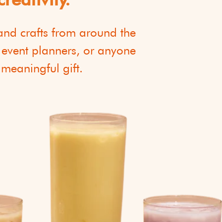
 and crafts from around the
, event planners, or anyone
 meaningful gift.