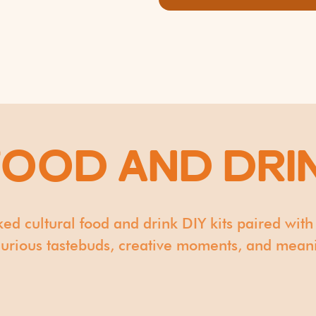
FOOD AND DRI
ked cultural food and drink DIY kits paired with
 curious tastebuds, creative moments, and meanin