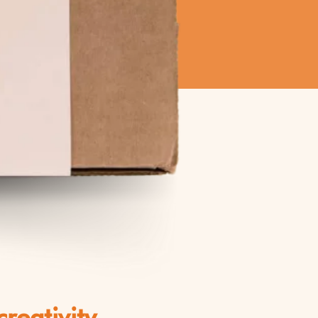
reativity.