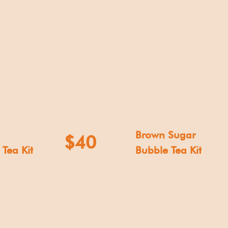
Brown Sugar
$40
Tea Kit
Bubble Tea Kit