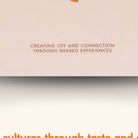
 cultures through taste and c