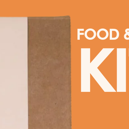
FOOD &
K