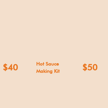
Hot Sauce
$40
$50
Making Kit