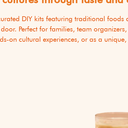
 curated DIY kits featuring traditional foods
 door. Perfect for families, team organizers
s-on cultural experiences, or as a unique,