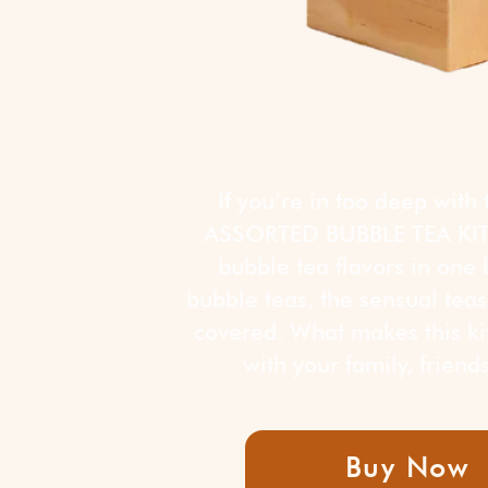
If you’re in too deep with
ASSORTED BUBBLE TEA KIT! 
bubble tea flavors in one b
bubble teas, the sensual teas,
covered. What makes this kit
with your family, frien
Buy Now