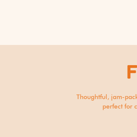
​Thoughtful, jam-pac
perfect for