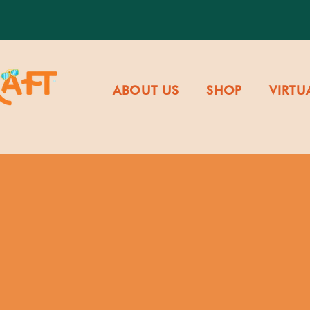
ABOUT US
SHOP
VIRTU