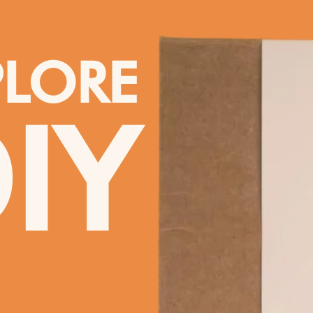
PLORE
IY