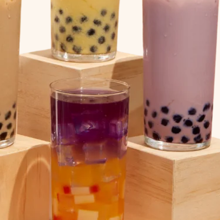
EXPLORE FOOD
& CRAFT DIY KITS