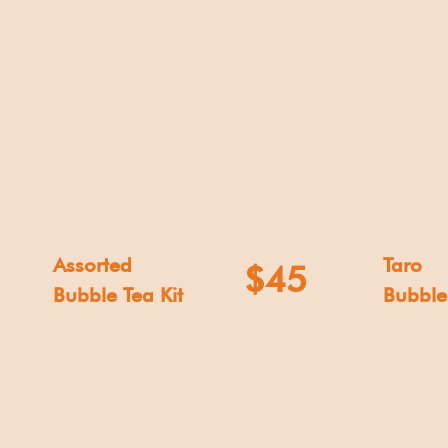
Assorted
Taro
$45
Bubble Tea Kit
Bubble 