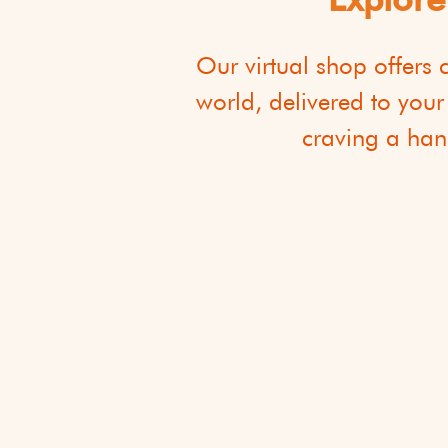
​Our virtual shop offers
world, delivered to your
craving a hand