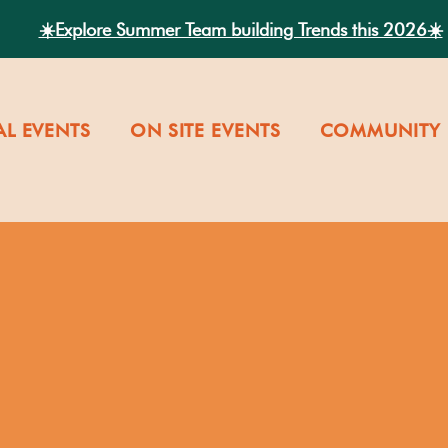
☀️Explore Summer Team building Trends this 2026☀️
AL EVENTS
ON SITE EVENTS
COMMUNITY 