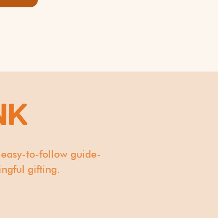
NK
 easy-to-follow guide-
gful gifting.