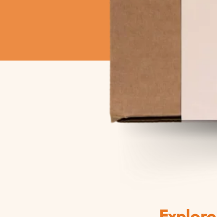
Explore