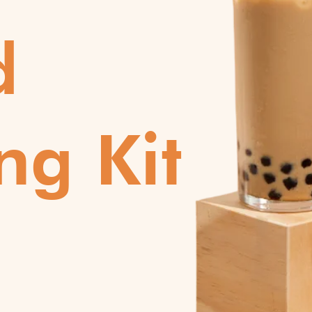
d
ng Kit