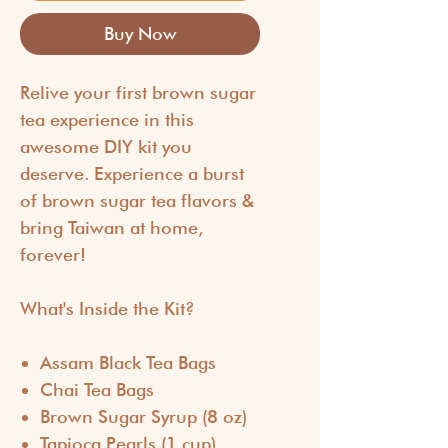
Buy Now
Relive your first brown sugar
tea experience in this
awesome DIY kit you
deserve. Experience a burst
of brown sugar tea flavors &
bring Taiwan at home,
forever!
What's Inside the Kit?
Assam Black Tea Bags
Chai Tea Bags
Brown Sugar Syrup (8 oz)
Tapioca Pearls (1 cup)