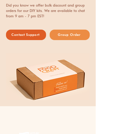
aimee@foodcraftnyc.com
includes packaging and
Did you know we offer bulk discount and group
and we will respond quickly
delivery expense.
orders for our DIY kits. We are available to chat
from 9 am - 7 pm EST!
to your concerns.
Contact Support
Group Order