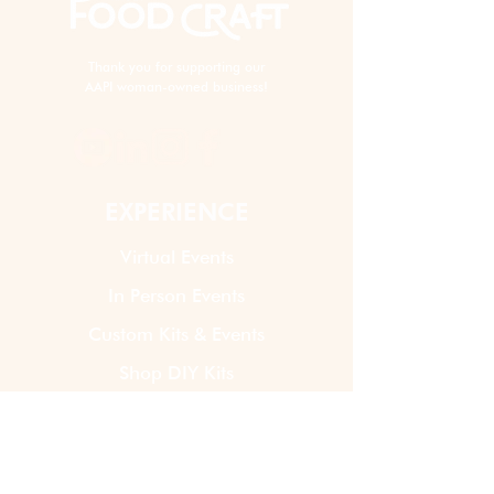
Thank you for supporting our
AAPI woman-owned business!
EXPERIENCE
Virtual Events
In Person Events
Custom Kits & Events
Shop DIY Kits
ABOUT US
How It Works
Our Story