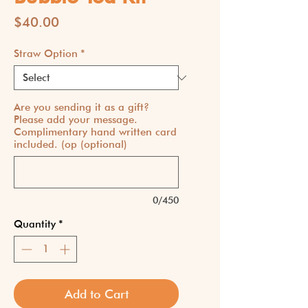
Price
$40.00
Straw Option
*
Are you sending it as a gift?
Please add your message.
Complimentary hand written card
included. (op (optional)
0/450
Quantity
*
Add to Cart