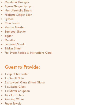
Mandarin Oranges
Agave Ginger Syrup
Non-Alcoholic Bitters
Hibiscus Ginger Beer
Lychee
Chia Seeds
Matcha Powder
Bamboo Skewer
Jigger
Muddler
Featured Snack
Sticker Sheet
Pre-Event Recipe & Instructions Card
Guest to Provide:
1 cup of hot water
1 x Small Plate
2 x Lowball Glass (Short Glass)
1 x Mixing Glass
1 x Stirrer or Spoon
16 x Ice Cubes
Running Water
Paper Towels