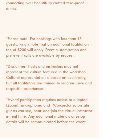
connecting over beautifully crafted zero-proof
drinks.
*Please note: For bookings with less than 15
guests, kindly note that an additional facilitation
fee of $200 will apply. Event customization and
pre-event calls are available by request.
*Disclaimer: Hosts and instructors may not
represent the culture featured in the workshop.
Cultural representation is based on availability,
but all facilitators are trained to lead inclusive and
respectful experiences.
*Hybrid participation requires access to a laptop
(Zoom), microphone, and TV/projector so on-site
guests can see, hear, and join the virtual instructor
in real time. Any additional materials or setup
details will be communicated before the event.