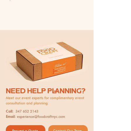
NEED HELP PLANNING?
Meet our event experts for complimentary event
consultation and planning.
Call:
347 652 2143
Email:
experience@foodcraftnyc.com
Request a Quote
Contact Our Team