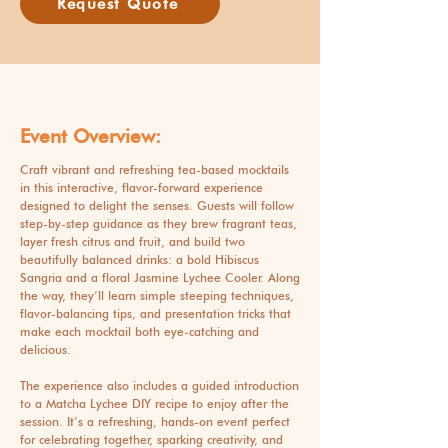
Request Quote
Event Overview:
Craft vibrant and refreshing tea-based mocktails
in this interactive, flavor-forward experience
designed to delight the senses. Guests will follow
step-by-step guidance as they brew fragrant teas,
layer fresh citrus and fruit, and build two
beautifully balanced drinks: a bold Hibiscus
Sangria and a floral Jasmine Lychee Cooler. Along
the way, they’ll learn simple steeping techniques,
flavor-balancing tips, and presentation tricks that
make each mocktail both eye-catching and
delicious.
The experience also includes a guided introduction
to a Matcha Lychee DIY recipe to enjoy after the
session. It’s a refreshing, hands-on event perfect
for celebrating together, sparking creativity, and