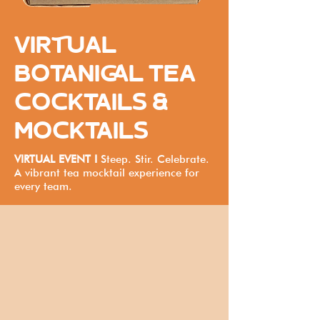
VIRTUAL
BOTANICAL TEA
COCKTAILS &
MOCKTAILS
VIRTUAL EVENT I
Steep. Stir. Celebrate.
A vibrant tea mocktail experience for
every team.