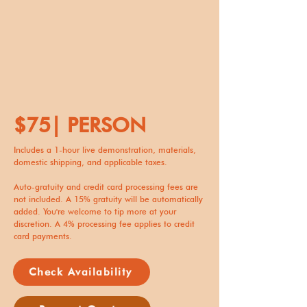
$75| PERSON
Includes a 1-hour live demonstration, materials,
domestic shipping, and applicable taxes.
Auto-gratuity and credit card processing fees are
not included. A 15% gratuity will be automatically
added. You're welcome to tip more at your
discretion. A 4% processing fee applies to credit
card payments.
Check Availability