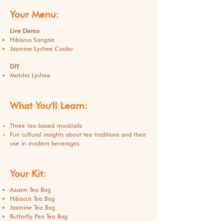
Your Menu:
Live Demo
Hibiscus Sangria
Jasmine Lychee Cooler
DIY
Matcha Lychee
What You'll Learn:
Three tea-based mocktails
Fun cultural insights about tea traditions and their
use in modern beverages
Your Kit:
Assam Tea Bag
Hibiscus Tea Bag
Jasmine Tea Bag
Butterfly Pea Tea Bag