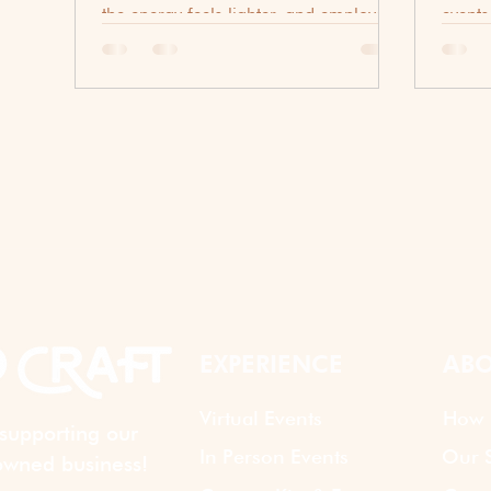
the energy feels lighter, and employees
events
are often looking for opportunities to
actual
connect beyond their daily
out to
responsibilities. While traditional
corporate events certainly have their
place, many organizations are
discovering that a simple happy hour
can be one of the most effective ways
to encourage team bonding. Whether
your workforce is fully remote, hybrid,
or primarily in-office, a well-planned
summ
EXPERIENCE
ABO
Virtual Events
How 
supporting our
In Person Events
Our S
wned business!