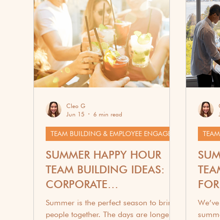
Corporate Wellness
G
Cleo G
Jun 15
6 min read
TEAM BUILDING & EMPLOYEE ENGAGEMENT
SUMMER HAPPY HOUR
SUM
TEAM BUILDING IDEAS:
TEA
CORPORATE
FOR
ENGAGEMENT THROUGH
Summer is the perfect season to bring
We’ve 
DRINKS
people together. The days are longer,
summe