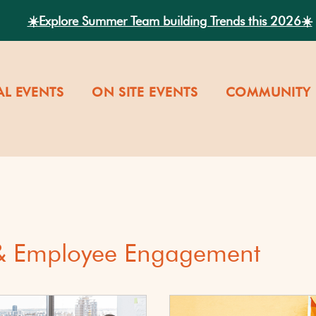
☀️Explore Summer Team building Trends this 2026☀️
AL EVENTS
ON SITE EVENTS
COMMUNITY 
 & Employee Engagement
versity
Our Company Cultu