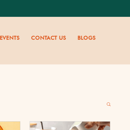
EVENTS
CONTACT US
BLOGS
re & Values