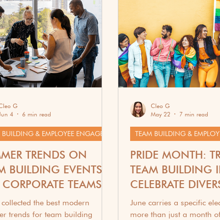
ift Guides & Recipes
Cleo G
Cleo G
Jun 4
6 min read
May 22
7 min read
TEAM BUILDING & EMPLOYEE ENGAGEMENT
MER TRENDS ON
PRIDE MONTH: T
M BUILDING EVENTS
TEAM BUILDING 
 CORPORATE TEAMS
CELEBRATE DIVERS
WORK
collected the best modern
June carries a specific electr
r trends for team building
more than just a month of