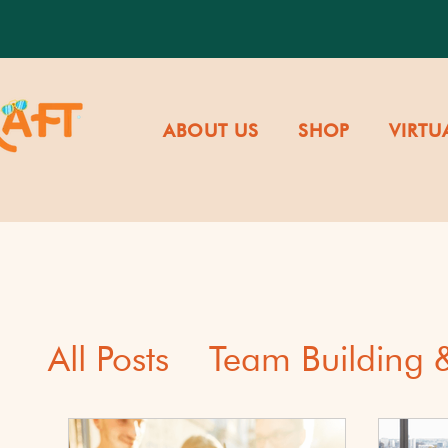
ABOUT US
SHOP
VIRTU
All Posts
Team Building
Cultural Awareness & Di