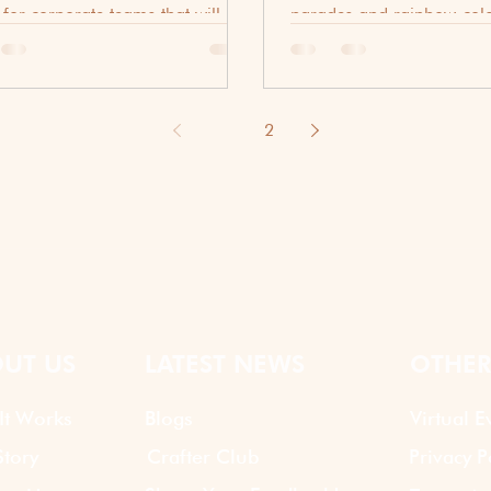
 for corporate teams that will
parades and rainbow-color
ly make your staff want to hang
is a pulse, a rhythmic rem
gether.
resilience, joy, and courag
LGBTQ+ community. This
Month, these trending tea
1
2
ideas to celebrate diversit
bridge the gap between the
significance of the movem
creative spirit of your tea
diversity is never just a lin
handbook; it is a shared 
UT US
LATEST NEWS
OTHER
It Works
Blogs
Virtual E
tory
Crafter Club
Privacy P