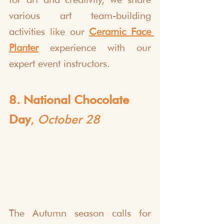
various art team-building 
activities like our 
Ceramic Face 
Planter
 experience with our 
expert event instructors. 
8. National Chocolate 
Day
, 
October 28
The Autumn season calls for 