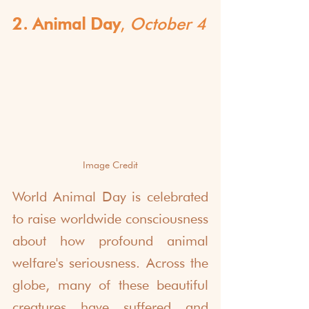
2. Animal Day
, 
October 4
Image Credit
World Animal Day is celebrated 
to raise worldwide consciousness 
about how profound animal 
welfare's seriousness. Across the 
globe, many of these beautiful 
creatures have suffered and 