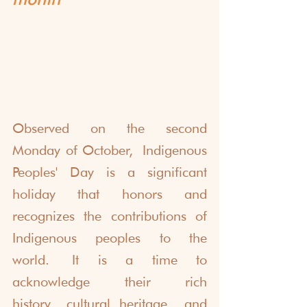
Observed on the second 
Monday of October, Indigenous 
Peoples' Day is a significant 
holiday that honors and 
recognizes the contributions of 
Indigenous peoples to the 
world. It is a time to 
acknowledge their rich 
history, cultural heritage, and 