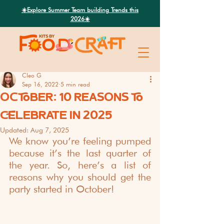
Search
☀️Explore Summer Team building Trends this
2026☀️
Cleo G
Sep 16, 2022
5 min read
OCTOBER: 10 REASONS TO
CELEBRATE IN 2025
Updated:
Aug 7, 2025
We know you’re feeling pumped 
because it’s the last quarter of 
the year. So, here’s a list of 
reasons why you should get the 
party started in October!