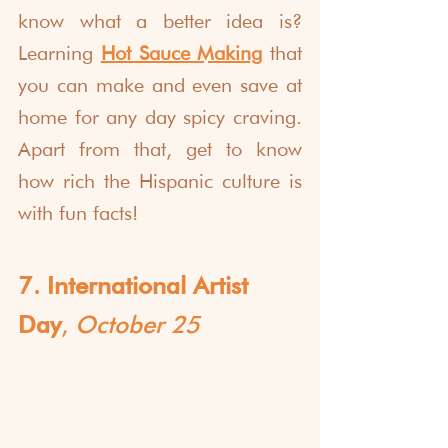
know what a better idea is? 
Learning 
Hot Sauce Making
 that 
you can make and even save at 
home for any day spicy craving. 
Apart from that, get to know 
how rich the Hispanic culture is 
with fun facts!
7. International Artist 
Day
, 
October 25