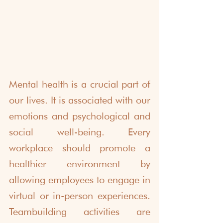
Mental health is a crucial part of 
our lives. It is associated with our 
emotions and psychological and 
social well-being. Every 
workplace should promote a 
healthier environment by 
allowing employees to engage in 
virtual or in-person experiences. 
Teambuilding activities are 