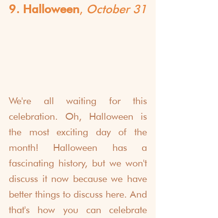
9. Halloween
, 
October 31
We're all waiting for this 
celebration. Oh, Halloween is 
the most exciting day of the 
month! Halloween has a 
fascinating history, but we won't 
discuss it now because we have 
better things to discuss here. And 
that's how you can celebrate 