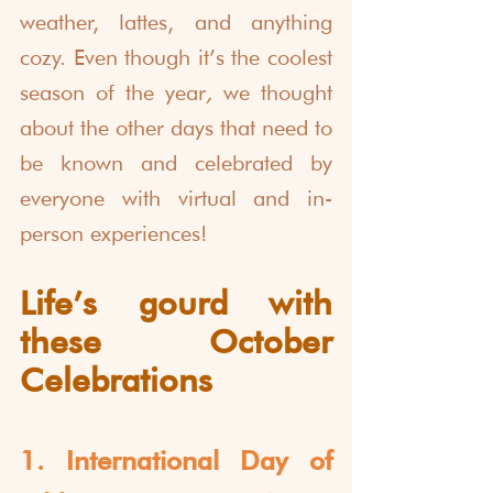
weather, lattes, and anything 
cozy. Even though it’s the coolest 
season of the year
, 
we thought 
about the other days that need to 
be known and celebrated by 
everyone with virtual and in-
person experiences!
Life’s gourd with 
these October 
Celebrations
1. International Day of 