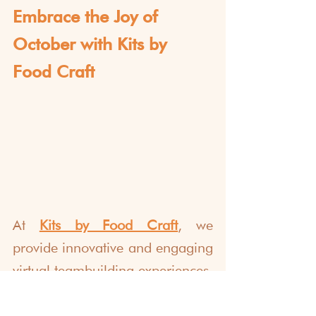
Embrace the Joy of 
October with Kits by 
Food Craft
At 
Kits by Food Craft
, we 
provide innovative and engaging 
virtual teambuilding experiences. 
We've helped over 1000+ 
dream teams globally foster 