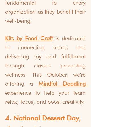
fundamental to every 
organization as they benefit their 
well-being.
Kits by Food Craft
 is dedicated 
to connecting teams and 
delivering joy and fulfillment 
through classes promoting 
wellness. This October, we're 
offering a 
Mindful Doodling
experience
to help your team 
relax, focus, and boost creativity.
4. National Dessert Day
, 