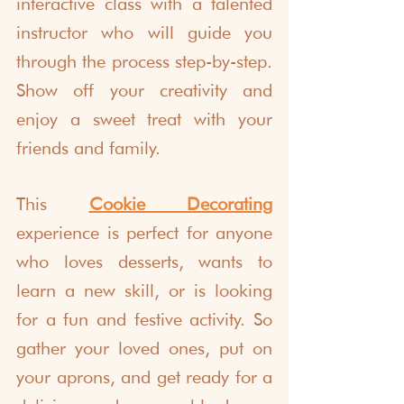
interactive class with a talented 
instructor who will guide you 
through the process step-by-step. 
Show off your creativity and 
enjoy a sweet treat with your 
friends and family.
This 
Cookie Decorating
experience
 is perfect for anyone 
who loves desserts, wants to 
learn a new skill, or is looking 
for a fun and festive activity. So 
gather your loved ones, put on 
your aprons, and get ready for a 