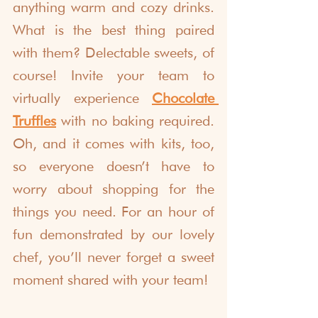
anything warm and cozy drinks. 
What is the best thing paired 
with them? Delectable sweets, of 
course! Invite your team to 
virtually experience 
Chocolate 
Truffle
s
 with no baking required. 
Oh, and it comes with kits, too, 
so everyone doesn’t have to 
worry about shopping for the 
things you need. For an hour of 
fun demonstrated by our lovely 
chef, you’ll never forget a sweet 
moment shared with your team!