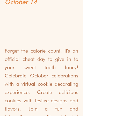
October 14
Forget the calorie count. It's an 
official cheat day to give in to 
your sweet tooth fancy! 
Celebrate October celebrations 
with a virtual cookie decorating 
experience. Create delicious 
cookies with festive designs and 
flavors. Join a fun and 