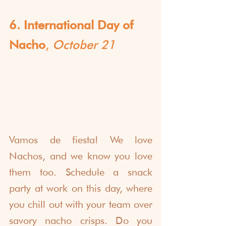
6. International Day of 
Nacho
, 
October 21
Vamos de fiesta! We love 
Nachos, and we know you love 
them too. Schedule a snack 
party at work on this day, where 
you chill out with your team over 
savory nacho crisps. Do you 