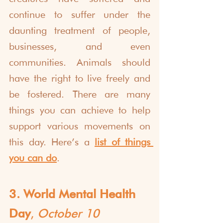
continue to suffer under the 
daunting treatment of people, 
businesses, and even 
communities. Animals should 
have the right to live freely and 
be fostered. There are many 
things you can achieve to help 
support various movements on 
this day. Here’s a 
list of things 
you can do
.
3. World Mental Health 
Day
, 
October 10