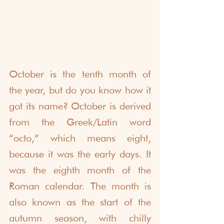
October is the tenth month of 
the year, but do you know how it 
got its name? October is derived 
from the Greek/Latin word 
“octo,” which means eight, 
because it was the early days. It 
was the eighth month of the 
Roman calendar. The month is 
also known as the start of the 
autumn season, with chilly 