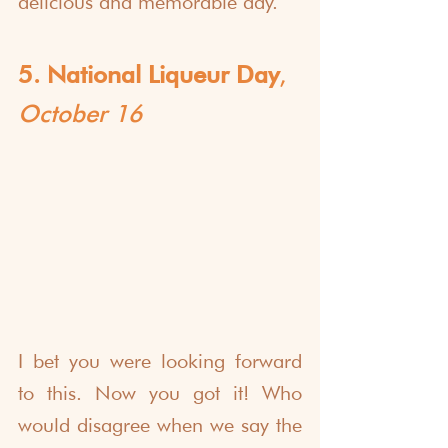
delicious and memorable day.
5. National Liqueur Day
, 
October 16
I bet you were looking forward 
to this. Now you got it! Who 
would disagree when we say the 