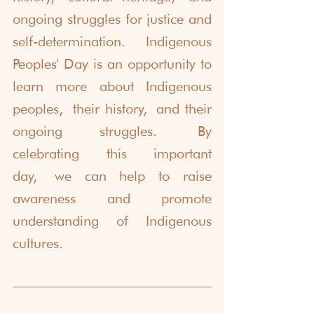
ongoing struggles for justice and 
self-determination. Indigenous 
Peoples' Day is an opportunity to 
learn more about Indigenous 
peoples, their history, and their 
ongoing struggles. By 
celebrating this important 
day, we can help to raise 
awareness and promote 
understanding of Indigenous 
cultures.