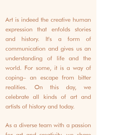
Art is indeed the creative human 
expression that enfolds stories 
and history. It's a form of 
communication and gives us an 
understanding of life and the 
world. For some, it is a way of 
coping– an escape from bitter 
realities. On this day, we 
celebrate all kinds of art and 
artists of history and today. 
As a diverse team with a passion 
for art and creativity, we share 