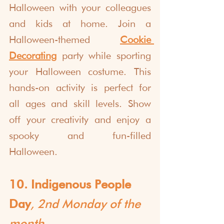
Halloween with your colleagues 
and kids at home. Join a 
Halloween-themed 
Cookie 
Decorating
 party while sporting 
your Halloween costume. This 
hands-on activity is perfect for 
all ages and skill levels. Show 
off your creativity and enjoy a 
spooky and fun-filled 
Halloween.
10. Indigenous People 
Day
, 2nd Monday of the 
month