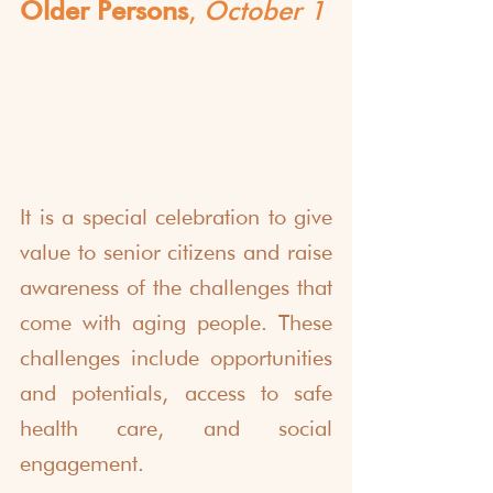
Older Persons
, 
October 1
It is a special celebration to give 
value to senior citizens and raise 
awareness of the challenges that 
come with aging people. These 
challenges include opportunities 
and potentials, access to safe 
health care, and social 
engagement.