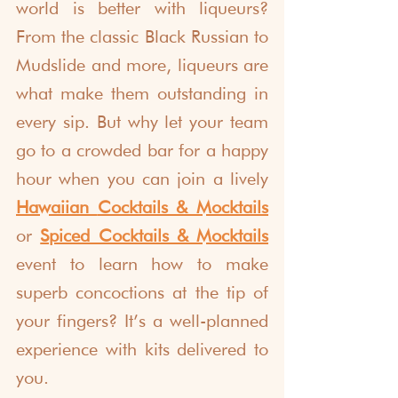
world is better with liqueurs? 
From the classic Black Russian to 
Mudslide and more, liqueurs are 
what make them outstanding in 
every sip. But why let your team 
go to a crowded bar for a happy 
hour when you can join a lively 
Hawaiian 
Cocktails & Mocktails
or 
Spiced Cocktails & Mocktails
event to learn how to make 
superb concoctions at the tip of 
your fingers? It’s a well-planned 
experience with kits delivered to 
you. 