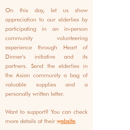
On this day, let us show 
appreciation to our elderlies by 
participating in an in-person 
community volunteering 
experience through Heart of 
Dinner's initiative and its 
partners. Send the elderlies in 
the Asian community a bag of 
valuable supplies and a 
personally written letter.
Want to support? You can check 
more details at their 
website
.