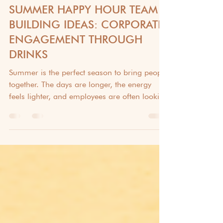
TEAM BUILDING & EMPLOYEE ENGAGEMENT
SUMMER HAPPY HOUR TEAM
BUILDING IDEAS: CORPORATE
ENGAGEMENT THROUGH
DRINKS
Summer is the perfect season to bring people
together. The days are longer, the energy
feels lighter, and employees are often looking
for opportunities to connect beyond their
daily responsibilities. While traditional
corporate events certainly have their place,
many organizations are discovering that a
simple happy hour can be one of the most
effective ways to encourage team bonding.
Whether your workforce is fully remote,
hybrid, or primarily in-office, a well-planned