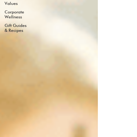
Values
Corporate
Wellness
Gift Guides
& Recipes