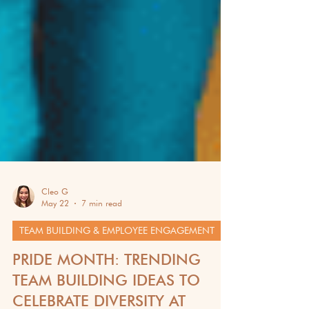
Cleo G
May 22
7 min read
TEAM BUILDING & EMPLOYEE ENGAGEMENT