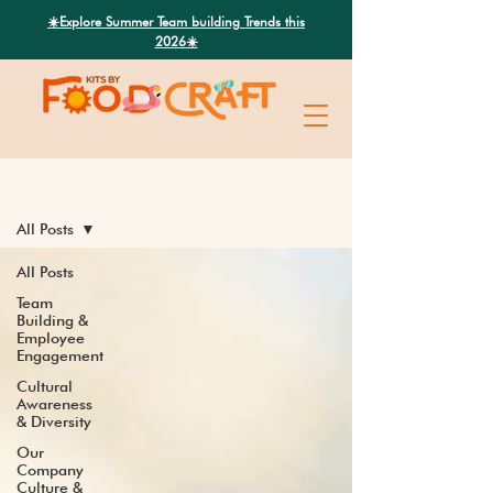
Search
☀️Explore Summer Team building Trends this
2026☀️
Latest News
All Posts
All Posts
Team
Building &
Employee
Engagement
Cultural
Awareness
& Diversity
Our
Company
Culture &