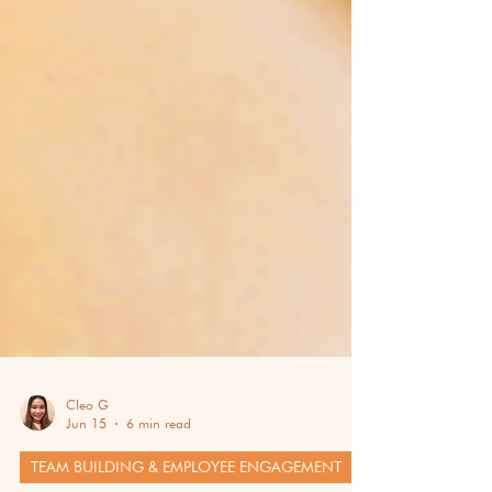
Cleo G
Jun 15
6 min read