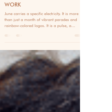
PRIDE MONTH: TRENDING
TEAM BUILDING IDEAS TO
CELEBRATE DIVERSITY AT
WORK
June carries a specific electricity. It is more
than just a month of vibrant parades and
rainbow-colored logos. It is a pulse, a
rhythmic reminder of the resilience, joy, and
courage of the LGBTQ+ community. This
2026 Pride Month, these trending team
building ideas to celebrate diversity at work
help bridge the gap between the historical
significance of the movement and the
creative spirit of your team. True diversity is
never just a line in a handbook; it is a shared
experie