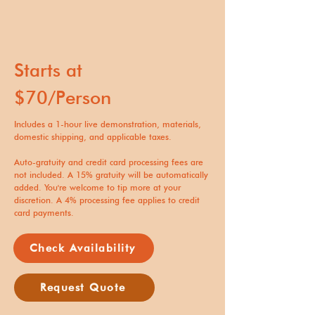
Starts at
$70/Person
Includes a 1-hour live demonstration, materials,
domestic shipping, and applicable taxes.
Auto-gratuity and credit card processing fees are
not included. A 15% gratuity will be automatically
added. You're welcome to tip more at your
discretion. A 4% processing fee applies to credit
card payments.
Check Availability
Request Quote