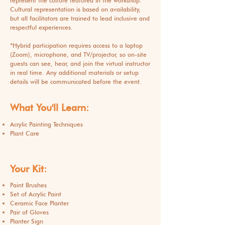
represent the culture featured in the workshop.
Cultural representation is based on availability,
but all facilitators are trained to lead inclusive and
respectful experiences.
*
Hybrid participation requires access to a laptop
(Zoom), microphone, and TV/projector, so on-site
guests can see, hear, and join the virtual instructor
in real time. Any additional materials or setup
details will be communicated before the event.
What You'll Learn:
Acrylic Painting Techniques
Plant Care
Your Kit:
Paint Brushes
Set of Acrylic Paint
Ceramic Face Planter
Pair of Gloves
Planter Sign