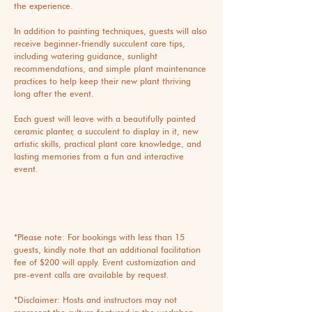
the experience.
In addition to painting techniques, guests will also
receive beginner-friendly succulent care tips,
including watering guidance, sunlight
recommendations, and simple plant maintenance
practices to help keep their new plant thriving
long after the event.
Each guest will leave with a beautifully painted
ceramic planter, a succulent to display in it, new
artistic skills, practical plant care knowledge, and
lasting memories from a fun and interactive
event.
*Please note: For bookings with less than 15
guests, kindly note that an additional facilitation
fee of $200 will apply. Event customization and
pre-event calls are available by request.
*Disclaimer: Hosts and instructors may not