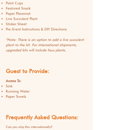
Paint Cups
Featured Snack
Paper Placemat
Live Succulent Plant
Sticker Sheet
Pre-Event Instructions & DIY Directions
*Note: There is an option to add a live succulent
plant to the kit. For international shipments,
upgraded kits will include faux plants.
Guest to Provide:
Access To:
Sink
Running Water
Paper Towels
Frequently Asked Questions:
Can you ship this internationally?