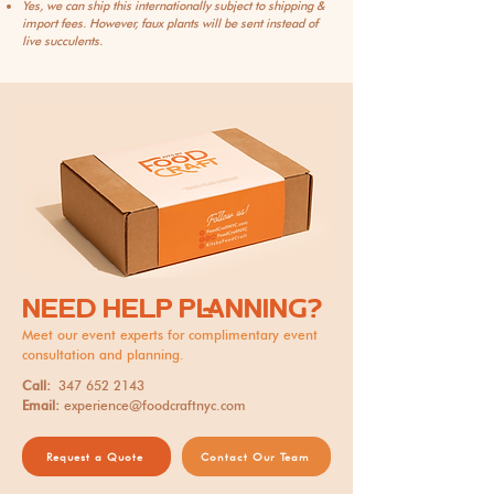
Yes, we can ship this internationally subject to shipping &
import fees. However, faux plants will be sent instead of
live succulents.
NEED HELP PLANNING?
Meet our event experts for complimentary event
consultation and planning.
Call:
347 652 2143
Email:
experience@foodcraftnyc.com
Request a Quote
Contact Our Team