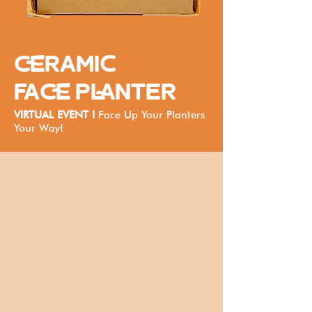
CERAMIC
FACE PLANTER
VIRTUAL EVENT I
Face Up Your Planters
Your Way!