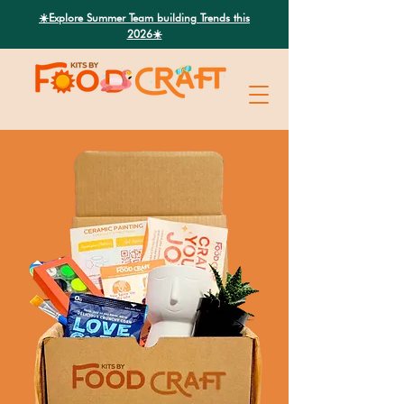
Search
☀️Explore Summer Team building Trends this
2026☀️