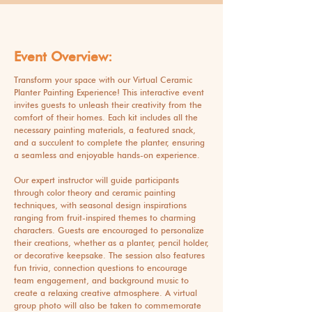
Event Overview:
Transform your space with our Virtual Ceramic
Planter Painting Experience! This interactive event
invites guests to unleash their creativity from the
comfort of their homes. Each kit includes all the
necessary painting materials, a featured snack,
and a succulent to complete the planter, ensuring
a seamless and enjoyable hands-on experience.
Our expert instructor will guide participants
through color theory and ceramic painting
techniques, with seasonal design inspirations
ranging from fruit-inspired themes to charming
characters. Guests are encouraged to personalize
their creations, whether as a planter, pencil holder,
or decorative keepsake. The session also features
fun trivia, connection questions to encourage
team engagement, and background music to
create a relaxing creative atmosphere. A virtual
group photo will also be taken to commemorate