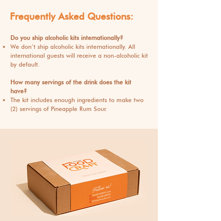
Frequently Asked Questions:
Do you ship alcoholic kits internationally?
We don’t ship alcoholic kits internationally. All
international guests will receive a non-alcoholic kit
by default.
How many servings of the drink does the kit
have?
The kit includes enough ingredients to make two
(2) servings of Pineapple Rum Sour.