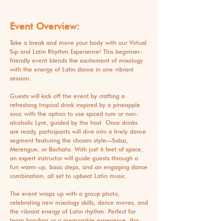
Event Overview:
Take a break and move your body with our Virtual
Sip and Latin Rhythm Experience! This beginner-
friendly event blends the excitement of mixology
with the energy of Latin dance in one vibrant
session.
Guests will kick off the event by crafting a
refreshing tropical drink inspired by a pineapple
sour, with the option to use spiced rum or non-
alcoholic Lyre, guided by the host. Once drinks
are ready, participants will dive into a lively dance
segment featuring the chosen style—Salsa,
Merengue, or Bachata. With just 6 feet of space,
an expert instructor will guide guests through a
fun warm-up, basic steps, and an engaging dance
combination, all set to upbeat Latin music.
The event wraps up with a group photo,
celebrating new mixology skills, dance moves, and
the vibrant energy of Latin rhythm. Perfect for
team bonding or a memorable experience, this