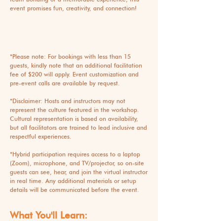
event promises fun, creativity, and connection!
*Please note: For bookings with less than 15
guests, kindly note that an additional facilitation
fee of $200 will apply. Event customization and
pre-event calls are available by request.
*Disclaimer: Hosts and instructors may not
represent the culture featured in the workshop.
Cultural representation is based on availability,
but all facilitators are trained to lead inclusive and
respectful experiences.
*
Hybrid participation requires access to a laptop
(Zoom), microphone, and TV/projector, so on-site
guests can see, hear, and join the virtual instructor
in real time. Any additional materials or setup
details will be communicated before the event.
What You'll Learn: