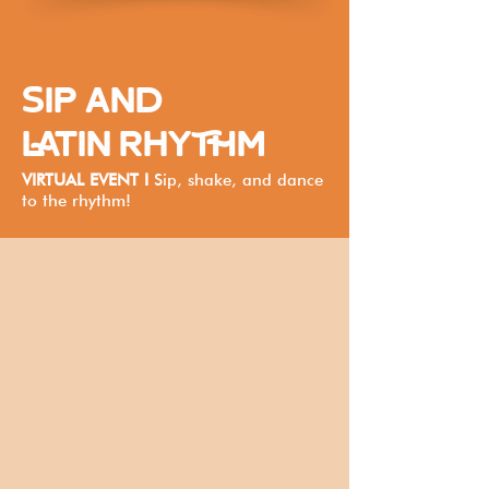
SIP AND
LATIN RHYTHM
VIRTUAL EVENT I
Sip, shake, and dance
to the rhythm!