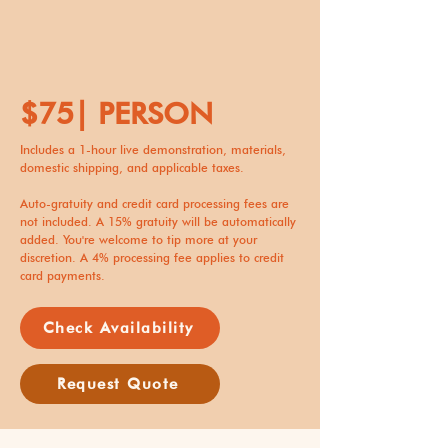
$75| PERSON
Includes a 1-hour live demonstration, materials,
domestic shipping, and applicable taxes.
Auto-gratuity and credit card processing fees are
not included. A 15% gratuity will be automatically
added. You're welcome to tip more at your
discretion. A 4% processing fee applies to credit
card payments.
Check Availability
Request Quote