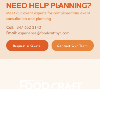
NEED HELP PLANNING?
Meet our event experts for complimentary event
consultation and planning.
Call:
347 652 2143
Email:
experience@foodcraftnyc.com
Request a Quote
Contact Our Team
Thank you for supporting our
AAPI woman-owned business!