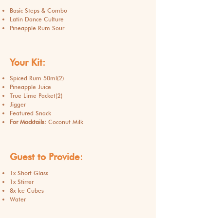
Basic Steps & Combo
Latin Dance Culture
Pineapple Rum Sour
Your Kit:
Spiced Rum 50ml(2)
Pineapple Juice
True Lime Packet(2)
Jigger
Featured Snack
For Mocktails:
Coconut Milk
Guest to Provide:
1x Short Glass
1x Stirrer
8x Ice Cubes
Water