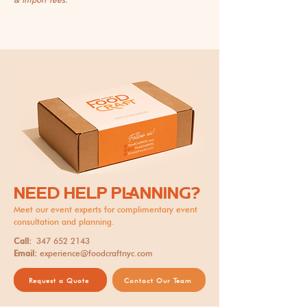
NEED HELP PLANNING?
Meet our event experts for complimentary event
consultation and planning.
Call:
347 652 2143
Email:
experience@foodcraftnyc.com
Request a Quote
Contact Our Team