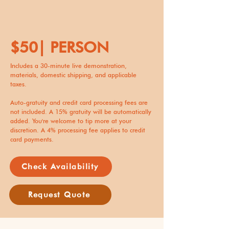
$50| PERSON
Includes a 30-minute live demonstration,
materials, domestic shipping, and applicable
taxes.
Auto-gratuity and credit card processing fees are
not included. A 15% gratuity will be automatically
added. You're welcome to tip more at your
discretion. A 4% processing fee applies to credit
card payments.
Check Availability
Request Quote