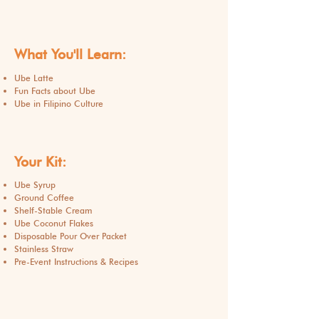
What You'll Learn:
Ube Latte
Fun Facts about Ube
Ube in Filipino Culture
Your Kit:
Ube Syrup
Ground Coffee
Shelf-Stable Cream
Ube Coconut Flakes
Disposable Pour Over Packet
Stainless Straw
Pre-Event Instructions & Recipes