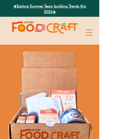
Search
☀️Explore Summer Team building Trends this
2026☀️