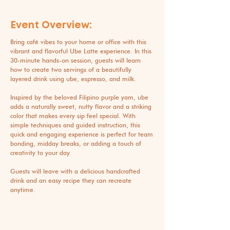
Event Overview:
Bring café vibes to your home or office with this
vibrant and flavorful Ube Latte experience. In this
30-minute hands-on session, guests will learn
how to create two servings of a beautifully
layered drink using ube, espresso, and milk.
Inspired by the beloved Filipino purple yam, ube
adds a naturally sweet, nutty flavor and a striking
color that makes every sip feel special. With
simple techniques and guided instruction, this
quick and engaging experience is perfect for team
bonding, midday breaks, or adding a touch of
creativity to your day.
Guests will leave with a delicious handcrafted
drink and an easy recipe they can recreate
anytime.