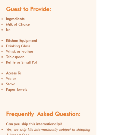
Guest to Provide:
Ingredients
Milk of Choice
Ice
Kitchen Equipment
Drinking Glass
Whisk or Frother
Tablespoon
Kettle or Small Pot
Access To
Water
Stove
Paper Towels
Frequently
Asked
Question:
Can you ship this internationally?
Yes, we ship kits internationally subject to shipping
& import fees.​