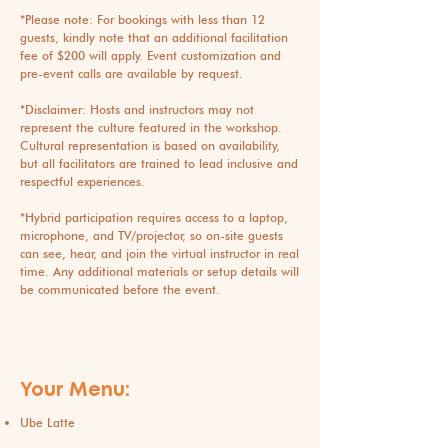
*Please note: For bookings with less than 12
guests, kindly note that an additional facilitation
fee of $200 will apply. Event customization and
pre-event calls are available by request.
*Disclaimer: Hosts and instructors may not
represent the culture featured in the workshop.
Cultural representation is based on availability,
but all facilitators are trained to lead inclusive and
respectful experiences.
​*Hybrid participation requires access to a laptop,
microphone, and TV/projector, so on-site guests
can see, hear, and join the virtual instructor in real
time. Any additional materials or setup details will
be communicated before the event.
Your Menu:
Ube Latte