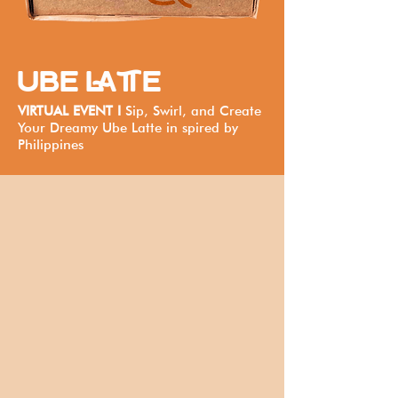
UBE LATTE
VIRTUAL EVENT I
Sip, Swirl, and Create
Your Dreamy Ube Latte in spired by
Philippines