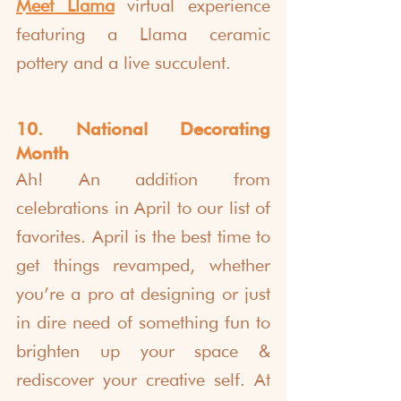
Meet Llama
 virtual experience 
featuring a Llama ceramic 
pottery and a live succulent. 
10. National Decorating 
Month
Ah! An addition from 
celebrations in April to our list of 
favorites. April is the best time to 
get things revamped, whether 
you’re a pro at designing or just 
in dire need of something fun to 
brighten up your space & 
rediscover your creative self. At 