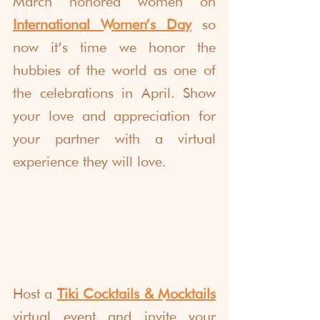
March honored women on 
International Women’s Day
 so 
now it’s time we honor the 
hubbies of the world as one of 
the celebrations in April. Show 
your love and appreciation for 
your partner with a virtual 
experience they will love.
Host a 
Tiki 
Cocktails & Mocktails
virtual event and invite your 