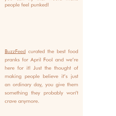
people feel punked!
BuzzFeed
 curated the best food 
pranks for April Fool and we’re 
here for it! Just the thought of 
making people believe it’s just 
an ordinary day, you give them 
something they probably won’t 
crave anymore.  