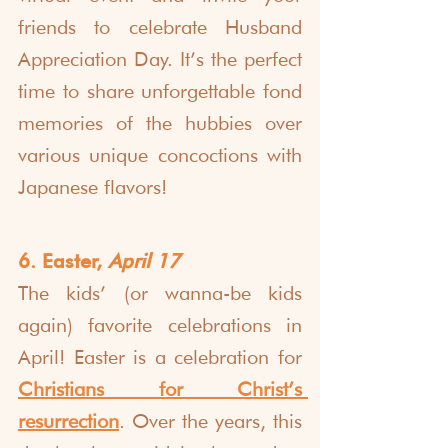
friends to celebrate Husband 
Appreciation Day. It’s the perfect 
time to share unforgettable fond 
memories of the hubbies over 
various unique concoctions with 
Japanese flavors!
6. Easter, 
April 17
The kids’ (or wanna-be kids 
again) favorite celebrations in 
April! Easter is a celebration for 
Christians for Christ’s 
resurrection
. Over the years, this 