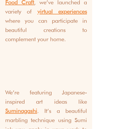
Food Craft
, we’ve launched a 
variety of 
virtual experiences
where you can participate in 
beautiful creations to 
complement your home.
We’re featuring Japanese-
inspired art ideas like 
Suminagashi
. It’s a beautiful 
marbling technique using Sumi 