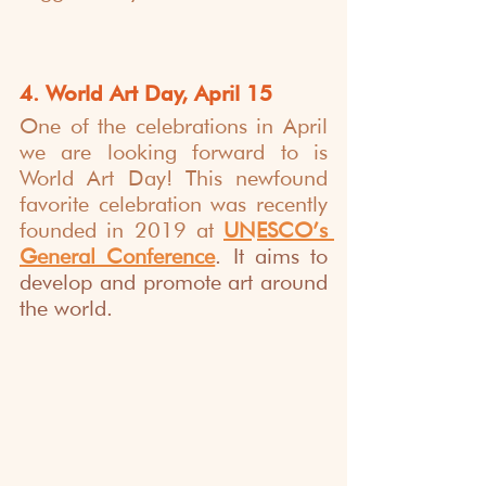
4. World Art Day, April 15
One of the celebrations in April 
we are looking forward to is 
World Art Day! This newfound 
favorite celebration was recently 
founded in 2019 at 
UNESCO’s 
General Conference
. It aims to 
develop and promote art around 
the world. 