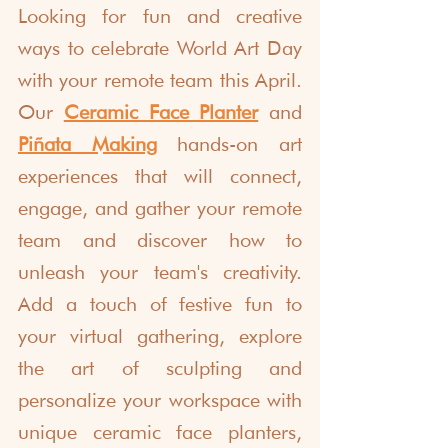
Looking for fun and creative 
ways to celebrate World Art Day 
with your remote team this April. 
Our 
Ceramic Face Planter
 and 
Piñata Making
 hands-on art 
experiences that will connect, 
engage, and gather your remote 
team and discover how to 
unleash your team's creativity. 
Add a touch of festive fun to 
your virtual gathering, explore 
the art of sculpting and 
personalize your workspace with 
unique ceramic face planters, 