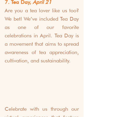
7. Tea Day, 
April 21
Are you a tea lover like us too? 
We bet! We’ve included Tea Day 
as one of our favorite 
celebrations in April. Tea Day is 
a movement that aims to spread 
awareness of tea appreciation, 
cultivation, and sustainability.
Celebrate with us through our 