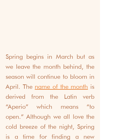
Spring begins in March but as 
we leave the month behind, the 
season will continue to bloom in 
April. The
name of the month
is 
derived from the Latin verb 
“Aperio” which means “to 
open.” Although we all love the 
cold breeze of the night, Spring 
is a time for finding a new 