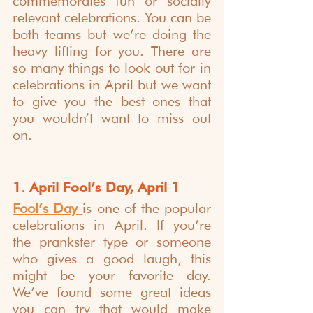
commemorates fun or socially 
relevant celebrations. You can be 
both teams but we’re doing the 
heavy lifting for you. There are 
so many things to look out for in 
celebrations in April but we want 
to give you the best ones that 
you wouldn’t want to miss out 
on.
1. April Fool’s Day, April 1
Fool’s Day
is one of the popular 
celebrations in April. If you’re 
the prankster type or someone 
who gives a good laugh, this 
might be your favorite day. 
We’ve found some great ideas 
you can try that would make 