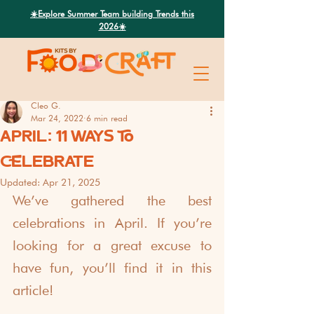
Search
☀️Explore Summer Team building Trends this
2026☀️
Cleo G.
Mar 24, 2022
6 min read
APRIL: 11 WAYS TO
CELEBRATE
Updated:
Apr 21, 2025
We’ve gathered the best 
celebrations in April. If you’re 
looking for a great excuse to 
have fun, you’ll find it in this 
article!