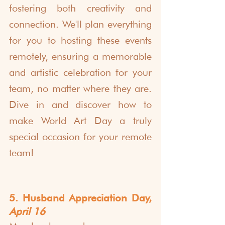
fostering both creativity and 
connection. We'll plan everything 
for you to hosting these events 
remotely, ensuring a memorable 
and artistic celebration for your 
team, no matter where they are. 
Dive in and discover how to 
make World Art Day a truly 
special occasion for your remote 
team!
5. Husband Appreciation Day, 
April 16