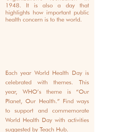
1948. It is also a day that 
highlights how important public 
health concern is to the world.
Each year World Health Day is 
celebrated with themes. This 
year, WHO’s theme is “Our 
Planet, Our Health.” Find ways 
to support and commemorate 
World Health Day with activities 
suggested by Teach Hub. 