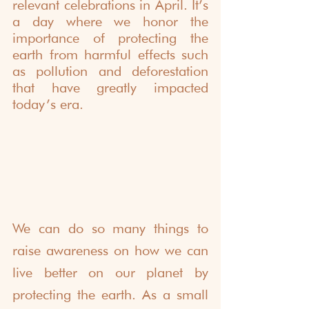
relevant celebrations in April. It’s 
a day where we honor the 
importance of protecting the 
earth from harmful effects such 
as pollution and deforestation 
that have greatly impacted 
today’s era.  
We can do so many things to 
raise awareness on how we can 
live better on our planet by 
protecting the earth. As a small 