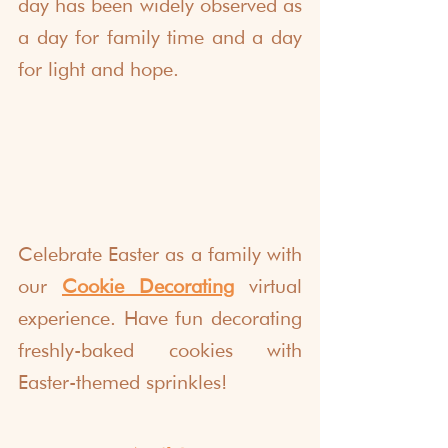
day has been widely observed as 
a day for family time and a day 
for light and hope. 
Celebrate Easter as a family with 
our 
Cookie Decorating
 virtual 
experience. Have fun decorating 
freshly-baked cookies with 
Easter-themed sprinkles! 