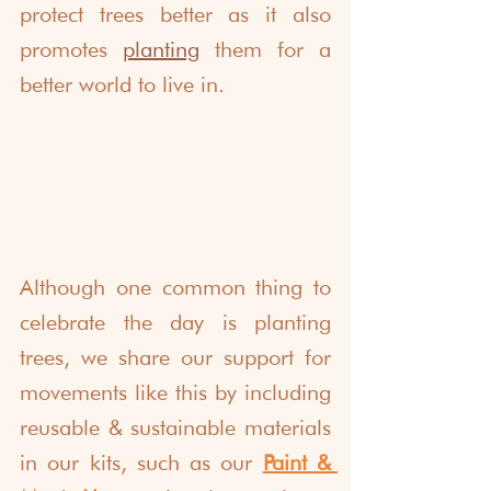
protect trees better as it also 
promotes 
planting
them for a 
better world to live in. 
Although one common thing to 
celebrate the day is planting 
trees, we share our support for 
movements like this by including 
reusable & sustainable materials 
in our kits, such as our 
Paint & 