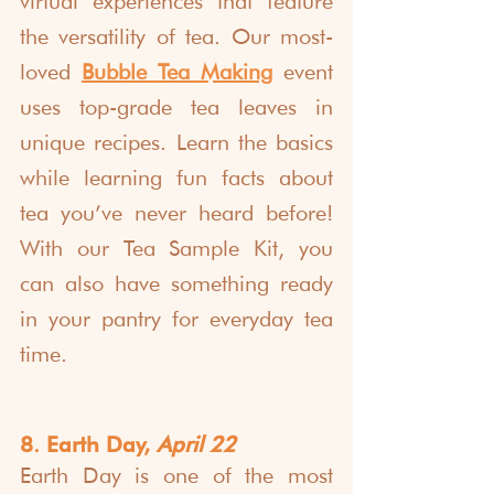
virtual experiences that feature 
the versatility of tea. Our most-
loved 
Bubble Tea Making
 event 
uses top-grade tea leaves in 
unique recipes. Learn the basics 
while learning fun facts about 
tea you’ve never heard before! 
With our Tea Sample Kit, you 
can also have something ready 
in your pantry for everyday tea 
time.
8. Earth Day, 
April 22
Earth Day
 is one of the most 