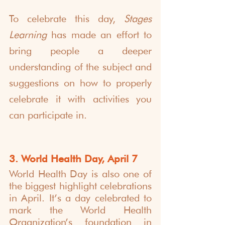
To celebrate this day, 
Stages 
Learning
 has made an effort to 
bring people a deeper 
understanding of the subject and 
suggestions on how to properly 
celebrate it with activities you 
can participate in.
3. World Health Day, April 7
World Health Day is also one of 
the biggest highlight celebrations 
in April. It’s a day celebrated to 
mark the World Health 
Organization’s foundation in 