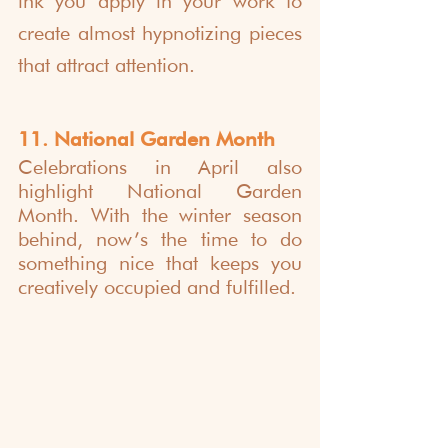
ink you apply in your work to 
create almost hypnotizing pieces 
that attract attention. 
11. National Garden Month
Celebrations in April also 
highlight National Garden 
Month. With the winter season 
behind, now’s the time to do 
something nice that keeps you 
creatively occupied and fulfilled.