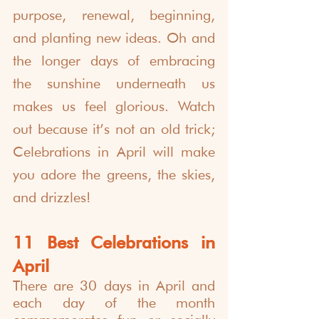
purpose, renewal, beginning, 
and planting new ideas. Oh and 
the longer days of embracing 
the sunshine underneath us 
makes us feel glorious. Watch 
out because it’s not an old trick; 
Celebrations in April will make 
you adore the greens, the skies, 
and drizzles!
11 Best Celebrations in 
April
There are 
30 days in April
 and 
each day of the month 