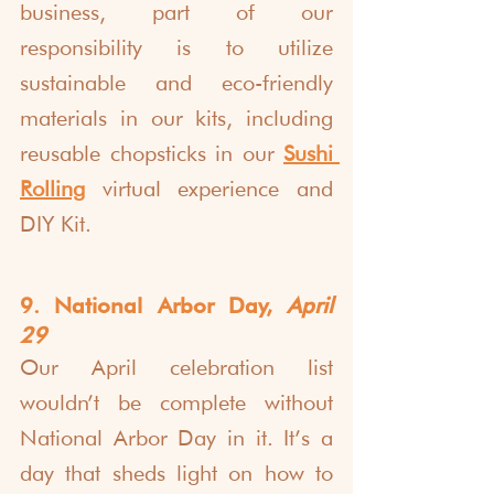
business, part of our 
responsibility is to utilize 
sustainable and eco-friendly 
materials in our kits, including 
reusable chopsticks in our 
Sushi 
Rolling
 virtual experience and 
DIY Kit.
9. National Arbor Day, 
April 
29
Our April celebration list 
wouldn’t be complete without 
National Arbor Day in it. It’s a 
day that sheds light on how to 