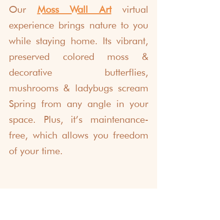
Our 
Moss Wall Art
 virtual 
experience brings nature to you 
while staying home. Its vibrant, 
preserved colored moss & 
decorative butterflies, 
mushrooms & ladybugs scream 
Spring from any angle in your 
space. Plus, it’s maintenance-
free, which allows you freedom 
of your time. 
Make Celebrations in 
April More Fun