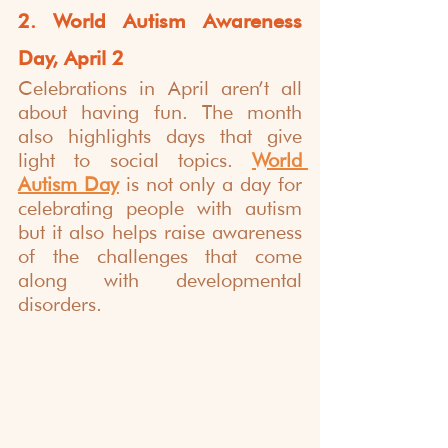
2. World Autism Awareness 
Day, April 2
Celebrations in April aren’t all 
about having fun. The month 
also highlights days that give 
light to social topics. 
World 
Autism Day
 is not only a day for 
celebrating people with autism 
but it also helps raise awareness 
of the challenges that come 
along with developmental 
disorders. 