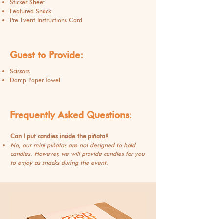
Sticker Sheet
Featured Snack
Pre-Event Instructions Card
Guest to Provide:
Scissors
Damp Paper Towel
Frequently
Asked
Questions:
Can I put candies inside the piñata?
No, our mini piñatas are not designed to hold
candies. However, we will provide candies for you
to enjoy as snacks during the event.