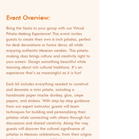
Event Overview:
Bring the fiesta to your group with our Virtual
Piñata-Making Experience! This event invites
guests to create their own 6-inch piñatas, perfect
for desk decorations or home décor, all while
enjoying authentic Mexican candies. This piñata-
making class brings culture and creativity right to
your screen. Design something beautiful while
learning about rich cultural traditions. It’s an
experience that’s as meaningful as it is fun!
Each kit includes everything needed to construct
and decorate a mini piñata, including a
handmade paper mache donkey, glue, crepe
papers, and stickers. With step-by-step guidance
from our expert instructor, guests will learn
techniques for building and personalizing their
piñatas while connecting with others through fun
discussions and shared creativity. Along the way,
guests will discover the cultural significance of
piñatas in Mexican celebrations, from their origins