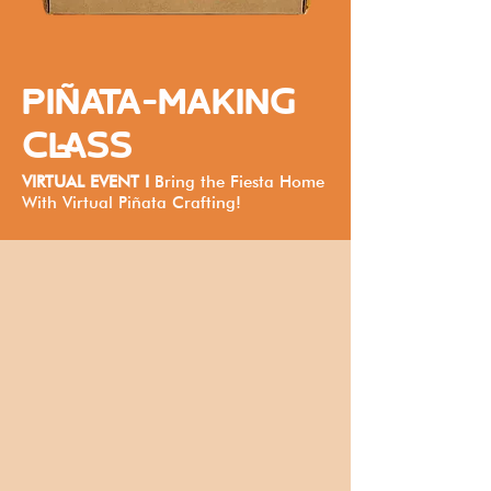
PIÑATA-MAKING
CLASS
VIRTUAL EVENT I
Bring the Fiesta Home
With Virtual Piñata Crafting!