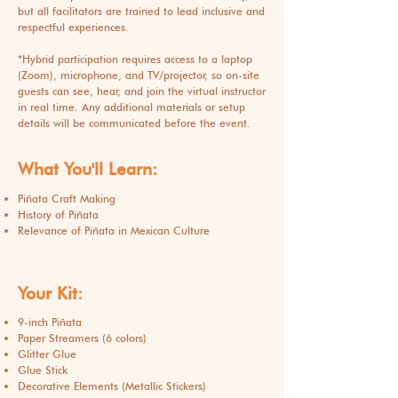
but all facilitators are trained to lead inclusive and
respectful experiences.
*
Hybrid participation requires access to a laptop
(Zoom), microphone, and TV/projector, so on-site
guests can see, hear, and join the virtual instructor
in real time. Any additional materials or setup
details will be communicated before the event.
What You'll Learn:
Piñata Craft Making
History of Piñata
Relevance of Piñata in Mexican Culture
Your Kit:
9-inch Piñata
Paper Streamers (6 colors)
Glitter Glue
Glue Stick
Decorative Elements (Metallic Stickers)