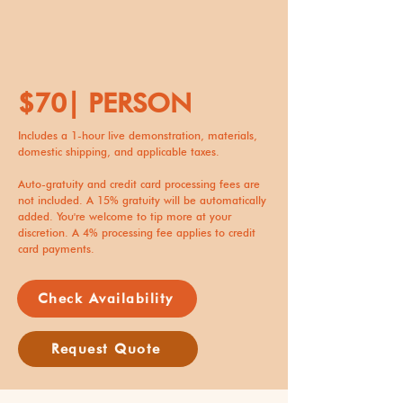
$70| PERSON
Includes a 1-hour live demonstration, materials,
domestic shipping, and applicable taxes.
Auto-gratuity and credit card processing fees are
not included. A 15% gratuity will be automatically
added. You're welcome to tip more at your
discretion. A 4% processing fee applies to credit
card payments.
Check Availability
Request Quote