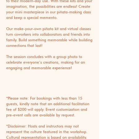
to their modern-day use. With these kits and your
imagination, the possibilities are endless! Create
your mini masterpiece in our piñata-making class
and keep a special memento.
Our make-your-own piñata kit and virtual classes
turn coworkers into collaborators and friends into
family. Build something memorable while building
connections that last!
The session concludes with a group photo to
celebrate everyone’s creations, making for an
engaging and memorable experience!
*Please note: For bookings with less than 15
guests, kindly note that an additional facilitation
fee of $200 will apply. Event customization and
pre-event calls are available by request.
*Disclaimer: Hosts and instructors may not
represent the culture featured in the workshop.
Cultural representation is based on availability,