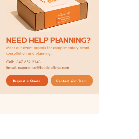
NEED HELP PLANNING?
Meet our event experts for complimentary event
consultation and planning.
Call:
347 652 2143
Email:
experience@foodcraftnyc.com
Request a Quote
Contact Our Team
Thank you for supporting our