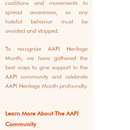
coalitions and movements to 
spread awareness, so any 
hateful behavior must be 
avoided and stopped. 
To recognize AAPI Heritage 
Month, we have gathered the 
best ways to give support to the 
AAPI community and celebrate 
AAPI Heritage Month profoundly.
Learn More About The AAPI 
Community