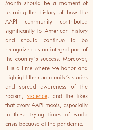
Month should be a moment of 
learning the history of how the 
AAPI community contributed 
significantly to American history 
and should continue to be 
recognized as an integral part of 
the country’s success. Moreover, 
it is a time where we honor and 
highlight the community’s stories 
and spread awareness of the 
racism, 
violence
, and the likes 
that every AAPI meets, especially 
in these trying times of world 
crisis because of the pandemic. 