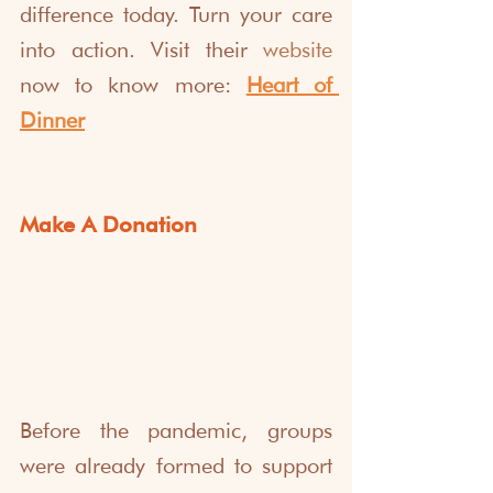
difference today. Turn your care 
into action. Visit their 
website
now to know more: 
Heart of 
Dinner
Make A Donation
Before the pandemic, groups 
were already formed to support 