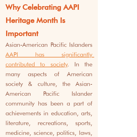
Why Celebrating AAPI 
Heritage Month Is 
Important
Asian-American Pacific Islanders 
AAPI has significantly 
contributed to society
. In the 
many aspects of American 
society & culture, the Asian-
American Pacific Islander 
community has been a part of 
achievements in education, arts, 
literature, recreations, sports, 
medicine, science, politics, laws, 