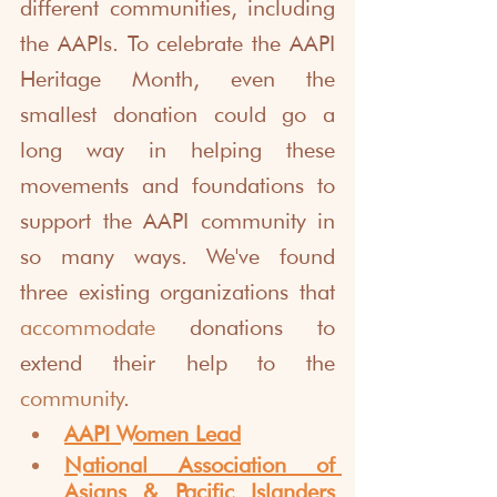
different communities, including 
the AAPIs. To celebrate the AAPI 
Heritage Month, even the 
smallest donation could go a 
long way in helping these 
movements and foundations to 
support the AAPI community in 
so many ways. We've found 
three existing organizations that 
accommodate
 donations to 
extend their help to the 
community
. 
AAPI Women Lead
National Association of 
Asians & Pacific Islanders 