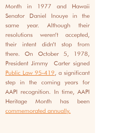
Month in 1977 and Hawaii 
Senator Daniel Inouye in the 
same year. Although their 
resolutions weren’t accepted, 
their intent didn’t stop from 
there. On October 5, 1978, 
President Jimmy  Carter signed 
Public Law 95-419
, a significant 
step in the coming years for 
AAPI recognition. In time, AAPI 
Heritage Month has been
commemorated annually
.