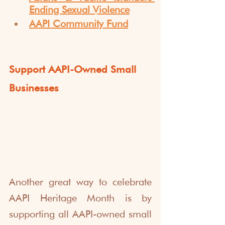
Ending Sexual Violence
AAPI Community Fund
Support AAPI-Owned Small 
Businesses
Another great way to celebrate 
AAPI Heritage Month is by 
supporting all AAPI-owned small 