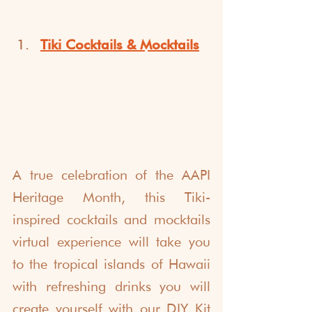
Tiki Cocktails & Mocktails
A true celebration of the AAPI 
Heritage Month, this Tiki-
inspired cocktails and mocktails 
virtual experience will take you 
to the tropical islands of Hawaii 
with refreshing drinks you will 
create yourself with our DIY Kit 