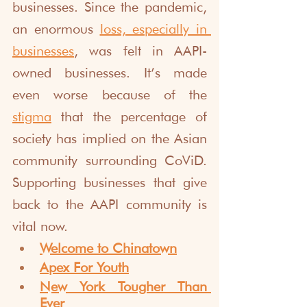
businesses. Since the pandemic, 
an enormous 
loss, especially in 
businesses
, was felt in AAPI-
owned businesses. It’s made 
even worse because of the 
stigma
 that the percentage of 
society has implied on the Asian 
community surrounding CoViD. 
Supporting businesses that give 
back to the AAPI community is 
vital now.
Welcome to Chinatown
Apex For Youth
New York Tougher Than 
Ever