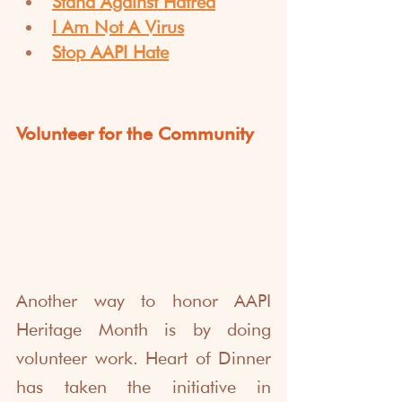
Stand Against Hatred
I Am Not A Virus
Stop AAPI Hate
Volunteer for the Community
Another way to honor AAPI 
Heritage Month is by doing 
volunteer work. Heart of Dinner 
has taken the initiative in 