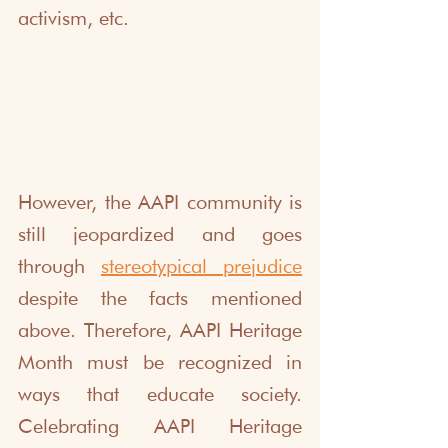
activism, etc. 
However, the AAPI community is 
still jeopardized and goes 
through 
stereotypical prejudice
despite the facts mentioned 
above. Therefore, AAPI Heritage 
Month must be recognized in 
ways that educate society. 
Celebrating AAPI Heritage 