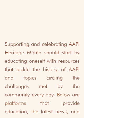
Supporting and celebrating AAPI 
Heritage Month should start by 
educating oneself with resources 
that tackle the history of AAPI 
and topics circling the 
challenges met by the 
community every day. 
Below
 are 
platforms
 that provide 
education, 
the 
latest news, and 