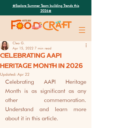
Search
☀️Explore Summer Team building Trends this
2026☀️
Cleo G.
Apr 15, 2022
7 min read
CELEBRATING AAPI
HERITAGE MONTH IN 2026
Updated:
Apr 22
Celebrating AAPI Heritage 
Month is as significant as any 
other commemoration. 
Understand and learn more 
about it in this article.