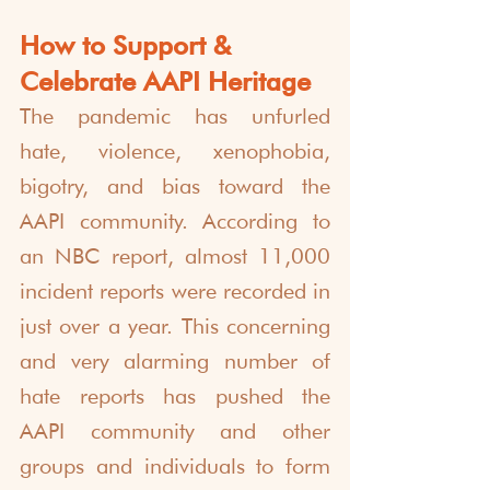
How to Support & 
Celebrate AAPI Heritage
The pandemic has unfurled 
hate, violence, xenophobia, 
bigotry, and bias toward the 
AAPI community. According to 
an NBC report, almost 11,000 
incident reports were recorded in 
just over a year. This concerning 
and very alarming number of 
hate reports has pushed the 
AAPI community and other 
groups and individuals to form 