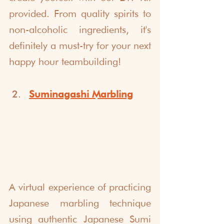
provided. From quality spirits to 
non-alcoholic ingredients, it's 
definitely a must-try for your next 
happy hour teambuilding!
Suminagashi Marbling
A virtual experience of practicing 
Japanese marbling technique 
using authentic Japanese Sumi 