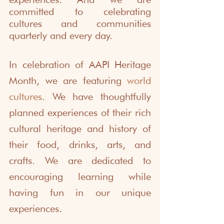
committed to celebrating 
cultures and communities 
quarterly and every day.
In celebration of AAPI Heritage 
Month, we are featuring 
world 
cultures
. We have thoughtfully 
planned experiences of their rich 
cultural heritage and history of 
their food, drinks, arts, and 
crafts. We are dedicated to 
encouraging learning while 
having fun in our unique 
experiences. 