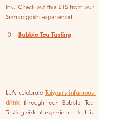
Ink.
Check out this BTS from our 
Suminagashi
 experience
!
Bubble Tea Tastin
g
Let's celebrate 
Taiwan's infamous 
drink
 through our Bubble Tea 
Tasting virtual experience. In this 
event, we go back to the origins 
of Bubble Milk Tea, its fun facts, 