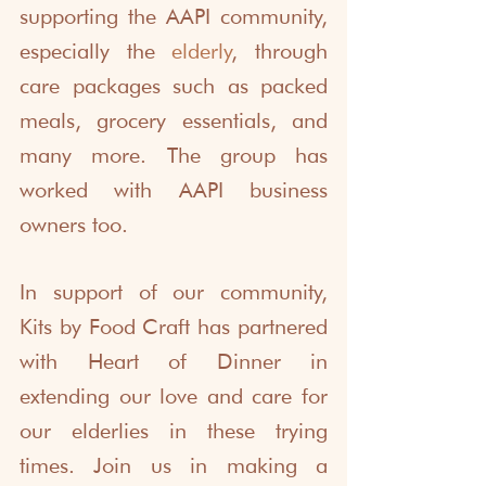
supporting the AAPI community, 
especially the 
elderly
, through 
care packages such as packed 
meals, grocery essentials, and 
many more. The group has 
worked with AAPI business 
owners too. 
In support of our community, 
Kits by Food Craft has partnered 
with Heart of Dinner in 
extending our love and care for 
our elderlies in these trying 
times. Join us in making a 