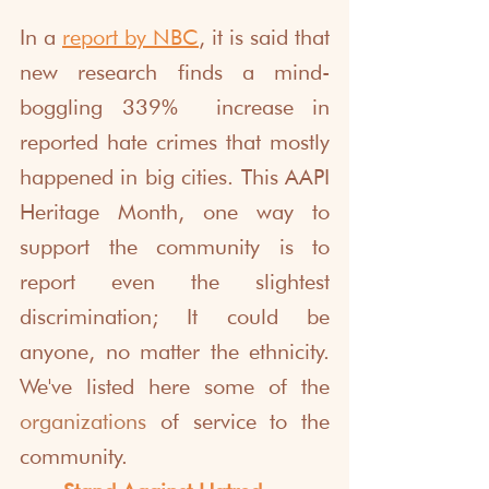
In a 
report by NBC
, it is said that 
new research finds a mind-
boggling 339%  increase in 
reported hate crimes that mostly 
happened in big cities. This AAPI 
Heritage Month, one way to 
support the community is to 
report even the slightest 
discrimination; It could be 
anyone, no matter the ethnicity. 
We've listed here some of the 
organizations
 of service to the 
community.