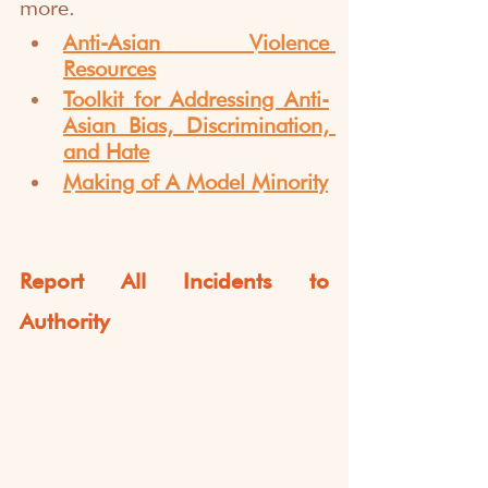
more.
Anti-Asian Violence 
Resources
Toolkit for Addressing Anti-
Asian Bias, Discrimination, 
and Hate
Making of A Model Minority
Report All Incidents to 
Authority