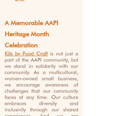
A Memorable AAPI 
Heritage Month 
Celebration
Kits by Food Craft
 is not just a 
part of the AAPI community, but 
we stand in solidarity with our 
community. As a multicultural, 
women-owned small business, 
we encourage awareness of 
challenges that our community 
faces at any time. Our culture 
embraces diversity and 
inclusivity through our shared 
experiences. And we are 