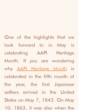
One of the highlights that we 
look forward to in May is 
celebrating AAPI Heritage 
Month. If you are wondering 
why 
AAPI Heritage Month
 is 
celebrated in the fifth month of 
the year, the first Japanese 
settlers arrived in the United 
States on May 7, 1843. On May 
10, 1863, it was also when the 