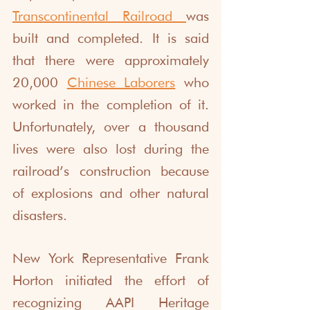
Transcontinental Railroad
was 
built and completed. It is said 
that there were approximately 
20,000 
Chinese Laborers
 who 
worked in the completion of it. 
Unfortunately, over a thousand 
lives were also lost during the 
railroad’s construction because 
of explosions and other natural 
disasters. 
New York Representative Frank 
Horton initiated the effort of 
recognizing AAPI Heritage 