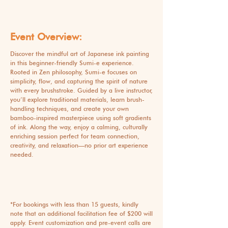
Event Overview:
Discover the mindful art of Japanese ink painting
in this beginner-friendly Sumi-e experience.
Rooted in Zen philosophy, Sumi-e focuses on
simplicity, flow, and capturing the spirit of nature
with every brushstroke. Guided by a live instructor,
you’ll explore traditional materials, learn brush-
handling techniques, and create your own
bamboo-inspired masterpiece using soft gradients
of ink. Along the way, enjoy a calming, culturally
enriching session perfect for team connection,
creativity, and relaxation—no prior art experience
needed.
*For bookings with less than 15 guests, kindly
note that an additional facilitation fee of $200 will
apply. Event customization and pre-event calls are