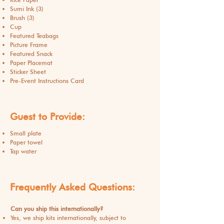
Sumi Ink (3)
Brush (3)
Cup
Featured Teabags
Picture Frame
Featured Snack
Paper Placemat
Sticker Sheet
Pre-Event Instructions Card
Guest to Provide:
Small plate
Paper towel
Tap water
Frequently Asked Questions:
Can you ship this internationally?
Yes, we ship kits internationally, subject to