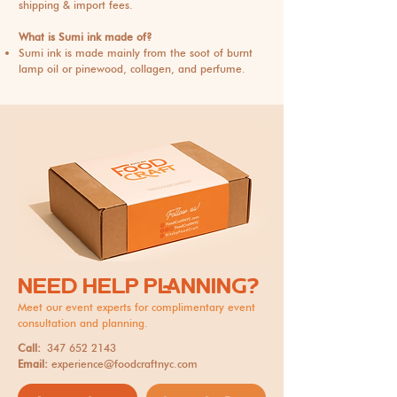
shipping & import fees.
What is Sumi ink made of?
Sumi ink is made mainly from the soot of burnt
lamp oil or pinewood, collagen, and perfume.
NEED HELP PLANNING?
Meet our event experts for complimentary event
consultation and planning.
Call:
347 652 2143
Email:
experience@foodcraftnyc.com