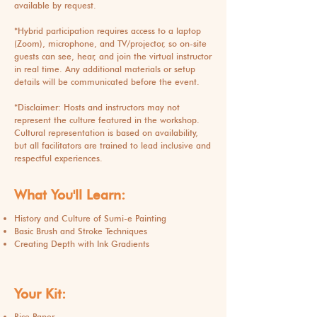
available by request.
*Hybrid participation requires access to a laptop
(Zoom), microphone, and TV/projector, so on-site
guests can see, hear, and join the virtual instructor
in real time. Any additional materials or setup
details will be communicated before the event.
*Disclaimer: Hosts and instructors may not
represent the culture featured in the workshop.
Cultural representation is based on availability,
but all facilitators are trained to lead inclusive and
respectful experiences.
What You'll Learn:
History and Culture of Sumi-e Painting
Basic Brush and Stroke Techniques
Creating Depth with Ink Gradients
Your Kit:
Rice Paper