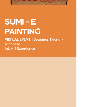
SUMI - E
PAINTING
VIRTUAL EVENT I
Beginner-Friendly
Japanese
Ink Art Experience