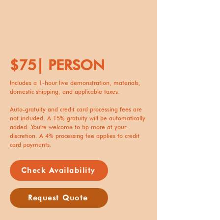
$75| PERSON
Includes a 1-hour live demonstration, materials,
domestic shipping, and applicable taxes.
Auto-gratuity and credit card processing fees are
not included. A 15% gratuity will be automatically
added. You're welcome to tip more at your
discretion. A 4% processing fee applies to credit
card payments.
Check Availability
Request Quote