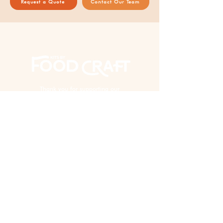
Request a Quote
Contact Our Team
Thank you for supporting our
AAPI woman-owned business!
EXPERIENCE
Virtual Events
In Person Events
Custom Kits & Events