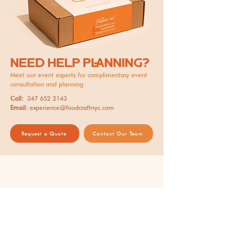
NEED HELP PLANNING?
Meet our event experts for complimentary event
consultation and planning.
Call:
347 652 2143
Email:
experience@foodcraftnyc.com
Request a Quote
Contact Our Team
Thank you for supporting our