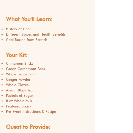
What You'll Learn:
History of Chai
Different Spices and Health Benefits
Chai Recipe from Scratch
Your Kit:
Cinnamon Sticks
Green Cardamom Pods
Whole Peppercorn
Ginger Powder
Whole Cloves
Assam Black Tea
Packets of Sugar
8 oz Whole Milk
Featured Snack
Pre-Event Instructions & Recipe
Guest to Provide: