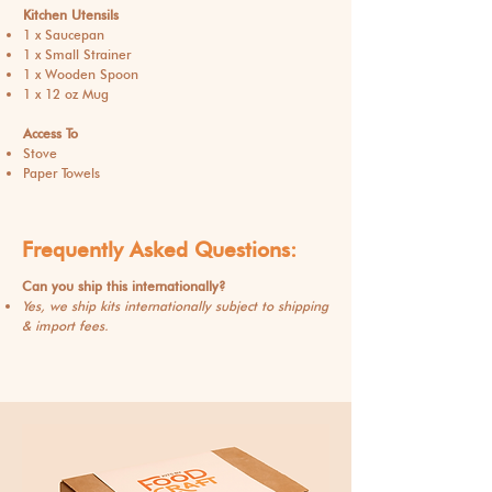
Kitchen Utensils
1 x Saucepan
1 x Small Strainer
1 x Wooden Spoon
1 x 12 oz Mug​
Access To
Stove
Paper Towels
Frequently Asked Questions:
Can you ship this internationally?
Yes, we ship kits internationally subject to shipping
& import fees.