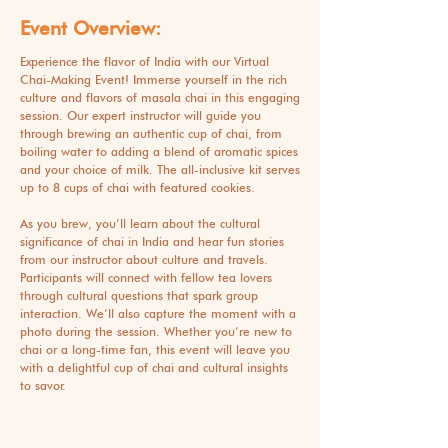
Event Overview:
Experience the flavor of India with our Virtual
Chai-Making Event! Immerse yourself in the rich
culture and flavors of masala chai in this engaging
session. Our expert instructor will guide you
through brewing an authentic cup of chai, from
boiling water to adding a blend of aromatic spices
and your choice of milk. The all-inclusive kit serves
up to 8 cups of chai with featured cookies.
As you brew, you’ll learn about the cultural
significance of chai in India and hear fun stories
from our instructor about culture and travels.
Participants will connect with fellow tea lovers
through cultural questions that spark group
interaction. We’ll also capture the moment with a
photo during the session. Whether you’re new to
chai or a long-time fan, this event will leave you
with a delightful cup of chai and cultural insights
to savor.