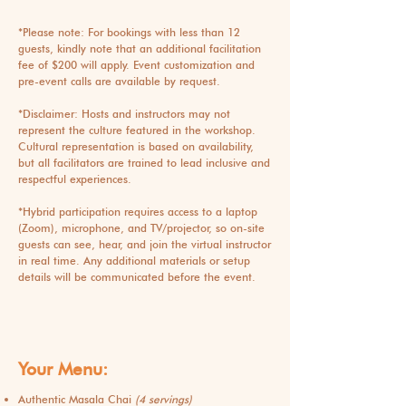
*Please note: For bookings with less than 12
guests, kindly note that an additional facilitation
fee of $200 will apply. Event customization and
pre-event calls are available by request.
*Disclaimer: Hosts and instructors may not
represent the culture featured in the workshop.
Cultural representation is based on availability,
but all facilitators are trained to lead inclusive and
respectful experiences.
*
Hybrid participation requires access to a laptop
(Zoom), microphone, and TV/projector, so on-site
guests can see, hear, and join the virtual instructor
in real time. Any additional materials or setup
details will be communicated before the event.
Your Menu:
Authentic Masala Chai
(4 servings)