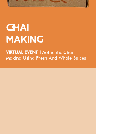
CHAI
MAKING
VIRTUAL EVENT I
Authentic Chai
Making Using Fresh And Whole Spices