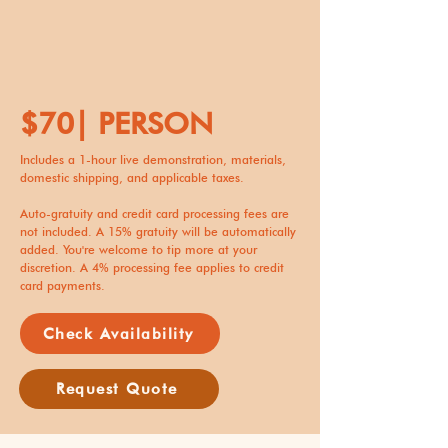
$70| PERSON
Includes a 1-hour live demonstration, materials,
domestic shipping, and applicable taxes.
Auto-gratuity and credit card processing fees are
not included. A 15% gratuity will be automatically
added. You're welcome to tip more at your
discretion. A 4% processing fee applies to credit
card payments.
Check Availability
Request Quote