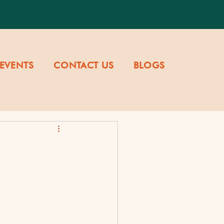
EVENTS
CONTACT US
BLOGS