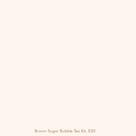
Brown Sugar Bubble Tea Kit, $30