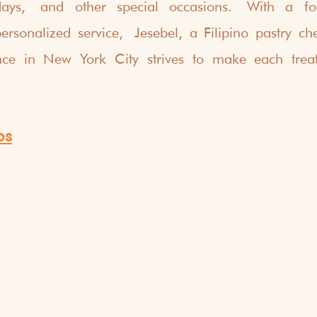
days, and other special occasions. With a foc
ersonalized service, Jesebel, a Filipino pastry ch
nce in New York City strives to make each trea
os