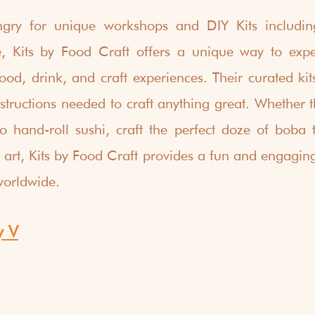
gry for unique workshops and DIY Kits including
e, Kits by Food Craft offers a unique way to exper
ood, drink, and craft experiences. Their curated kits
structions needed to craft anything great. Whether th
o hand-roll sushi, craft the perfect doze of boba t
 art, Kits by Food Craft provides a fun and engaging
worldwide.
y V