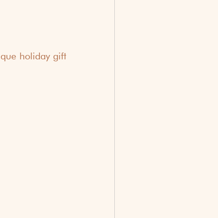
ue holiday gift 