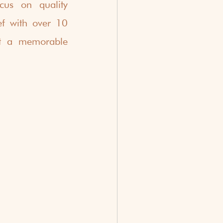
us on quality 
ef with over 10 
t a memorable 