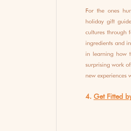
For the ones hun
holiday gift guid
cultures through f
ingredients and in
in learning how t
surprising work of
new experiences 
4. 
Get Fitted b