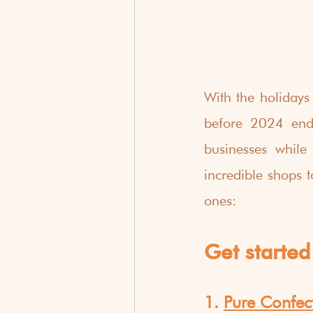
With the holidays 
before 2024 ends
businesses while
incredible shops t
ones:
Get started 
1. 
Pure Confec