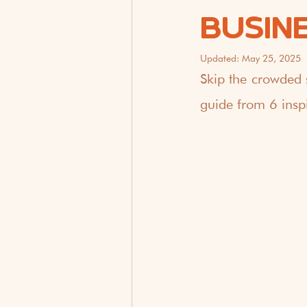
BUSIN
Updated:
May 25, 2025
Skip the crowded 
guide from 6 inspi