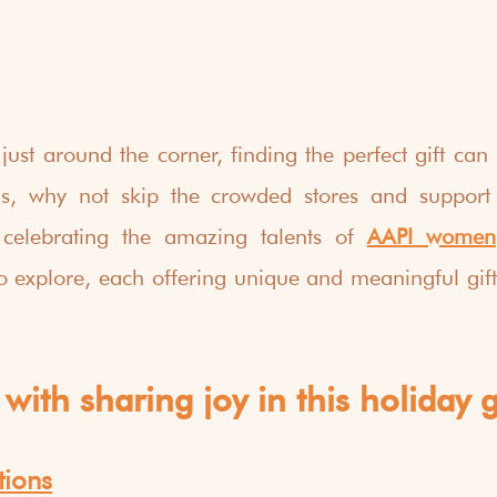
just around the corner, finding the perfect gift can b
, why not skip the crowded stores and support i
 celebrating the amazing talents of 
AAPI women
o explore, each offering unique and meaningful gifts
with sharing joy in this holiday g
tions