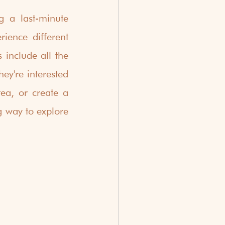
 a last-minute 
ience different 
 include all the 
ey're interested 
ea, or create a 
 way to explore 