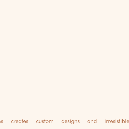
ns creates custom designs and irresistible