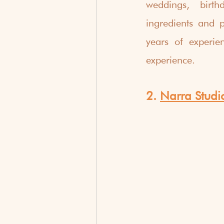
weddings, birth
ingredients and p
years of experie
experience.
2. 
Narra Studi