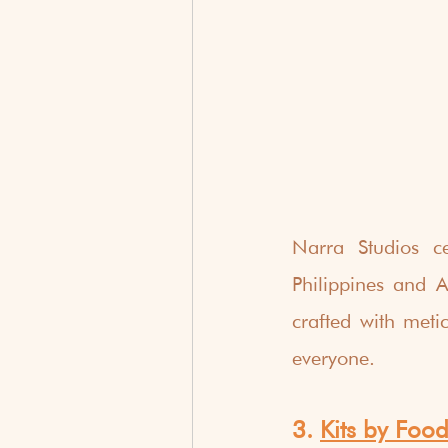
Narra Studios ce
Philippines and As
crafted with meti
everyone.
3. 
Kits by Food