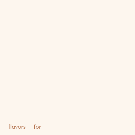
 flavors for 