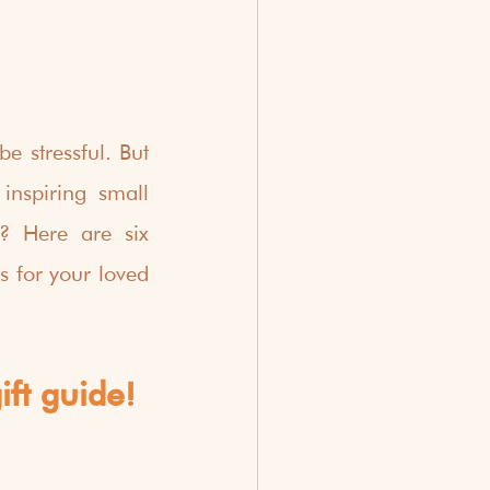
e stressful. But 
nspiring small 
? Here are six 
 for your loved 
ift guide!