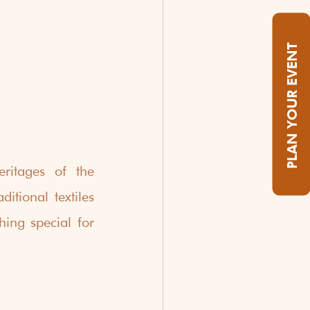
PLAN YOUR EVENT
ritages of the 
tional textiles 
ing special for 