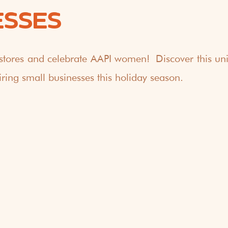
ESSES
stores and celebrate AAPI women! Discover this uniq
ring small businesses this holiday season.