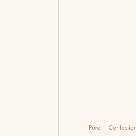
Pure Confectio