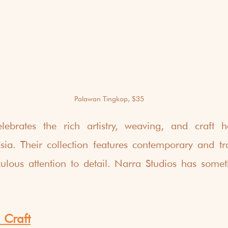
Palawan Tingkop, $35
lebrates the rich artistry, weaving, and craft he
ia. Their collection features contemporary and tradi
culous attention to detail. Narra Studios has someth
 Craft