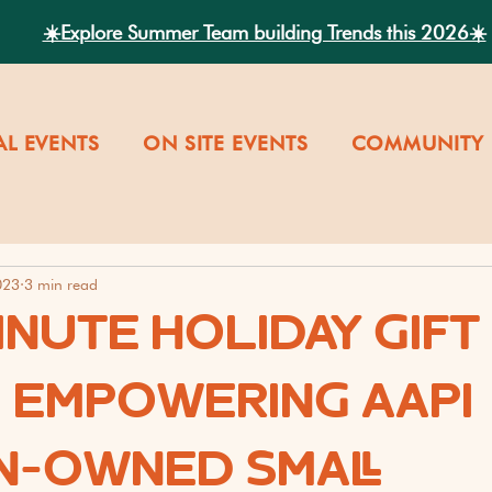
☀️Explore Summer Team building Trends this 2026☀️
AL EVENTS
ON SITE EVENTS
COMMUNITY 
023
3 min read
INUTE HOLIDAY GIFT
: EMPOWERING AAPI
-OWNED SMALL