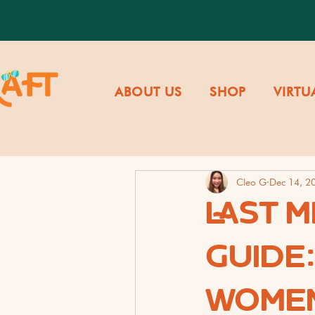
ABOUT US
SHOP
VIRTU
Cleo G
Dec 14, 2
LAST M
GUIDE
WOMEN