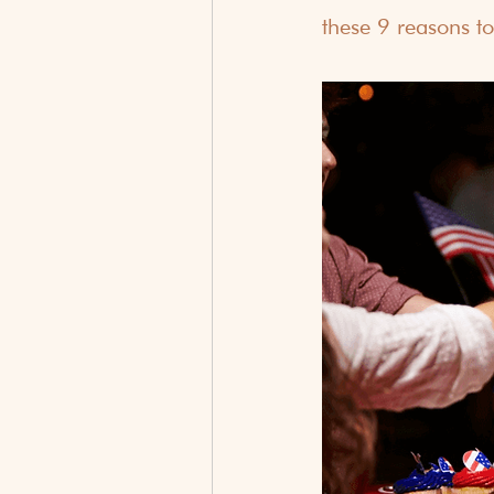
these 9 reasons to