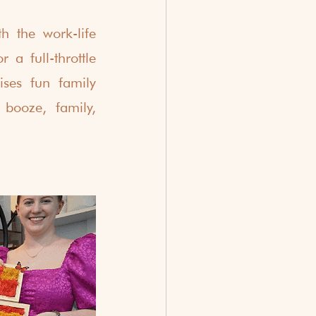
 the work-life 
a full-throttle 
ses fun family 
 booze, family, 