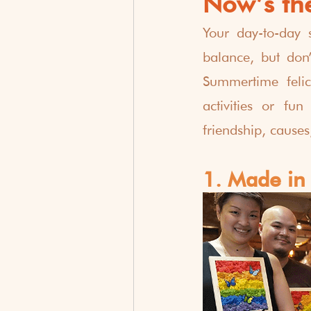
Now’s the
Your day-to-day 
balance, but don’
Summertime felici
activities or fun
friendship, cause
1. Made in