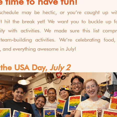
 time to have fun!
schedule may be hectic, or you’re caught up with
t hit the break yet! We want you to buckle up for 
ty with activities. We made sure this list compri
 team-building activities. We’re celebrating food,
s, and everything awesome in July! 
 the USA Day,
 July 2