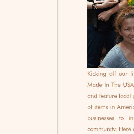
Kicking off our l
Made In The USA 
and feature local
of items in Americ
businesses to i
community. Here a