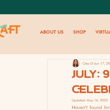
ABOUT US
SHOP
VIRTU
Cleo G
Jun 17, 2
JULY: 
CELEB
Updated:
May 16, 2025
Haven’t found ti