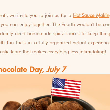
aft, we invite you to join us for a 
Hot Sauce Makin
 you can enjoy together. The Fourth wouldn’t be com
rtainly need homemade spicy sauces to keep things 
ith fun facts in a fully-organized virtual experienc
tastic team that makes everything less intimidating!
hocolate Day,
 July 7