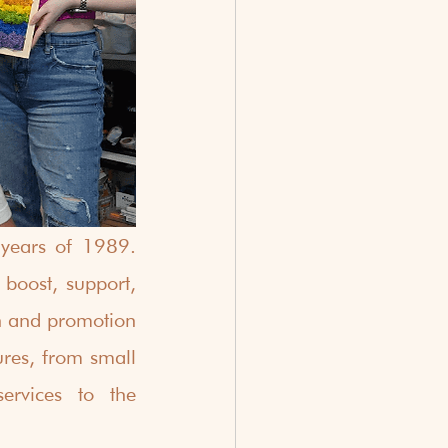
years of 1989. 
oost, support, 
n and promotion 
ures, from small 
rvices to the 