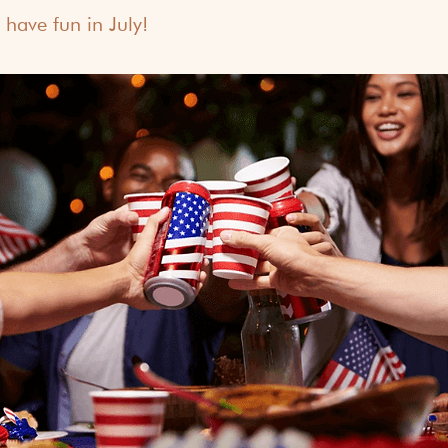
 have fun in July!