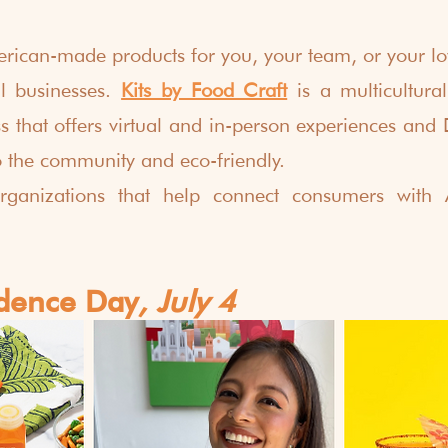
rican-made products for you, your team, or your lo
l businesses. 
Kits by Food Craft
is a multicultur
s that offers virtual and in-person experiences and D
o the community and eco-friendly.
rganizations that help connect consumers with 
dence Day
, July 4