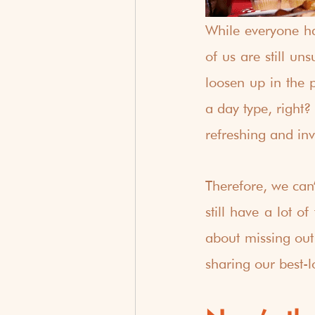
While everyone ha
of us are still un
loosen up in the p
a day type, right?
refreshing and inv
Therefore, we can’
still have a lot o
about missing out 
sharing our best-l