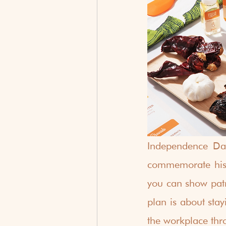
Independence Day
commemorate histo
you can show patri
plan is about stay
the workplace thro