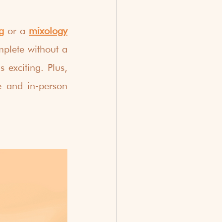
g
or a
mixology
plete without a 
exciting. Plus, 
e and in-person 