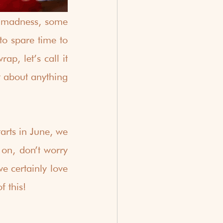
e madness, some 
o spare time to 
p, let’s call it 
 about anything 
rts in June, we 
 on, don’t worry 
 certainly love 
f this!