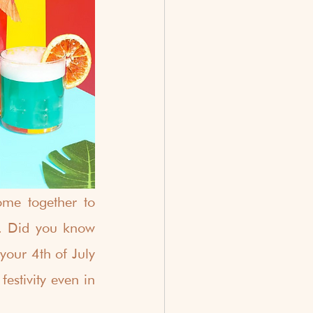
me together to 
. Did you know 
our 4th of July 
stivity even in 