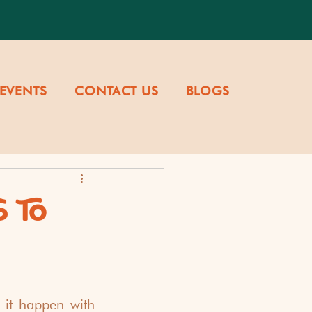
EVENTS
CONTACT US
BLOGS
 TO
it happen with 