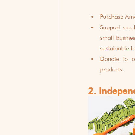
Purchase Ame
Support smal
small busines
sustainable t
Donate to o
products. 
2. Indepen