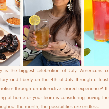
 is the biggest celebration of July. Americans co
ry and liberty on the 4th of July through a feast
otism through an interactive shared experience? If y
ing at home or your team is considering having the fe
ughout the month, the possibilities are endless. 