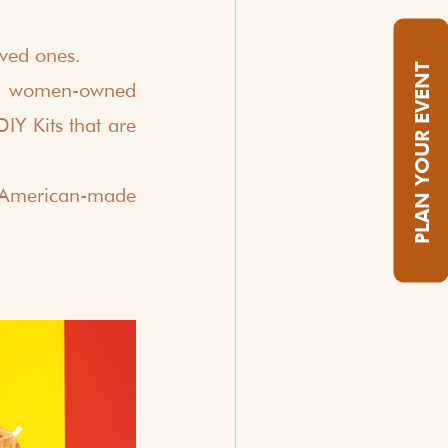
ved ones.
PLAN YOUR EVENT
al women-owned 
IY Kits that are 
American-made 