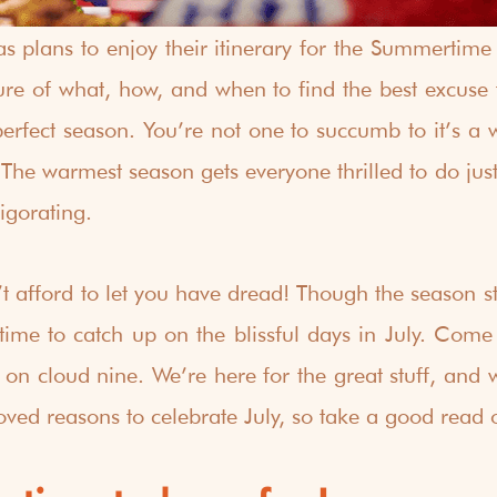
s plans to enjoy their itinerary for the Summertim
sure of what, how, and when to find the best excuse t
erfect season. You’re not one to succumb to it’s a wra
 The warmest season gets everyone thrilled to do just
igorating. 
t afford to let you have dread! Though the season sta
f time to catch up on the blissful days in July. Come
on cloud nine. We’re here for the great stuff, and we
oved reasons to celebrate July, so take a good read o