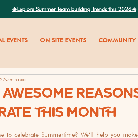
☀️Explore Summer Team building Trends this 2026☀️
AL EVENTS
ON SITE EVENTS
COMMUNITY 
022
5 min read
9 AWESOME REASONS
RATE THIS MONTH
me to celebrate Summertime? We’ll help you make 