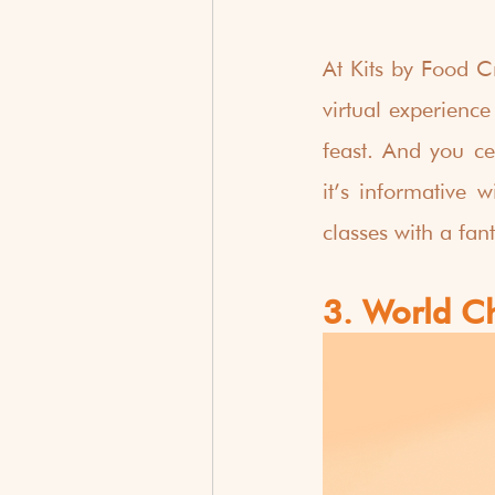
At Kits by Food Cr
virtual experience
feast. And you ce
it’s informative w
classes with a fan
3. World C