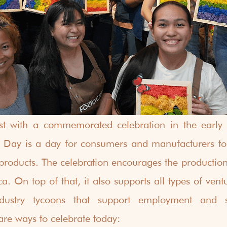
ist with a commemorated celebration in the early 
Day is a day for consumers and manufacturers to b
 products. The celebration encourages the productio
a. On top of that, it also supports all types of vent
ndustry tycoons that support employment and se
re ways to celebrate today: