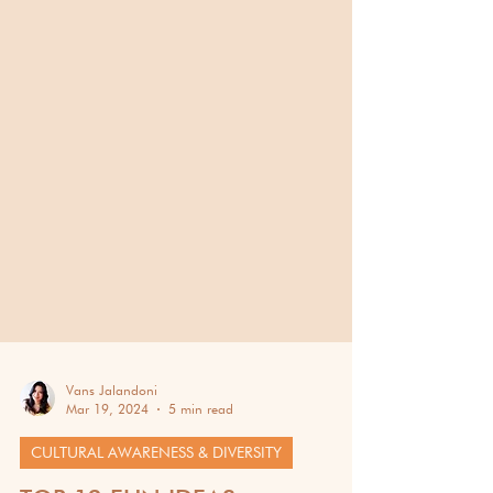
Vans Jalandoni
Mar 19, 2024
5 min read