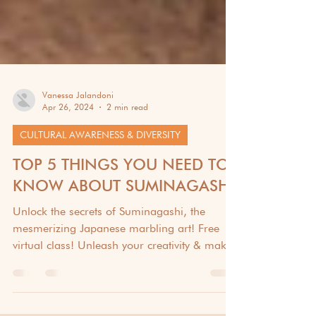
Vanessa Jalandoni
Apr 26, 2024
2 min read
CULTURAL AWARENESS & DIVERSITY
TOP 5 THINGS YOU NEED TO
KNOW ABOUT SUMINAGASHI
Unlock the secrets of Suminagashi, the
mesmerizing Japanese marbling art! Free
virtual class! Unleash your creativity & make
stunning art.