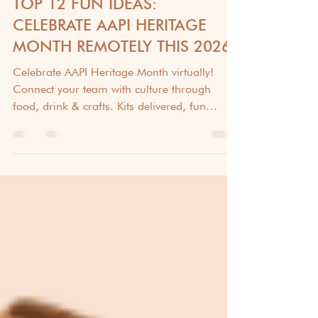
CULTURAL AWARENESS & DIVERSITY
TOP 12 FUN IDEAS:
CELEBRATE AAPI HERITAGE
MONTH REMOTELY THIS 2026!
Celebrate AAPI Heritage Month virtually!
Connect your team with culture through
food, drink & crafts. Kits delivered, fun
guaranteed! #AAPI