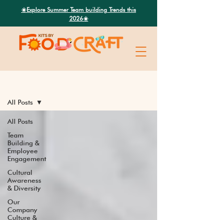
Search
☀️Explore Summer Team building Trends this
2026☀️
Latest News
All Posts
All Posts
Team
Building &
Employee
Engagement
Cultural
Awareness
& Diversity
Our
Company
Culture &