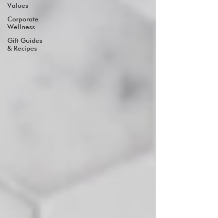
Values
Corporate
Wellness
Gift Guides
& Recipes