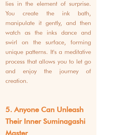
lies in the element of surprise. 
You create the ink bath, 
manipulate it gently, and then 
watch as the inks dance and 
swirl on the surface, forming 
unique patterns. It's a meditative 
process that allows you to let go 
and enjoy the journey of 
creation.
5. Anyone Can Unleash 
Their Inner Suminagashi 
Master