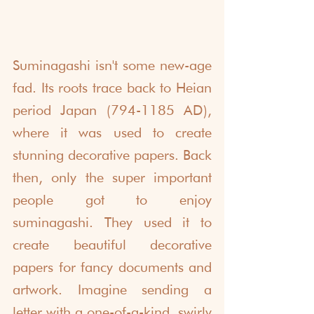
Suminagashi isn't some new-age 
fad. Its roots trace back to Heian 
period Japan (794-1185 AD), 
where it was used to create 
stunning decorative papers. Back 
then, only the super important 
people got to enjoy 
suminagashi. They used it to 
create beautiful decorative 
papers for fancy documents and 
artwork. Imagine sending a 
letter with a one-of-a-kind, swirly 