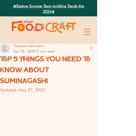
Search
☀️Explore Summer Team building Trends this
2026☀️
Vanessa Jalandoni
Apr 26, 2024
2 min read
TOP 5 THINGS YOU NEED TO
KNOW ABOUT
SUMINAGASHI
Updated:
May 27, 2025