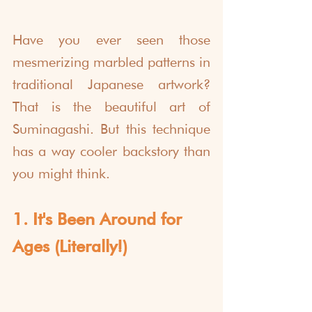
Have you ever seen those 
mesmerizing marbled patterns in 
traditional Japanese artwork? 
That is the beautiful art of 
Suminagashi. But this technique 
has a way cooler backstory than 
you might think. 
1. It's Been Around for 
Ages (Literally!)