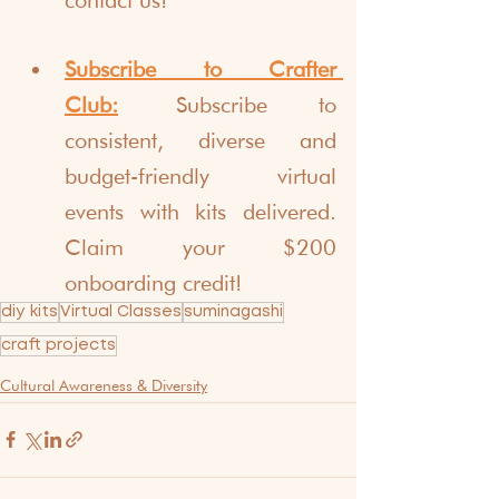
Subscribe to Crafter 
Club:
Subscribe to 
consistent, diverse and 
budget-friendly virtual 
events with kits delivered. 
Claim your $200 
onboarding credit!
diy kits
Virtual Classes
suminagashi
craft projects
Cultural Awareness & Diversity