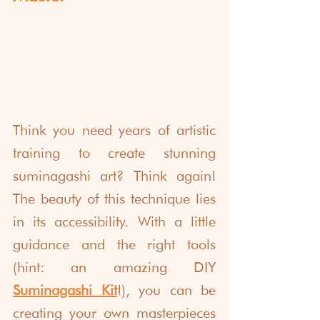
Think you need years of artistic 
training to create stunning 
suminagashi art? Think again! 
The beauty of this technique lies 
in its accessibility. With a little 
guidance and the right tools 
(hint: an amazing DIY 
Suminagashi Kit
!), you can be 
creating your own masterpieces 