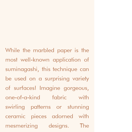
While the marbled paper is the 
most well-known application of 
suminagashi, this technique can 
be used on a surprising variety 
of surfaces! Imagine gorgeous, 
one-of-a-kind fabric with 
swirling patterns or stunning 
ceramic pieces adorned with 
mesmerizing designs. The 