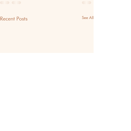
See All
Recent Posts