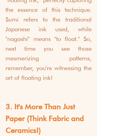
"floating ink," perfectly capturing 
the essence of this technique. 
Sumi refers to the traditional 
Japanese ink used, while 
"nagashi" means "to float." So, 
next time you see those 
mesmerizing patterns, 
remember, you're witnessing the 
art of floating ink!
3. It's More Than Just 
Paper (Think Fabric and 
Ceramics!)