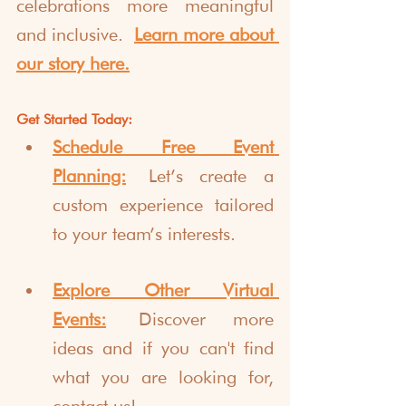
celebrations more meaningful 
and inclusive.
Learn more about 
our story here.
Get Started Today:
Schedule Free Event 
Planning:
 Let’s create a 
custom experience tailored 
to your team’s interests.
Explore Other Virtual 
Events:
 Discover more 
ideas and if you can't find 
what you are looking for, 
contact us!