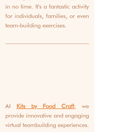
in no time. It's a fantastic activity 
for individuals, families, or even 
team-building exercises.
At 
Kits by Food Craft
, we 
provide innovative and engaging 
virtual teambuilding experiences. 