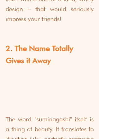
design – that would seriously 
impress your friends!
2. The Name Totally 
Gives it Away
The word "suminagashi" itself is 
a thing of beauty. It translates to 