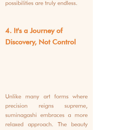
possibilities are truly endless.
4. It's a Journey of 
Discovery, Not Control
Unlike many art forms where 
precision reigns supreme, 
suminagashi embraces a more 
relaxed approach. The beauty 