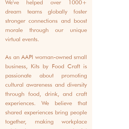
We've helped over 1000+ 
dream teams globally foster 
stronger connections and boost 
morale through our unique 
virtual events. 
As an AAPI woman-owned small 
business, Kits by Food Craft is 
passionate about promoting 
cultural awareness and diversity 
through food, drink, and craft 
experiences. We believe that 
shared experiences bring people 
together, making workplace 