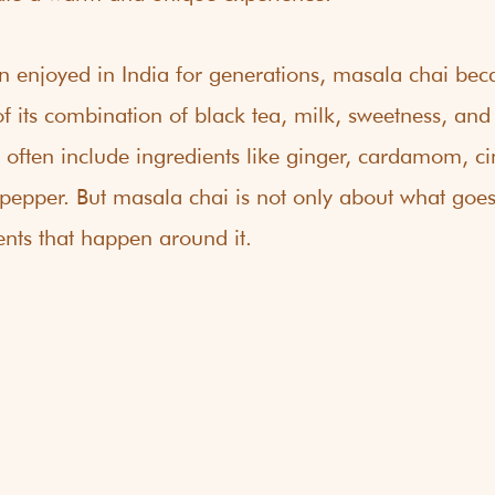
n enjoyed in India for generations, masala chai bec
 its combination of black tea, milk, sweetness, and 
s often include ingredients like ginger, cardamom, 
pepper. But masala chai is not only about what goes i
nts that happen around it.