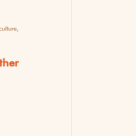
ulture, 
ther 