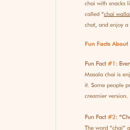
chai with snacks l
called “
chai walla
chat, and enjoy a 
Fun Facts About
Fun Fact 
#1
: Eve
Masala chai is en
it. Some people pr
creamier version.
Fun Fact 
#2
: “Ch
The word “chai” a