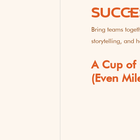
SUCCE
Bring teams togeth
storytelling, and
A Cup of 
(Even Mil