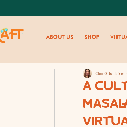
ABOUT US
SHOP
VIRTU
Cleo G
Jul 8
5 mi
A CUL
MASALA
VIRTU