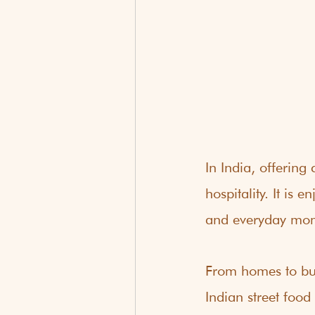
In India, offerin
hospitality. It is
and everyday mo
From homes to bus
Indian street food