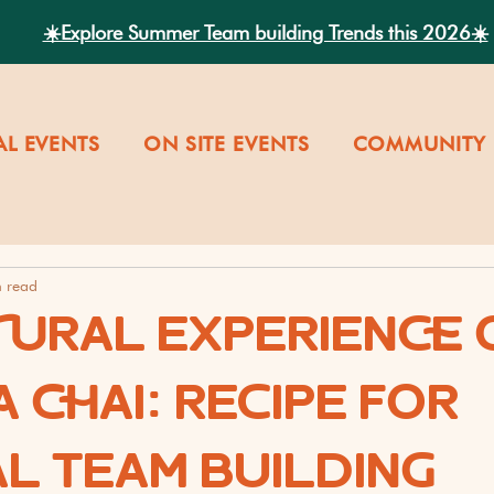
☀️Explore Summer Team building Trends this 2026☀️
AL EVENTS
ON SITE EVENTS
COMMUNITY 
n read
TURAL EXPERIENCE 
 CHAI: RECIPE FOR
AL TEAM BUILDING