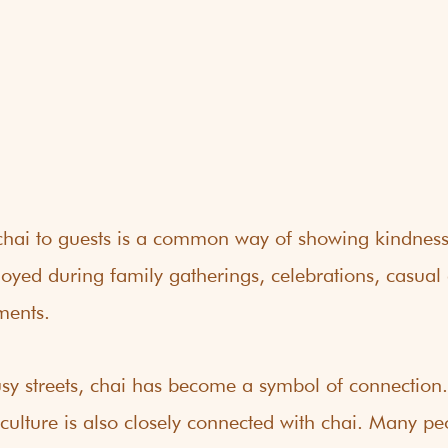
g chai to guests is a common way of showing kindnes
 enjoyed during family gatherings, celebrations, casual
ments.
y streets, chai has become a symbol of connection.
 culture is also closely connected with chai. Many pe