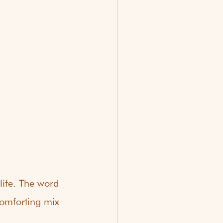
ife. The word 
comforting mix 