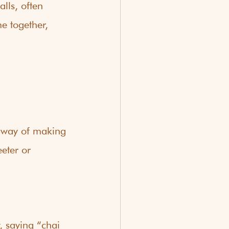
lls, often 
e together, 
n way of making 
eter or 
 saying “chai 