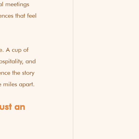
al meetings 
ces that feel 
e. A cup of 
spitality, and 
nce the story 
 miles apart.
ust an 