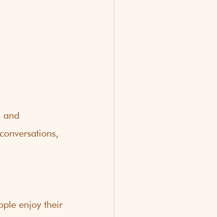
s and 
 conversations, 
ople enjoy their 