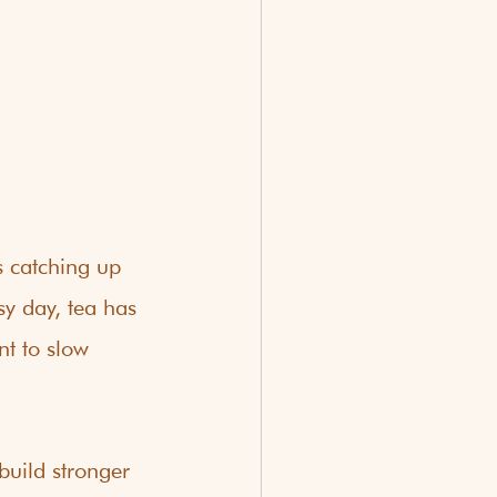
s catching up 
y day, tea has 
t to slow 
uild stronger 