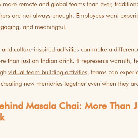
th more remote and global teams than ever, tradition
kers are not always enough. Employees want experien
ngaging, and meaningful.
 and culture-inspired activities can make a differenc
e than just an Indian drink. It represents warmth, ho
gh 
virtual team building activities
, teams can experie
 creating new memories together even when they are
Behind Masala Chai: More Than J
k