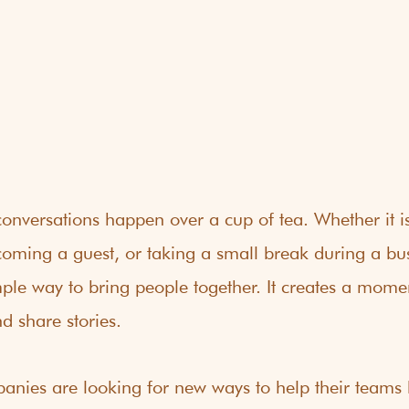
onversations happen over a cup of tea. Whether it i
coming a guest, or taking a small break during a bus
ple way to bring people together. It creates a momen
d share stories.
nies are looking for new ways to help their teams b