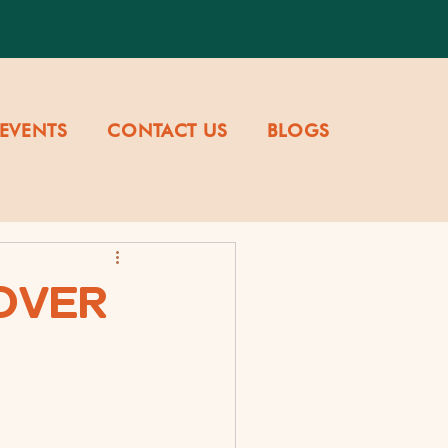
EVENTS
CONTACT US
BLOGS
OVER