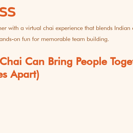
SS
er with a virtual chai experience that blends Indian c
 hands-on fun for memorable team building.
Chai Can Bring People Toge
es Apart)