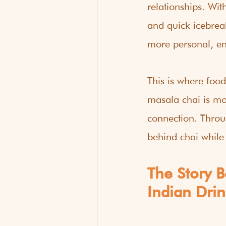
relationships. Wi
and quick icebrea
more personal, e
This is where food
masala chai is mor
connection. Throu
behind chai while
The Story 
Indian Drin