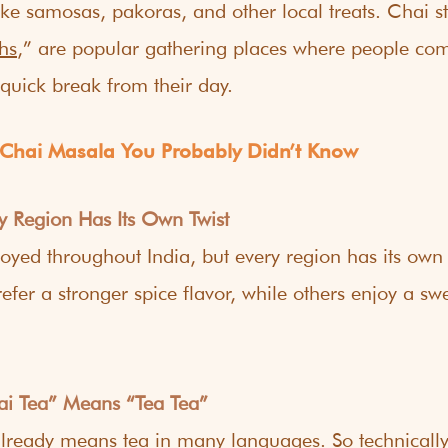
ike samosas, pakoras, and other local treats. Chai sta
hs
,” are popular gathering places where people com
quick break from their day.
 Chai Masala You Probably Didn’t Know
ry Region Has Its Own Twist
joyed throughout India, but every region has its ow
efer a stronger spice flavor, while others enjoy a swe
ai Tea” Means “Tea Tea”
lready means tea in many languages. So technically,