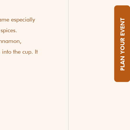
ame especially 
PLAN YOUR EVENT
spices. 
cinnamon, 
nto the cup. It 