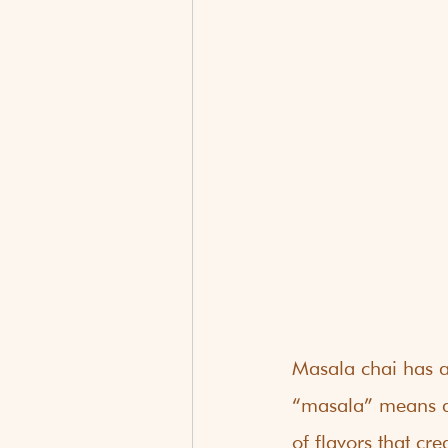
Masala chai has a 
“masala” means a 
of flavors that c