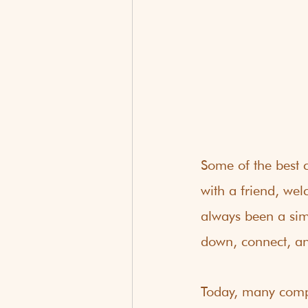
Some of the best c
with a friend, wel
always been a sim
down, connect, an
Today, many compa