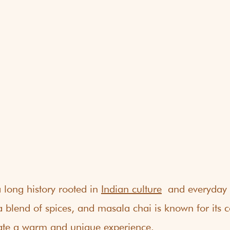
long history rooted in 
Indian culture
 and everyday l
blend of spices, and masala chai is known for its 
reate a warm and unique experience.