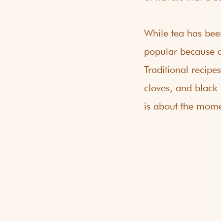
While tea has bee
popular because of
Traditional recipe
cloves, and black 
is about the mome