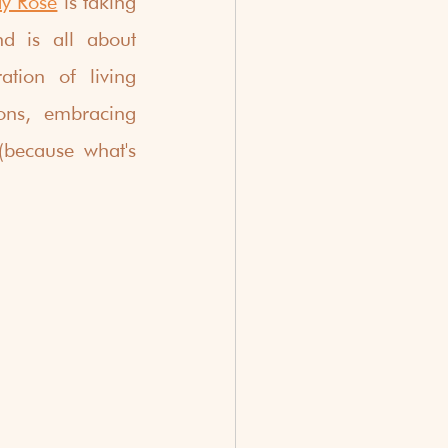
y Rosé
 is taking 
 is all about 
tion of living 
ons, embracing 
(because what's 