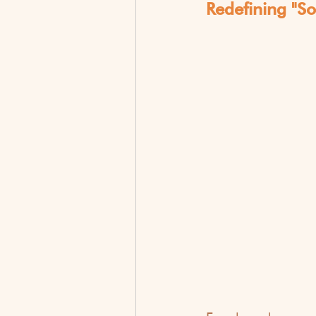
Redefining "S