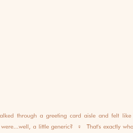
ked through a greeting card aisle and felt like t
e...well, a little generic?  ‍♀️  That's exactly wha