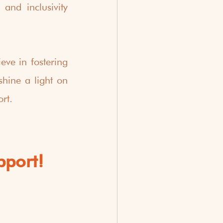
nd inclusivity 
ve in fostering 
hine a light on 
rt.
pport!