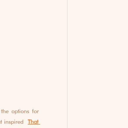
he options for 
t inspired  
That 