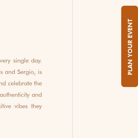
PLAN YOUR EVENT
ery single day.  
 and Sergio, is 
d celebrate the 
uthenticity and 
tive vibes they 