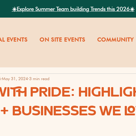
☀️Explore Summer Team building Trends this 2026☀️
AL EVENTS
ON SITE EVENTS
COMMUNITY 
i
May 31, 2024
3 min read
ITH PRIDE: HIGHLIG
+ BUSINESSES WE L