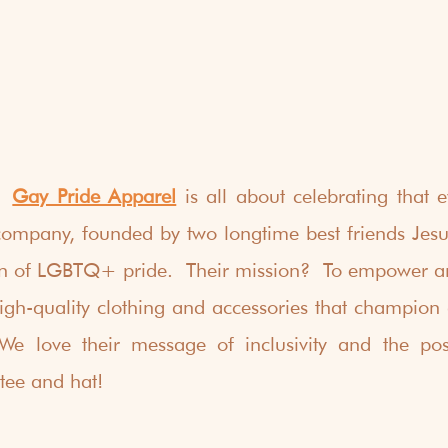
  
Gay Pride Apparel
 is all about celebrating that ev
mpany, founded by two longtime best friends Jesus
on of LGBTQ+ pride.  Their mission?  To empower an
gh-quality clothing and accessories that champion a
 We love their message of inclusivity and the posi
tee and hat!