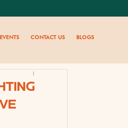
EVENTS
CONTACT US
BLOGS
HTING
OVE