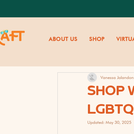
ABOUT US
SHOP
VIRTU
Vanessa Jalandon
SHOP W
LGBTQ
Updated:
May 30, 2025