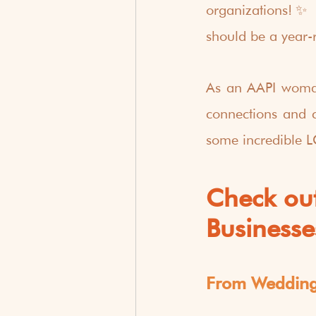
organizations!✨ 
should be a year-
As an AAPI woman-
connections and ce
some incredible 
Check ou
Businesse
From Wedding 