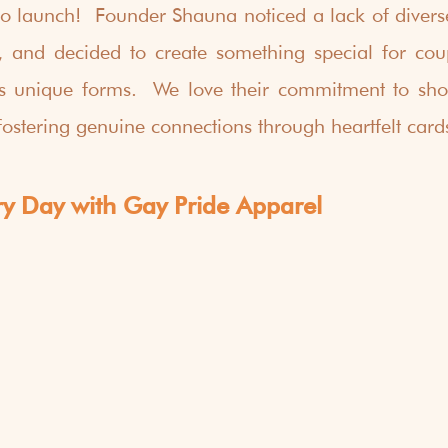
to launch!  Founder Shauna noticed a lack of diverse
 and decided to create something special for coup
 its unique forms.  We love their commitment to sho
fostering genuine connections through heartfelt card
ry Day with Gay Pride Apparel