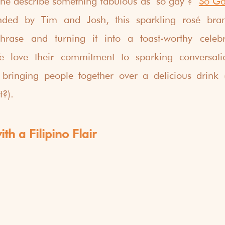
e describe something fabulous as "so gay"?  
So Ga
ded by Tim and Josh, this sparkling rosé brand
hrase and turning it into a toast-worthy celebra
We love their commitment to sparking conversati
d bringing people together over a delicious drink 
t?).
th a Filipino Flair