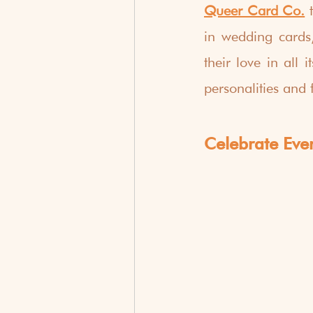
Queer Card Co.
 
in wedding cards,
their love in all
personalities and 
Celebrate Eve