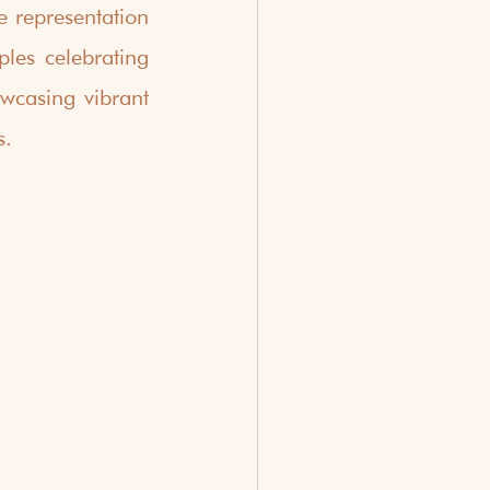
 representation 
les celebrating 
wcasing vibrant 
s.