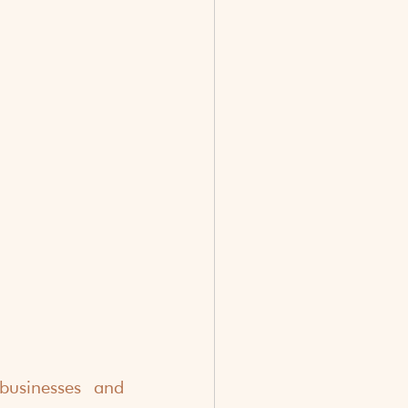
usinesses and 