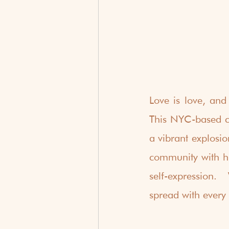
Love is love, and
This NYC-based co
a vibrant explosi
community with hi
self-expression. 
spread with every 