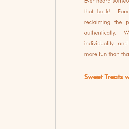
Ever heard someon
that back!  Foun
reclaiming the p
authentically.  
individuality, an
more fun than tha
Sweet Treats wi