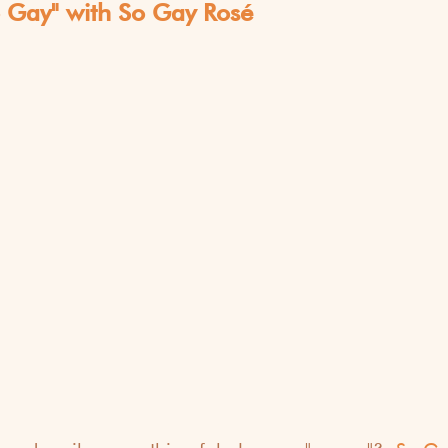
o Gay" with So Gay Rosé