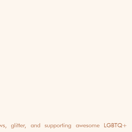
bows, glitter, and supporting awesome LGBTQ+ b