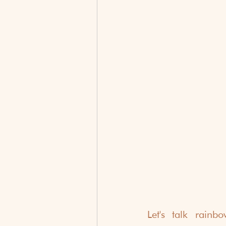
Let's talk rain