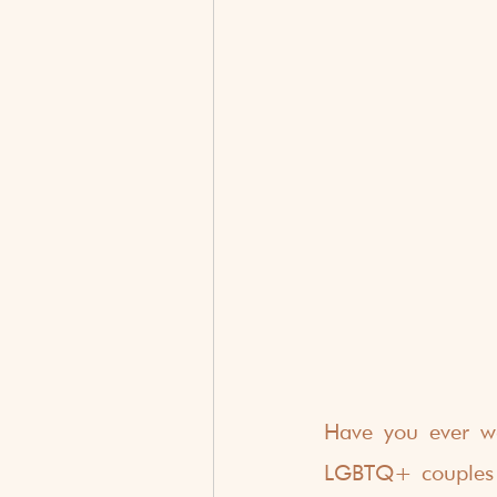
Have you ever wal
LGBTQ+ couples wer