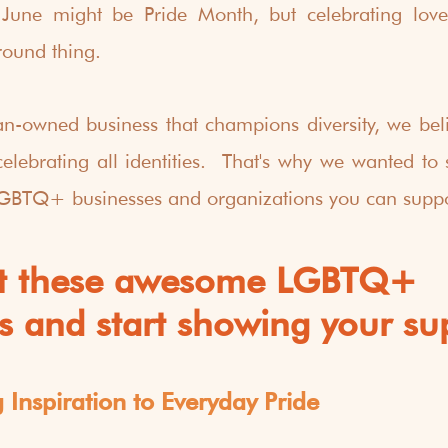
June might be Pride Month, but celebrating love a
round thing.
owned business that champions diversity, we belie
lebrating all identities.  That's why we wanted to s
LGBTQ+ businesses and organizations you can suppo
t these awesome LGBTQ+ 
s and start showing your su
Inspiration to Everyday Pride