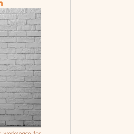
h
 workspace for 