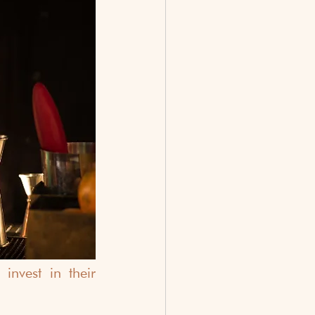
vest in their 