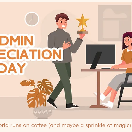
world runs on coffee (and maybe a sprinkle of magic). Bu