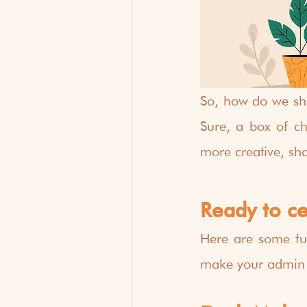
So, how do we sho
Sure, a box of cho
more creative, sh
Ready to c
Here are some fu
make your admin te