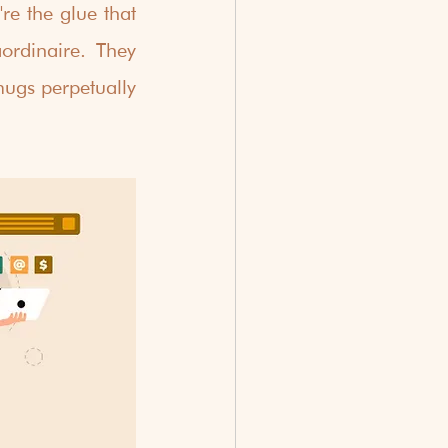
re the glue that 
ordinaire. They 
ugs perpetually 