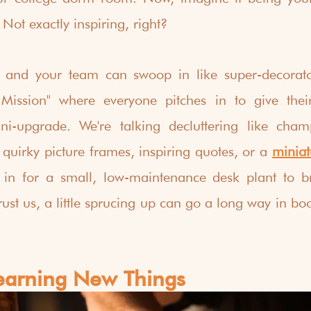
Not exactly inspiring, right?  
 and your team can swoop in like super-decorato
ission" where everyone pitches in to give thei
i-upgrade. We're talking decluttering like cham
 quirky picture frames, inspiring quotes, or a 
miniat
 in for a small, low-maintenance desk plant to br
rust us, a little sprucing up can go a long way in bo
Learning New Things