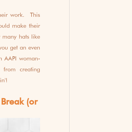
heir work.  This 
uld make their 
 many hats like 
you get an even 
 an AAPI woman-
from creating 
in'!
Break (or 