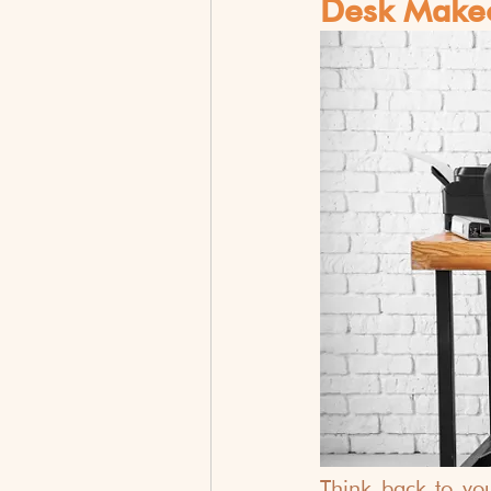
Desk Makeo
Think back to yo