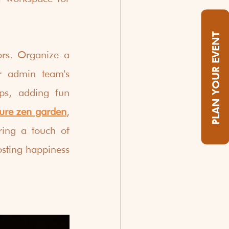
PLAN YOUR EVENT
rs. Organize a 
r admin team's 
ps, adding fun 
ure zen garden
, 
ing a touch of 
osting happiness 