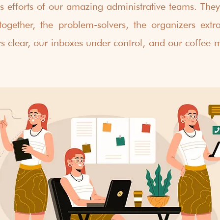
ss efforts of our amazing administrative teams. They'
together, the problem-solvers, the organizers extra
s clear, our inboxes under control, and our coffee m