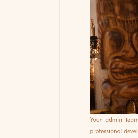
Your admin team 
professional deve