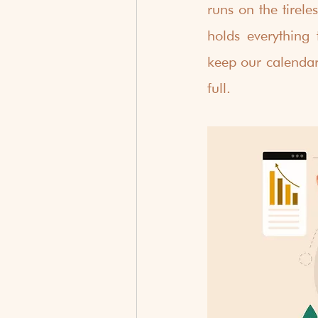
runs on the tirele
holds everything 
keep our calendar
full.