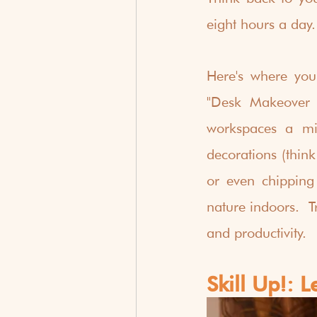
eight hours a day. 
Here's where you
"Desk Makeover M
workspaces a min
decorations (think
or even chipping
nature indoors.  T
and productivity.
Skill Up!: 