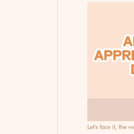
Let's face it, the 