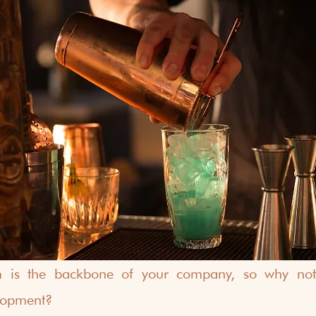
is the backbone of your company, so why not in
lopment?  