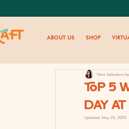
ABOUT US
SHOP
VIRTU
Vans Jalandoni
Ap
TOP 5 
DAY A
Updated:
May 25, 2025