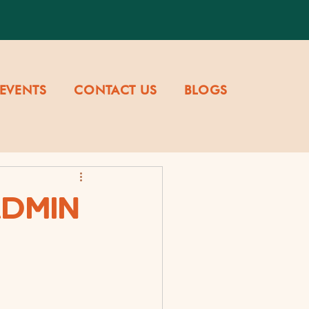
EVENTS
CONTACT US
BLOGS
ADMIN