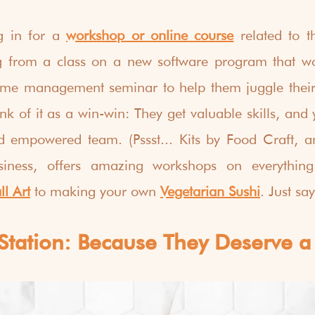
g in for a 
workshop or online course
 related to t
g from a class on a new software program that wo
 time management seminar to help them juggle their
nk of it as a win-win: They get valuable skills, and 
nd empowered team. (Pssst... Kits by Food Craft,
iness, offers amazing workshops on everything 
l Art
 to making your own 
Vegetarian Sushi
. Just say
Station: Because They Deserve a 