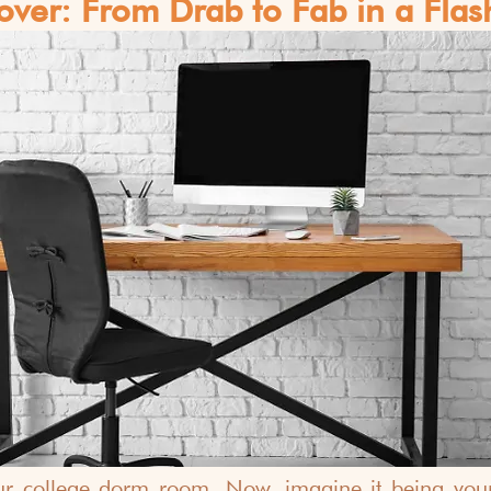
ver: From Drab to Fab in a Flas
ur college dorm room. Now, imagine it being your