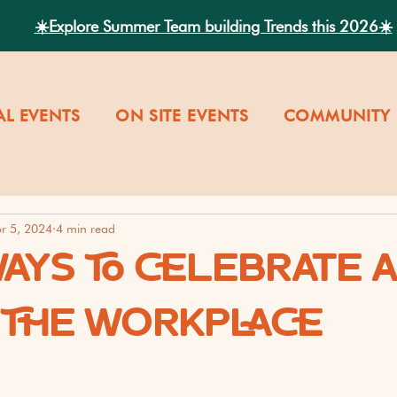
☀️Explore Summer Team building Trends this 2026☀️
AL EVENTS
ON SITE EVENTS
COMMUNITY 
r 5, 2024
4 min read
WAYS TO CELEBRATE 
T THE WORKPLACE