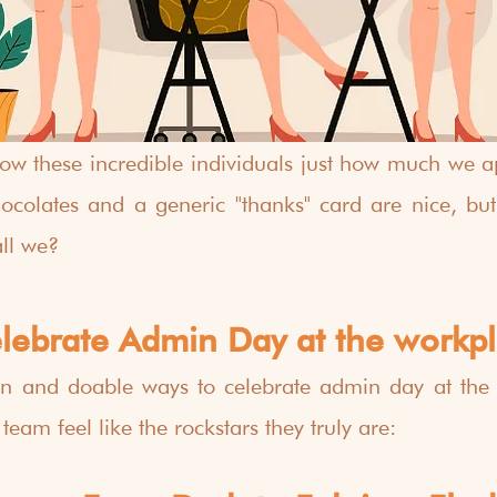
w these incredible individuals just how much we ap
colates and a generic "thanks" card are nice, but let
all we?
elebrate Admin Day at the workp
n and doable ways to celebrate admin day at the 
am feel like the rockstars they truly are: