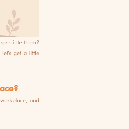
preciate them?  
's get a little 
lace?
workplace, and 