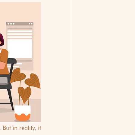
t in reality, it 