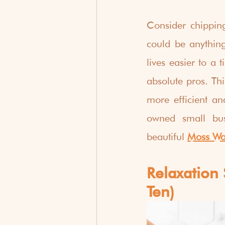
Consider chippin
could be anythin
lives easier to a
absolute pros. Thi
more efficient a
owned small bus
beautiful 
Moss Wal
Relaxation 
Ten)