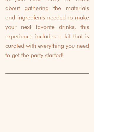
about gathering the materials 
and ingredients needed to make 
your next favorite drinks, this 
experience includes a kit that is 
curated with everything you need 
to get the party started!