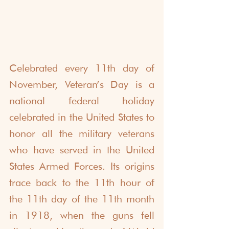
Celebrated every 11th day of 
November, Veteran’s Day is a 
national federal holiday 
celebrated in the United States to 
honor all the military veterans 
who have served in the United 
States Armed Forces. Its origins 
trace back to the 11th hour of 
the 11th day of the 11th month 
in 1918, when the guns fell 