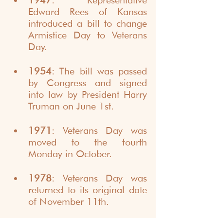
1947
: Representative 
Edward Rees of Kansas 
introduced a bill to change 
Armistice Day to Veterans 
Day.
1954
: The bill was passed 
by Congress and signed 
into law by President Harry 
Truman on June 1st.
1971
: Veterans Day was 
moved to the fourth 
Monday in October.
1978
: Veterans Day was 
returned to its original date 
of November 11th.