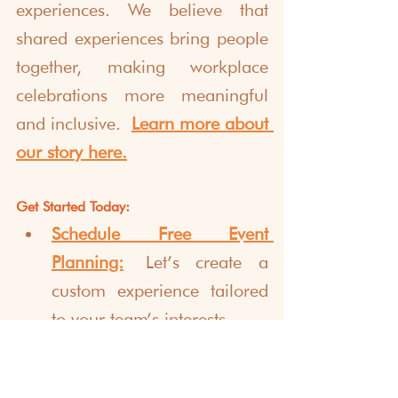
experiences. We believe that 
shared experiences bring people 
together, making workplace 
celebrations more meaningful 
and inclusive.
Learn more about 
our story here.
Get Started Today:
Schedule Free Event 
Planning:
 Let’s create a 
custom experience tailored 
to your team’s interests.
Explore Other Virtual 