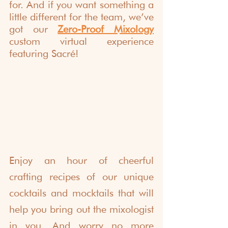
for. And if you want something a 
little different for the team, we’ve 
got our 
Zero-Proof Mixology
custom virtual experience 
featuring Sacré!
Enjoy an hour of cheerful 
crafting recipes of our unique 
cocktails and mocktails that will 
help you bring out the mixologist 
in you. And worry no more 