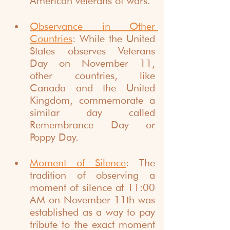
American veterans of wars.
Observance in Other 
Countries
: While the United 
States observes Veterans 
Day on November 11, 
other countries, like 
Canada and the United 
Kingdom, commemorate a 
similar day called 
Remembrance Day or 
Poppy Day.
Moment of Silence
: The 
tradition of observing a 
moment of silence at 11:00 
AM on November 11th was 
established as a way to pay 
tribute to the exact moment 