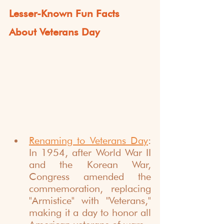
Lesser-Known Fun Facts 
About Veterans Day
Renaming to Veterans Day
: 
In 1954, after World War II 
and the Korean War, 
Congress amended the 
commemoration, replacing 
"Armistice" with "Veterans," 
making it a day to honor all 