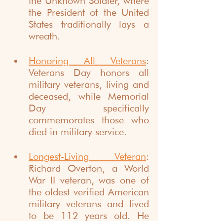
the Unknown Soldier, where 
the President of the United 
States traditionally lays a 
wreath.
Honoring All Veterans
: 
Veterans Day honors all 
military veterans, living and 
deceased, while Memorial 
Day specifically 
commemorates those who 
died in military service.
Longest-Living Veteran
: 
Richard Overton, a World 
War II veteran, was one of 
the oldest verified American 
military veterans and lived 
to be 112 years old. He 