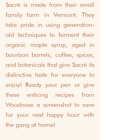
Sacré is made from their small 
family farm in Vermont. They 
take pride in using generation-
old techniques to ferment their 
organic maple syrup, aged in 
bourbon barrels, coffee, spices, 
and botanicals that give Sacré its 
distinctive taste for everyone to 
enjoy! Ready your pen or give 
these enticing recipes from 
Woodnose a screenshot to save 
for your next happy hour with 
the gang at home!