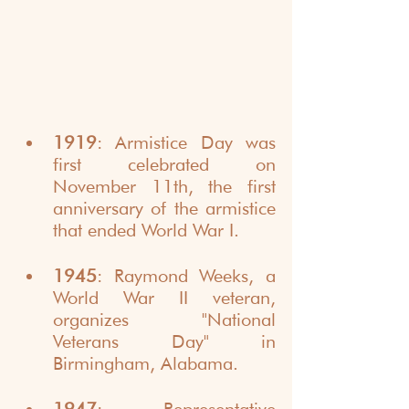
1919
: Armistice Day was 
first celebrated on 
November 11th, the first 
anniversary of the armistice 
that ended World War I.
1945
: Raymond Weeks, a 
World War II veteran, 
organizes "National 
Veterans Day" in 
Birmingham, Alabama.