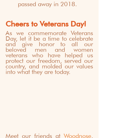
passed away in 2018.
Cheers to Veterans Day!
As we commemorate Veterans 
Day, let it be a time to celebrate 
and give honor to all our 
beloved men and women 
veterans who have helped us 
protect our freedom, served our 
country, and molded our values 
into what they are today.
Meet our friends at 
Woodnose
, 