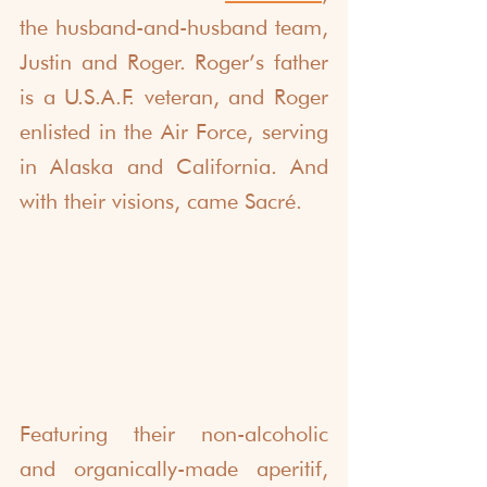
the husband-and-husband team, 
Justin and Roger. Roger’s father 
is a U.S.A.F. veteran, and Roger 
enlisted in the Air Force, serving 
in Alaska and California. And 
with their visions, came Sacré.
Featuring their non-alcoholic 
and organically-made aperitif, 