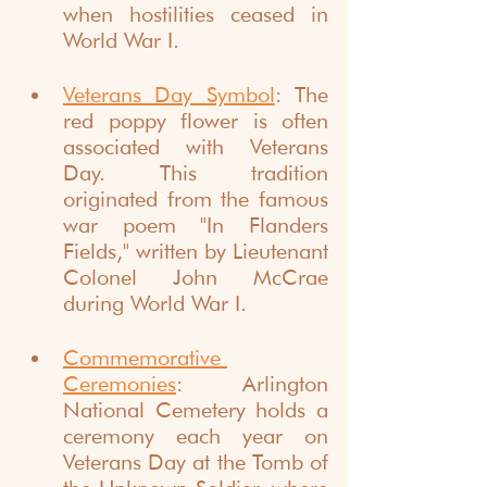
when hostilities ceased in 
World War I.
Veterans Day Symbol
: The 
red poppy flower is often 
associated with Veterans 
Day. This tradition 
originated from the famous 
war poem "In Flanders 
Fields," written by Lieutenant 
Colonel John McCrae 
during World War I.
Commemorative 
Ceremonies
: Arlington 
National Cemetery holds a 
ceremony each year on 
Veterans Day at the Tomb of 