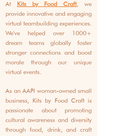
At 
Kits by Food Craft
, we 
provide innovative and engaging 
virtual teambuilding experiences. 
We've helped over 1000+ 
dream teams globally foster 
stronger connections and boost 
morale through our unique 
virtual events. 
As an AAPI woman-owned small 
business, Kits by Food Craft is 
passionate about promoting 
cultural awareness and diversity 
through food, drink, and craft 