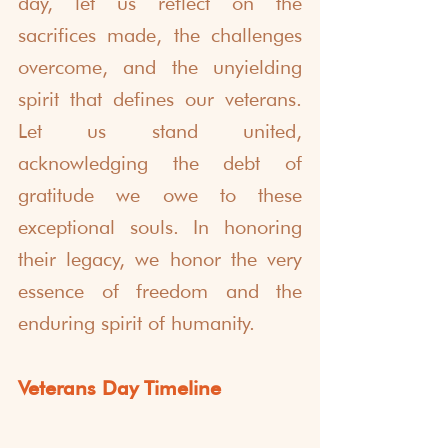
day, let us reflect on the 
sacrifices made, the challenges 
overcome, and the unyielding 
spirit that defines our veterans. 
Let us stand united, 
acknowledging the debt of 
gratitude we owe to these 
exceptional souls. In honoring 
their legacy, we honor the very 
essence of freedom and the 
enduring spirit of humanity.
Veterans Day Timeline