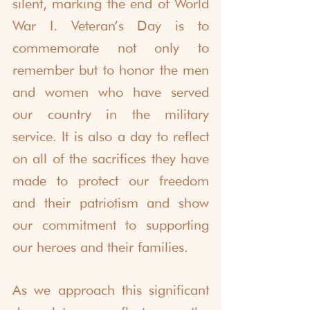
silent, marking the end of World 
War I. Veteran’s Day is to 
commemorate not only to 
remember but to honor the men 
and women who have served 
our country in the military 
service. It is also a day to reflect 
on all of the sacrifices they have 
made to protect our freedom 
and their patriotism and show 
our commitment to supporting 
our heroes and their families. 
As we approach this significant 