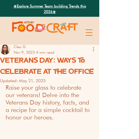
Search
☀️Explore Summer Team building Trends this
2026☀️
Cleo G
Nov 9, 2023
4 min read
VETERANS DAY: WAYS TO
CELEBRATE AT THE OFFICE
Updated:
May 21, 2025
Raise your glass to celebrate 
our veterans! Delve into the 
Veterans Day history, facts, and 
a recipe for a simple cocktail to 
honor our heroes.