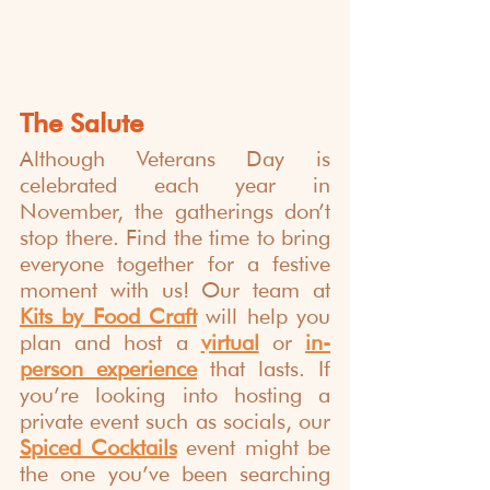
The Salute
Although Veterans Day is 
celebrated each year in 
November, the gatherings don’t 
stop there. Find the time to bring 
everyone together for a festive 
moment with us! Our team at 
Kits by Food Craft
 will help you 
plan and host a 
virtual
 or 
in-
person experience
 that lasts. If 
you’re looking into hosting a 
private event such as socials, our 
Spiced Cocktails
 event might be 
the one you’ve been searching 