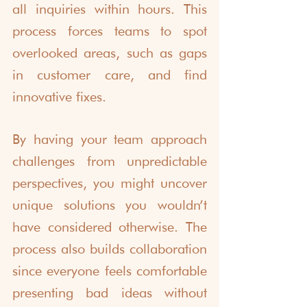
all inquiries within hours. This 
process forces teams to spot 
overlooked areas, such as gaps 
in customer care, and find 
innovative fixes.
By having your team approach 
challenges from unpredictable 
perspectives, you might uncover 
unique solutions you wouldn’t 
have considered otherwise. The 
process also builds collaboration 
since everyone feels comfortable 
presenting bad ideas without 