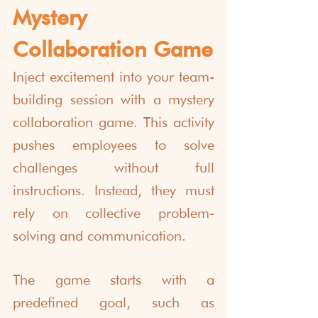
Mystery 
Collaboration Game
Inject excitement into your team-
building session with a mystery 
collaboration game. This activity 
pushes employees to solve 
challenges without full 
instructions. Instead, they must 
rely on collective problem-
solving and communication.
The game starts with a 
predefined goal, such as 