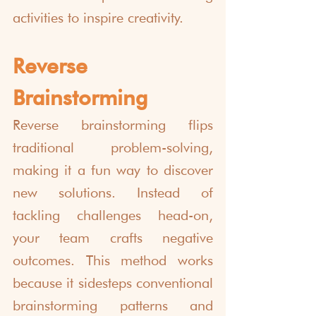
activities to inspire creativity.
Reverse 
Brainstorming
Reverse brainstorming flips 
traditional problem-solving, 
making it a fun way to discover 
new solutions. Instead of 
tackling challenges head-on, 
your team crafts negative 
outcomes. This method works 
because it sidesteps conventional 
brainstorming patterns and 