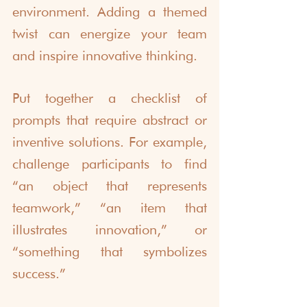
environment. Adding a themed 
twist can energize your team 
and inspire innovative thinking.
Put together a checklist of 
prompts that require abstract or 
inventive solutions. For example, 
challenge participants to find 
“an object that represents 
teamwork,” “an item that 
illustrates innovation,” or 
“something that symbolizes 
success.”