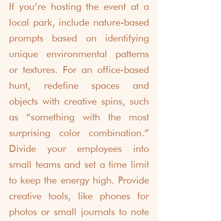
If you’re hosting the event at a 
local park, include nature-based 
prompts based on identifying 
unique environmental patterns 
or textures. For an office-based 
hunt, redefine spaces and 
objects with creative spins, such 
as “something with the most 
surprising color combination.” 
Divide your employees into 
small teams and set a time limit 
to keep the energy high. Provide 
creative tools, like phones for 
photos or small journals to note 