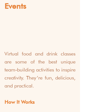
Events
Virtual food and drink classes 
are some of the best unique 
team-building activities to inspire 
creativity. They’re fun, delicious, 
and practical.
How It Works