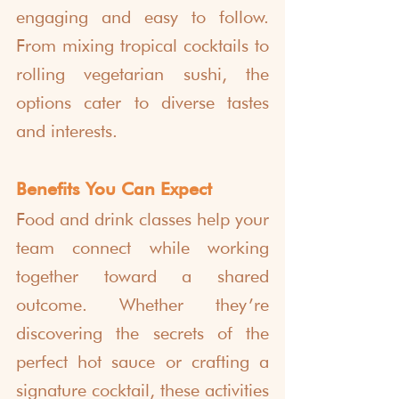
engaging and easy to follow. 
From mixing tropical cocktails to 
rolling vegetarian sushi, the 
options cater to diverse tastes 
and interests.
Benefits You Can Expect
Food and drink classes help your 
team connect while working 
together toward a shared 
outcome. Whether they’re 
discovering the secrets of the 
perfect hot sauce or crafting a 
signature cocktail, these activities 