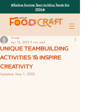
Search
☀️Explore Summer Team building Trends this
2026☀️
Aimee
Apr 16, 2025
5 min read
UNIQUE TEAMBUILDING
ACTIVITIES TO INSPIRE
CREATIVITY
Updated:
May 1, 2025