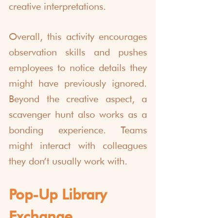
creative interpretations.
Overall, this activity encourages 
observation skills and pushes 
employees to notice details they 
might have previously ignored. 
Beyond the creative aspect, a 
scavenger hunt also works as a 
bonding experience. Teams 
might interact with colleagues 
they don’t usually work with.
Pop-Up Library 
Exchange