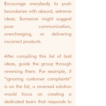
Encourage everybody to push 
boundaries with absurd, extreme 
ideas. Someone might suggest 
poor communication, 
overcharging, or delivering 
incorrect products.
After compiling this list of bad 
ideas, guide the group through 
reversing them. For example, if 
“ignoring customer complaints” 
is on the list, a reversed solution 
would focus on creating a 
dedicated team that responds to 