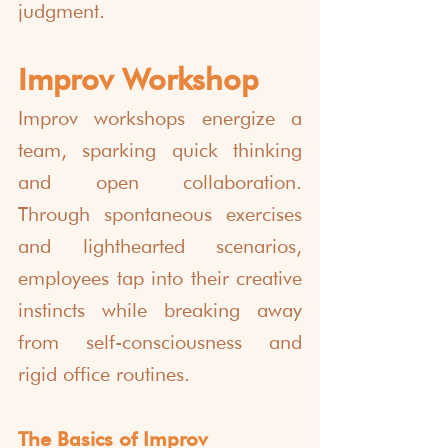
judgment.
Improv Workshop
Improv workshops energize a 
team, sparking quick thinking 
and open collaboration. 
Through spontaneous exercises 
and lighthearted scenarios, 
employees tap into their creative 
instincts while breaking away 
from self-consciousness and 
rigid office routines.
The Basics of Improv 