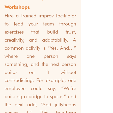
Workshops
Hire a trained improv facilitator 
to lead your team through 
exercises that build trust, 
creativity, and adaptability. A 
common activity is “Yes, And…” 
where one person says 
something, and the next person 
builds on it without 
contradicting. For example, one 
employee could say, “We’re 
building a bridge to space,” and 
the next add, “And jellybeans 
power it.” This free-form 