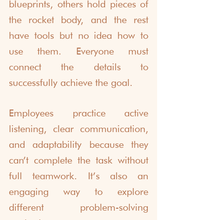
blueprints, others hold pieces of 
the rocket body, and the rest 
have tools but no idea how to 
use them. Everyone must 
connect the details to 
successfully achieve the goal.
Employees practice active 
listening, clear communication, 
and adaptability because they 
can’t complete the task without 
full teamwork. It’s also an 
engaging way to explore 
different problem-solving 