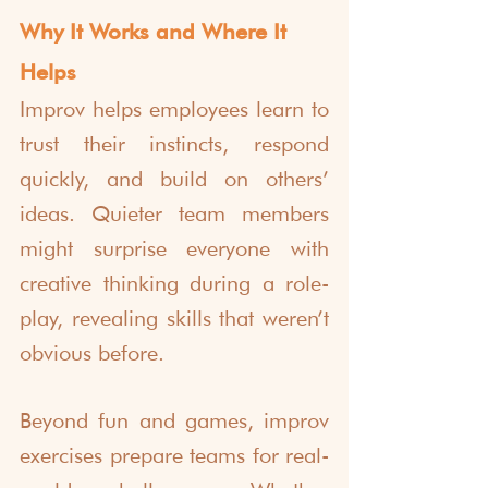
Why It Works and Where It 
Helps
Improv helps employees learn to 
trust their instincts, respond 
quickly, and build on others’ 
ideas. Quieter team members 
might surprise everyone with 
creative thinking during a role-
play, revealing skills that weren’t 
obvious before.
Beyond fun and games, improv 
exercises prepare teams for real-