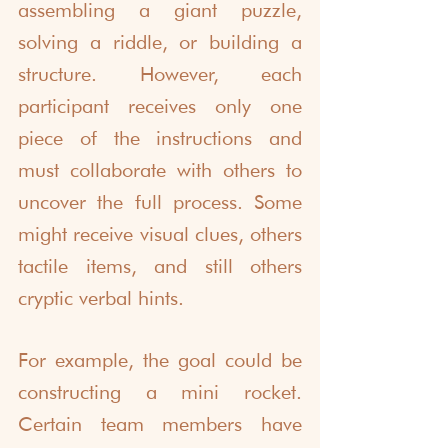
assembling a giant puzzle, 
solving a riddle, or building a 
structure. However, each 
participant receives only one 
piece of the instructions and 
must collaborate with others to 
uncover the full process. Some 
might receive visual clues, others 
tactile items, and still others 
cryptic verbal hints.
For example, the goal could be 
constructing a mini rocket. 
Certain team members have 