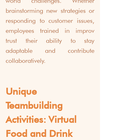
world challenges. Whether 
brainstorming new strategies or 
responding to customer issues, 
employees trained in improv 
trust their ability to stay 
adaptable and contribute 
collaboratively.
Unique 
Teambuilding 
Activities:
Virtual 
Food and Drink 