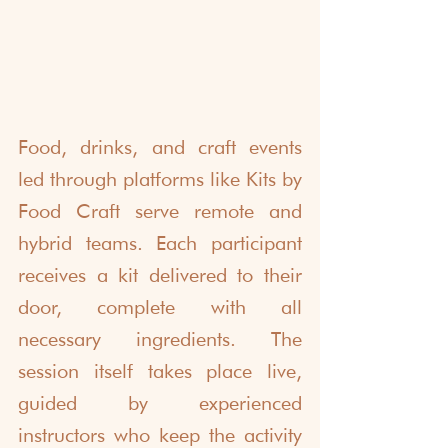
Food, drinks, and craft events 
led through platforms like Kits by 
Food Craft serve remote and 
hybrid teams. Each participant 
receives a kit delivered to their 
door, complete with all 
necessary ingredients. The 
session itself takes place live, 
guided by experienced 
instructors who keep the activity 