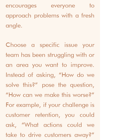
encourages everyone to 
approach problems with a fresh 
angle.
Choose a specific issue your 
team has been struggling with or 
an area you want to improve. 
Instead of asking, “How do we 
solve this?” pose the question, 
“How can we make this worse?” 
For example, if your challenge is 
customer retention, you could 
ask, “What actions could we 
take to drive customers away?” 