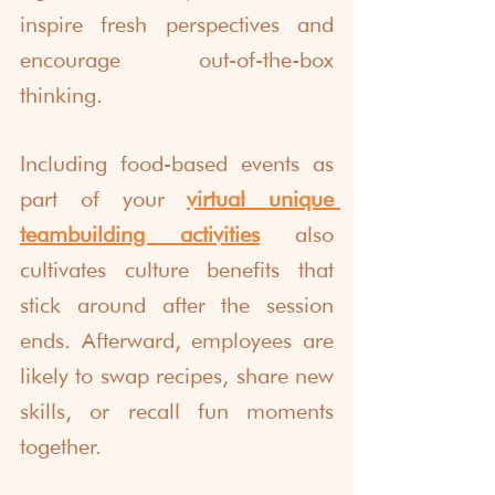
inspire fresh perspectives and 
encourage out-of-the-box 
thinking.
Including food-based events as 
part of your 
virtual unique 
teambuilding activities
 also 
cultivates culture benefits that 
stick around after the session 
ends. Afterward, employees are 
likely to swap recipes, share new 
skills, or recall fun moments 
together.