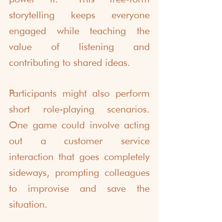
storytelling keeps everyone 
engaged while teaching the 
value of listening and 
contributing to shared ideas.
Participants might also perform 
short role-playing scenarios. 
One game could involve acting 
out a customer service 
interaction that goes completely 
sideways, prompting colleagues 
to improvise and save the 
situation.