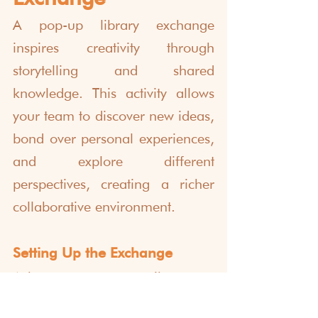
A pop-up library exchange 
inspires creativity through 
storytelling and shared 
knowledge. This activity allows 
your team to discover new ideas, 
bond over personal experiences, 
and explore different 
perspectives, creating a richer 
collaborative environment.
Setting Up the Exchange
Ask everyone to contribute one 
book, zine, or written piece that 