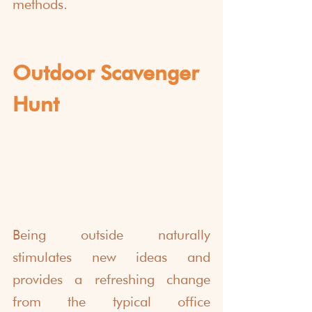
methods.
Outdoor Scavenger 
Hunt
Being outside naturally 
stimulates new ideas and 
provides a refreshing change 
from the typical office 