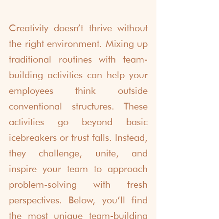
Creativity doesn’t thrive without 
the right environment. Mixing up 
traditional routines with team-
building activities can help your 
employees think outside 
conventional structures. These 
activities go beyond basic 
icebreakers or trust falls. Instead, 
they challenge, unite, and 
inspire your team to approach 
problem-solving with fresh 
perspectives. Below, you’ll find 
the most unique team-building 