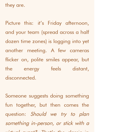
they are.
Picture this: it’s Friday afternoon, 
and your team (spread across a half 
dozen time zones) is logging into yet 
another meeting. A few cameras 
flicker on, polite smiles appear, but 
the energy feels distant, 
disconnected.
Someone suggests doing something 
fun together, but then comes the 
question: 
Should we try to plan 
something in-person, or stick with a 