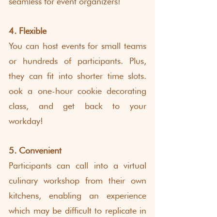
seamless for event organizers!
4. Flexible
You can host events for small teams 
or hundreds of participants. Plus, 
they can fit into shorter time slots. 
ook a one-hour cookie decorating 
class, and get back to your 
workday! 
5. Convenient
Participants can call into a virtual 
culinary workshop from their own 
kitchens, enabling an experience 
which may be difficult to replicate in 