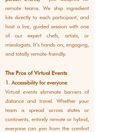
remote teams. We ship ingredient 
kits directly to each participant, and 
host a live, guided session with one 
of our expert chefs, artists, or 
mixologists. It’s hands-on, engaging, 
and totally remote-friendly.
The Pros of Virtual Events
1. Accessibility for everyone
Virtual events eliminate barriers of 
distance and travel. Whether your 
team is spread across states or 
continents, entirely remote or hybrid, 
everyone can join from the comfort 