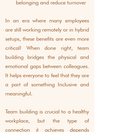
belonging and reduce turnover
In an era where many employees 
are still working remotely or in hybrid 
setups, these benefits are even more 
critical! When done right, team 
building bridges the physical and 
emotional gaps between colleagues. 
It helps everyone to feel that they are 
a part of something Inclusive and 
meaningful.
Team building is crucial to a healthy 
workplace, but the type of 
connection it achieves depends 