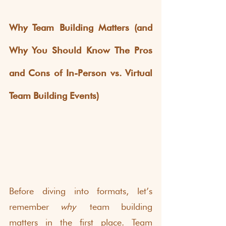
Why Team Building Matters (and 
Why You Should Know The Pros 
and Cons of In-Person vs. Virtual 
Team Building Events)
Before diving into formats, let’s 
remember 
why
 team building 
matters in the first place. Team 