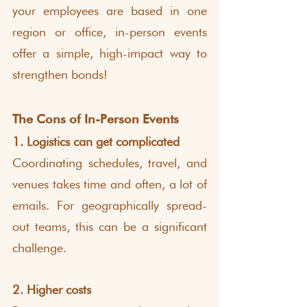
your employees are based in one 
region or office, in-person events 
offer a simple, high-impact way to 
strengthen bonds!
The Cons of In-Person Events
1. Logistics can get complicated
Coordinating schedules, travel, and 
venues takes time and often, a lot of 
emails. For geographically spread-
out teams, this can be a significant 
challenge.
2. Higher costs