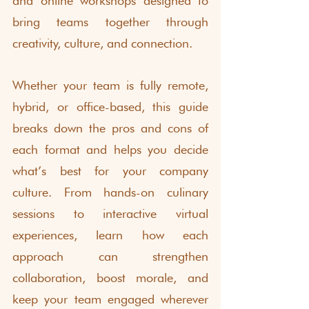
and online workshops designed to 
bring teams together through 
creativity, culture, and connection.
Whether your team is fully remote, 
hybrid, or office-based, this guide 
breaks down the pros and cons of 
each format and helps you decide 
what’s best for your company 
culture. From hands-on culinary 
sessions to interactive virtual 
experiences, learn how each 
approach can strengthen 
collaboration, boost morale, and 
keep your team engaged wherever 