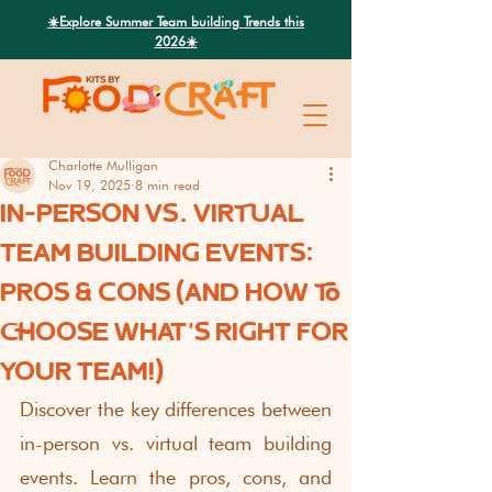
Search
☀️Explore Summer Team building Trends this
2026☀️
Charlotte Mulligan
Nov 19, 2025
8 min read
IN-PERSON VS. VIRTUAL
TEAM BUILDING EVENTS:
PROS & CONS (AND HOW TO
CHOOSE WHAT'S RIGHT FOR
YOUR TEAM!)
Discover the key differences between 
in-person vs. virtual team building 
events. Learn the pros, cons, and 