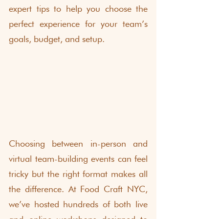
expert tips to help you choose the 
perfect experience for your team’s 
goals, budget, and setup.
Choosing between in-person and 
virtual team-building events can feel 
tricky but the right format makes all 
the difference. At Food Craft NYC, 
we’ve hosted hundreds of both live 