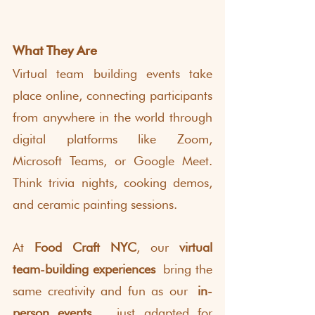
What They Are
Virtual team building events take 
place online, connecting participants 
from anywhere in the world through 
digital platforms like Zoom, 
Microsoft Teams, or Google Meet. 
Think trivia nights, cooking demos, 
and ceramic painting sessions.
At 
Food Craft NYC
, our 
virtual 
team-building experiences
 bring the 
same creativity and fun as our
 in-
person events,
  just adapted for 