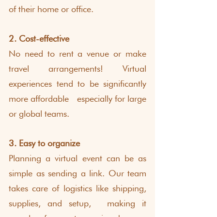
of their home or office.
2. Cost-effective
No need to rent a venue or make 
travel arrangements! Virtual 
experiences tend to be significantly 
more affordable  especially for large 
or global teams.
3. Easy to organize
Planning a virtual event can be as 
simple as sending a link. Our team 
takes care of logistics like shipping, 
supplies, and setup,  making it 