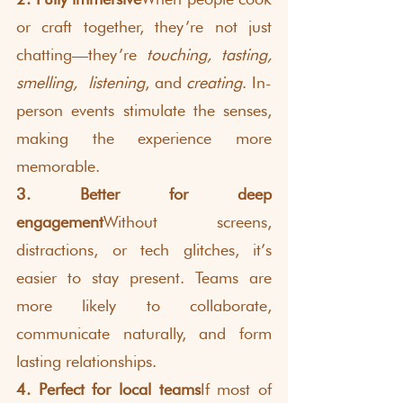
or craft together, they’re not just 
chatting—they’re 
touching, tasting, 
smelling,
listening
, and 
creating
. In-
person events stimulate the senses, 
making the experience more 
memorable.
3. Better for deep 
engagement
Without screens, 
distractions, or tech glitches, it’s 
easier to stay present. Teams are 
more likely to collaborate, 
communicate naturally, and form 
lasting relationships.
4. Perfect for local teams
If most of 