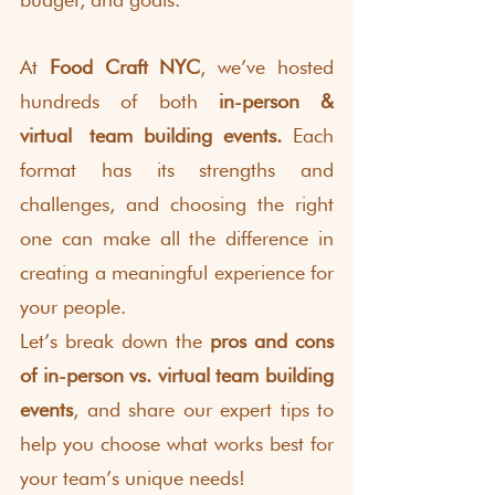
At 
Food Craft NYC
, we’ve hosted 
hundreds of both 
in-person &
virtual
team building events.
 Each 
format has its strengths and 
challenges, and choosing the right 
one can make all the difference in 
creating a meaningful experience for 
your people.
Let’s break down the 
pros and cons 
of in-person vs. virtual team building 
events
, and share our expert tips to 
help you choose what works best for 
your team’s unique needs!