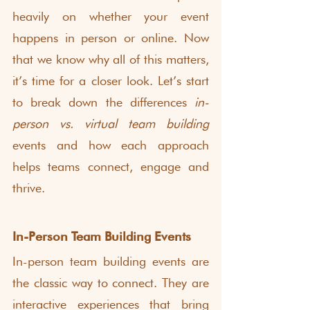
heavily on whether your event 
happens in person or online. Now 
that we know why all of this matters, 
it’s time for a closer look. Let’s start 
to break down the differences 
in-
person vs. virtual team building 
events and how each approach 
helps teams connect, engage and 
thrive.
In-Person Team Building Events
In-person team building events are 
the classic way to connect. They are 
interactive experiences that bring 