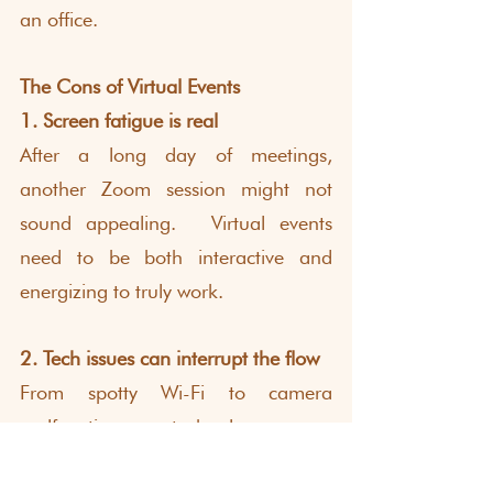
an office.
The Cons of Virtual Events
1. Screen fatigue is real
After a long day of meetings, 
another Zoom session might not 
sound appealing.  Virtual events 
need to be both interactive and 
energizing to truly work.
2. Tech issues can interrupt the flow
From spotty Wi-Fi to camera 
malfunctions, technology can 
sometimes get in the way of 