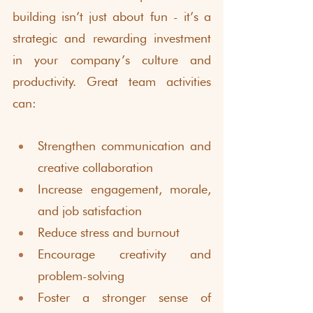
building isn’t just about fun - it’s a 
strategic and rewarding investment 
in your company’s culture and 
productivity. Great team activities 
can:
Strengthen communication and 
creative collaboration
Increase engagement, morale, 
and job satisfaction
Reduce stress and burnout
Encourage creativity and 
problem-solving
Foster a stronger sense of 