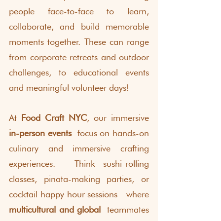
people face-to-face to learn, 
collaborate, and build memorable 
moments together. These can range 
from corporate retreats and outdoor 
challenges, to educational events 
and meaningful volunteer days! 
At 
Food Craft NYC
, our immersive 
in-person events
 focus on hands-on 
culinary and immersive crafting 
experiences.  Think sushi-rolling 
classes, pinata-making parties, or 
cocktail happy hour sessions  where 
multicultural and global
 teammates 