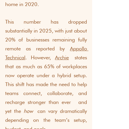
home in 2020. 
This number has dropped 
substantially in 2025, with just about 
20% of businesses remaining fully 
remote as reported by 
Appollo 
Technical
. However, 
Archie
 states 
that as much as 65% of workplaces 
now operate under a hybrid setup. 
This shift has made the need to help 
teams connect, collaborate, and 
recharge stronger than ever  and 
yet the 
how
 can vary dramatically 
depending on the team’s setup, 
budget, and goals. 