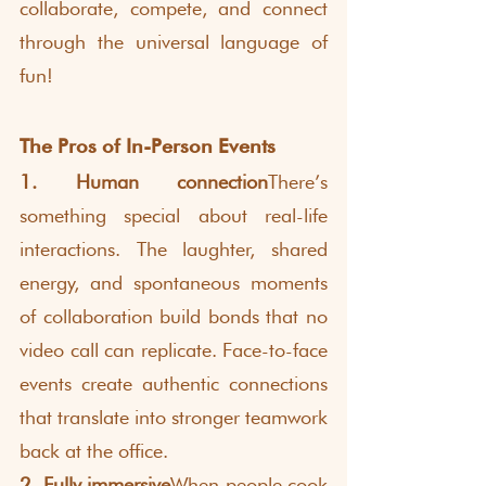
collaborate, compete, and connect 
through the universal language of 
fun!
The Pros of In-Person Events
1. Human connection
There’s 
something special about real-life 
interactions. The laughter, shared 
energy, and spontaneous moments 
of collaboration build bonds that no 
video call can replicate. Face-to-face 
events create authentic connections 
that translate into stronger teamwork 
back at the office.
2. Fully immersive
When people cook 