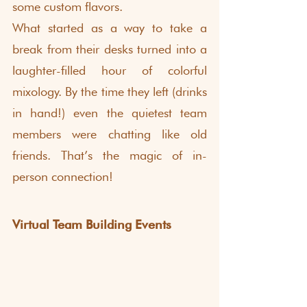
some custom flavors.
What started as a way to take a 
break from their desks turned into a 
laughter-filled hour of colorful 
mixology. By the time they left (drinks 
in hand!) even the quietest team 
members were chatting like old 
friends. That’s the magic of in-
person connection!
Virtual Team Building Events