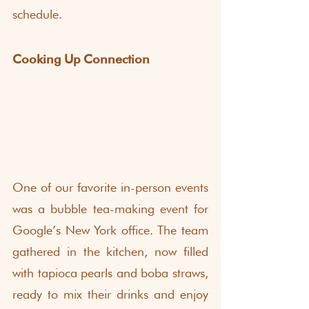
schedule.
Cooking Up Connection
One of our favorite in-person events 
was a bubble tea-making event for 
Google’s New York office. The team 
gathered in the kitchen, now filled 
with tapioca pearls and boba straws, 
ready to mix their drinks and enjoy 