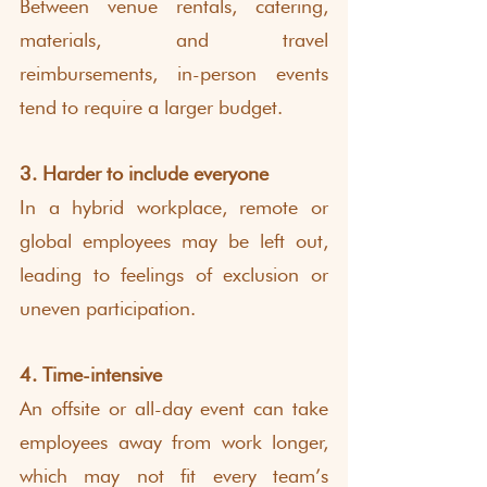
Between venue rentals, catering, 
materials, and travel 
reimbursements, in-person events 
tend to require a larger budget.
3. Harder to include everyone
In a hybrid workplace, remote or 
global employees may be left out, 
leading to feelings of exclusion or 
uneven participation.
4. Time-intensive
An offsite or all-day event can take 
employees away from work longer, 
which may not fit every team’s 