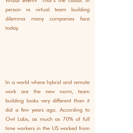
virtual event?
 That’s the classic in 
person vs virtual team building 
dilemma many companies face 
today.
In a world where hybrid and remote 
work are the new norm, team 
building looks very different than it 
did a few years ago. According to 
Owl Labs
, as much as 70% of full 
time workers in the US worked from 