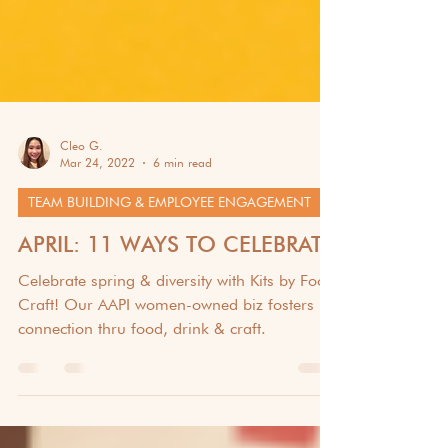
Cleo G.
Mar 24, 2022
6 min read
TEAM BUILDING & EMPLOYEE ENGAGEMENT
APRIL: 11 WAYS TO CELEBRATE
Celebrate spring & diversity with Kits by Food
Craft! Our AAPI women-owned biz fosters
connection thru food, drink & craft.