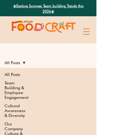
Search
☀️Explore Summer Team building Trends this
2026☀️
Latest News
All Posts
All Posts
Team
Building &
Employee
Engagement
Cultural
Awareness
& Diversity
Our
Company
Culture &