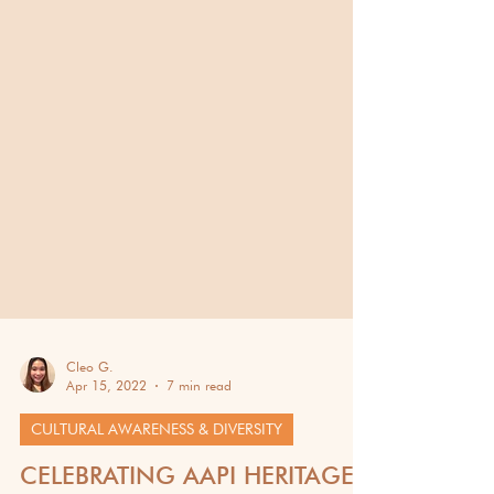
Cleo G.
Apr 15, 2022
7 min read
CULTURAL AWARENESS & DIVERSITY