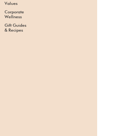
Values
Corporate
Wellness
Gift Guides
& Recipes