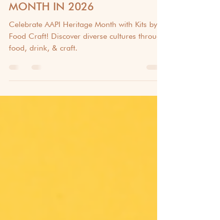
CELEBRATING AAPI HERITAGE
MONTH IN 2026
Celebrate AAPI Heritage Month with Kits by
Food Craft! Discover diverse cultures through
food, drink, & craft.