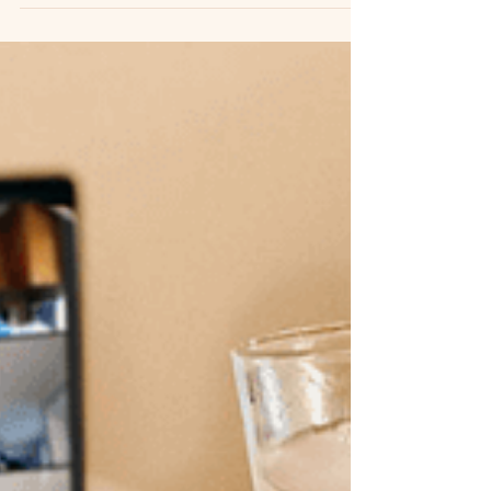
team building trends for remote teams
article.