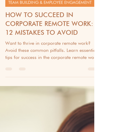
Dec 31, 2024
6 min read
TEAM BUILDING & EMPLOYEE ENGAGEMENT
HOW TO SUCCEED IN
CORPORATE REMOTE WORK:
12 MISTAKES TO AVOID
Want to thrive in corporate remote work?
Avoid these common pitfalls. Learn essential
tips for success in the corporate remote work.