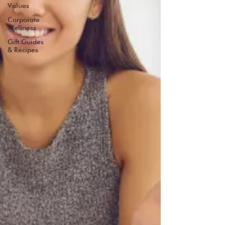
Values
Corporate
Wellness
Gift Guides
& Recipes