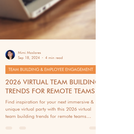
Mimi Moslares
Sep 18, 2024
4 min read
TEAM BUILDING & EMPLOYEE ENGAGEMENT
2026 VIRTUAL TEAM BUILDING
TRENDS FOR REMOTE TEAMS
Find inspiration for your next immersive &
unique virtual party with this 2026 virtual