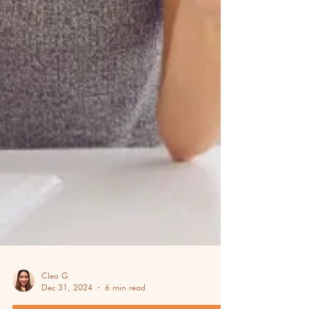
Cleo G