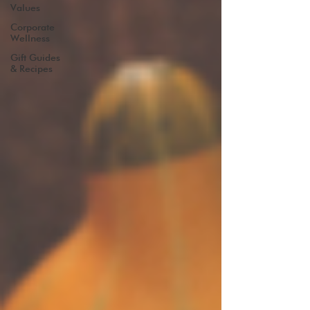
Values
Corporate
Wellness
Gift Guides
& Recipes