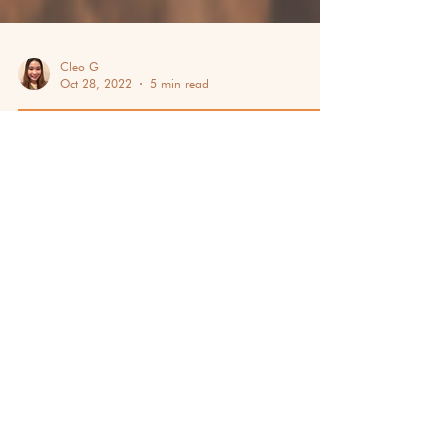
Cleo G
Oct 28, 2022
5 min read
TEAM BUILDING & EMPLOYEE ENGAGEMENT
NOVEMBER: CELEBRATIONS
YOU SHOULDN'T MISS THIS
2025
A list of November celebrations you should
know before ending the year with your team!