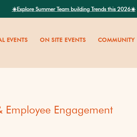
☀️Explore Summer Team building Trends this 2026☀️
AL EVENTS
ON SITE EVENTS
COMMUNITY 
 & Employee Engagement
versity
Our Company Cultu