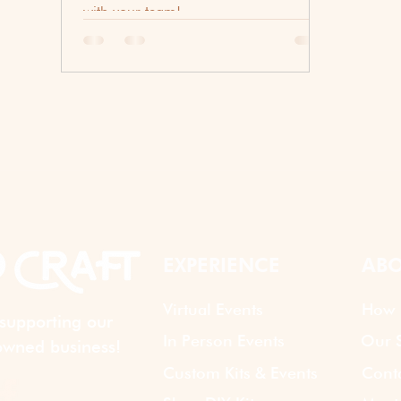
with your team!
EXPERIENCE
ABO
Virtual Events
How 
supporting our
In Person Events
Our S
wned business!
Custom Kits & Events
Cont