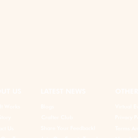
UT US
LATEST NEWS
OTHER
It Works
Blogs
Virtual E
tory
Crafter Club
Privacy P
Share Your Feedback!
act Us
Terms An