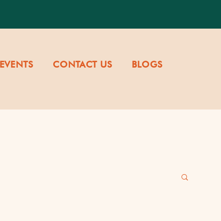
EVENTS
CONTACT US
BLOGS
re & Values