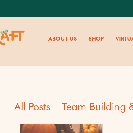
ABOUT US
SHOP
VIRTU
All Posts
Team Building
Cultural Awareness & Di