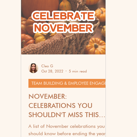
Corporate Wellness
G
Cleo G
Oct 28, 2022
5 min read
TEAM BUILDING & EMPLOYEE ENGAGEMENT
NOVEMBER:
CELEBRATIONS YOU
SHOULDN'T MISS THIS
2025
A list of November celebrations you
should know before ending the year