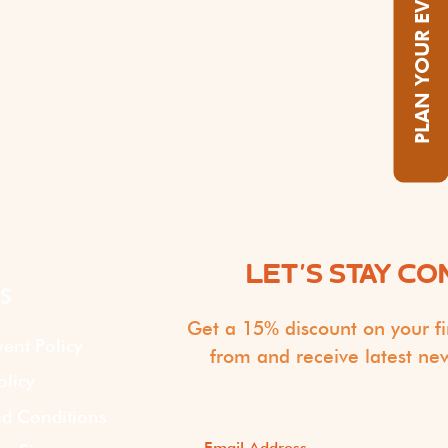
PLAN YOUR EVENT
LET'S STAY C
S
Get a 15% discount on your fi
vent Policy
from and receive latest ne
olicy
d Conditions