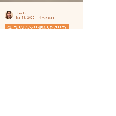
Cleo G
Sep 13, 2022
4 min read
CULTURAL AWARENESS & DIVERSITY
MEXICO: DISCOVER THE
FASCINATING CITY OF NORTH
AMERICA
Have you ever wished to wander the streets
of Mexico? Let us give you a glimpse of it in
this blog, exploring its heritage!