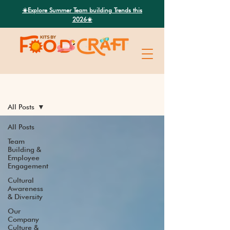
Search
☀️Explore Summer Team building Trends this
2026☀️
Latest News
All Posts
All Posts
Team
Building &
Employee
Engagement
Cultural
Awareness
& Diversity
Our
Company
Culture &