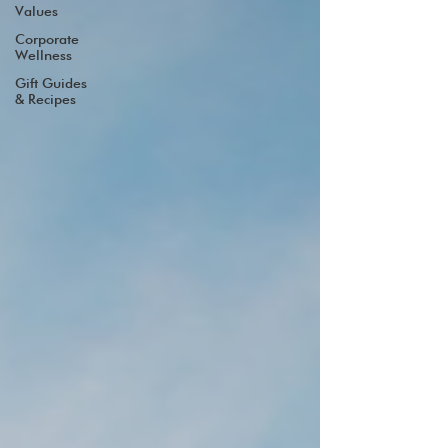
Values
Corporate
Wellness
Gift Guides
& Recipes