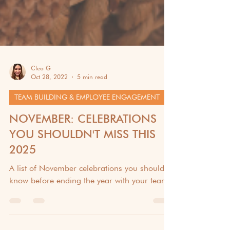
Cleo G
Oct 28, 2022
5 min read
TEAM BUILDING & EMPLOYEE ENGAGEMENT
NOVEMBER: CELEBRATIONS
YOU SHOULDN'T MISS THIS
2025
A list of November celebrations you should
know before ending the year with your team!