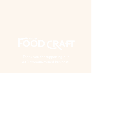
Thank you for supporting our
AAPI woman-owned business!
EXPERIENCE
Virtual Events
In Person Events