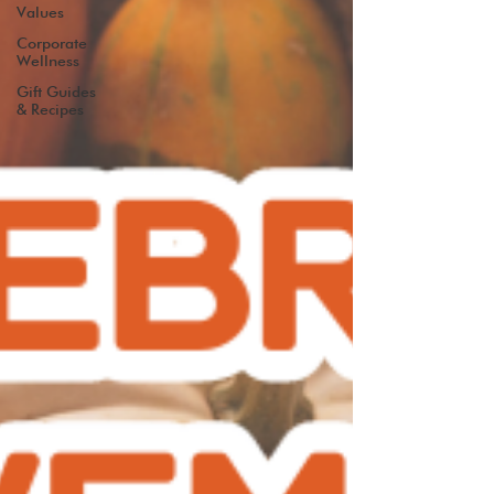
Values
Corporate
Wellness
Gift Guides
& Recipes