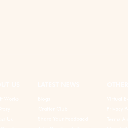
UT US
LATEST NEWS
OTHER
It Works
Blogs
Virtual E
tory
Crafter Club
Privacy P
Share Your Feedback!
act Us
Terms An