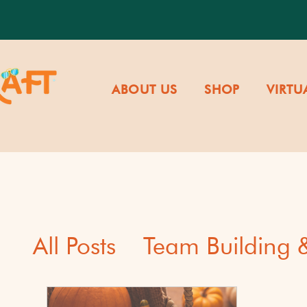
ABOUT US
SHOP
VIRTU
All Posts
Team Building
Cultural Awareness & Di