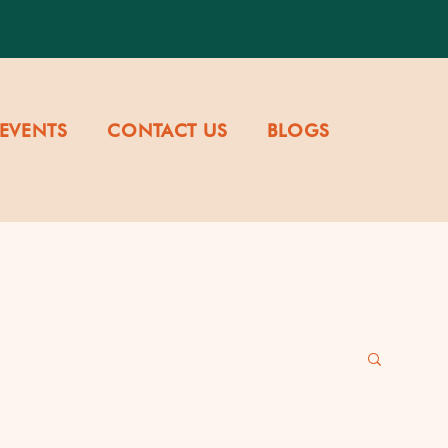
EVENTS
CONTACT US
BLOGS
re & Values