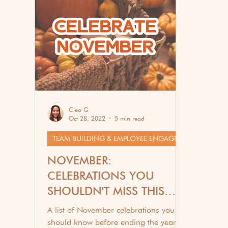
Corporate Wellness
G
Cleo G
Oct 28, 2022
5 min read
TEAM BUILDING & EMPLOYEE ENGAGEMENT
NOVEMBER:
CELEBRATIONS YOU
SHOULDN'T MISS THIS
2025
A list of November celebrations you
should know before ending the year