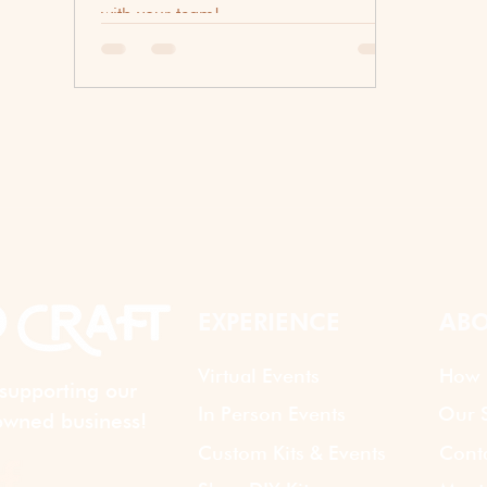
with your team!
EXPERIENCE
ABO
Virtual Events
How 
supporting our
In Person Events
Our S
wned business!
Custom Kits & Events
Cont