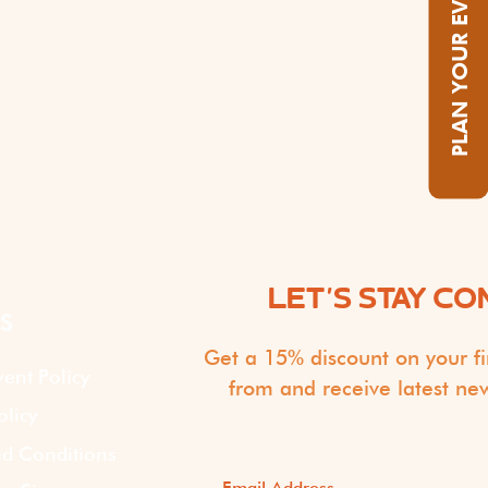
PLAN YOUR EVENT
LET'S STAY C
S
Get a 15% discount on your fi
vent Policy
from and receive latest ne
olicy
d Conditions