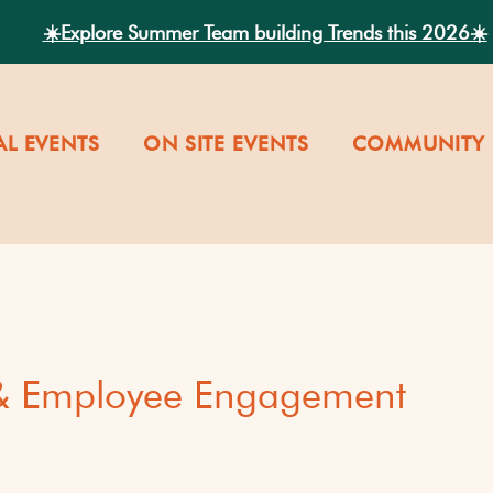
☀️Explore Summer Team building Trends this 2026☀️
AL EVENTS
ON SITE EVENTS
COMMUNITY 
 & Employee Engagement
versity
Our Company Cultu