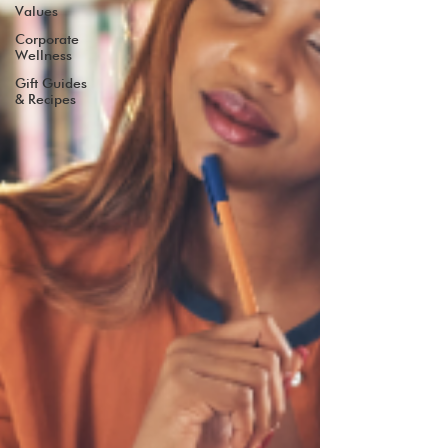
Values
Corporate
Wellness
Gift Guides
& Recipes