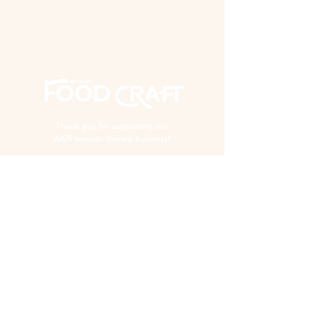
Thank you for supporting our
AAPI woman-owned business!
EXPERIENCE
Virtual Events
In Person Events