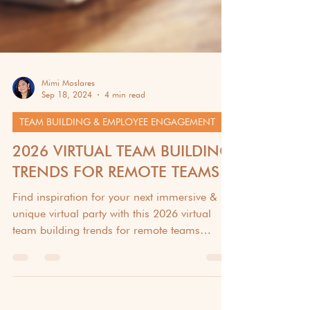
Mimi Moslares
Sep 18, 2024
4 min read
TEAM BUILDING & EMPLOYEE ENGAGEMENT
2026 VIRTUAL TEAM BUILDING
TRENDS FOR REMOTE TEAMS
Find inspiration for your next immersive &
unique virtual party with this 2026 virtual
team building trends for remote teams
article.