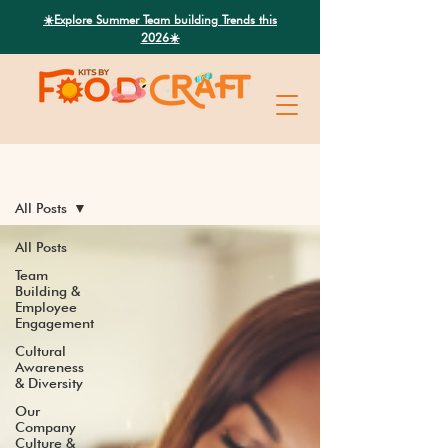
Search
☀️Explore Summer Team building Trends this
2026☀️
Latest News
All Posts
All Posts
Team
Building &
Employee
Engagement
Cultural
Awareness
& Diversity
Our
Company
Culture &