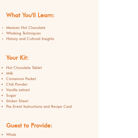
What You'll Learn:
Mexican Hot Chocolate
Whisking Techniques
History and Cultural Insights
Your Kit:
Hot Chocolate Tablet
Milk
Cinnamon Packet
Chili Powder
Vanilla extract
Sugar
Sticker Sheet
Pre-Event Instructions and Recipe Card
Guest to Provide:
Whisk