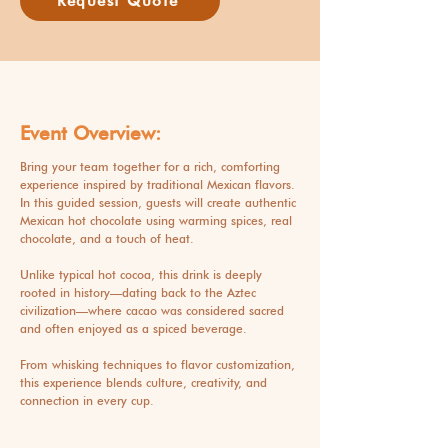
Request Quote
Event Overview:
Bring your team together for a rich, comforting
experience inspired by traditional Mexican flavors.
In this guided session, guests will create authentic
Mexican hot chocolate using warming spices, real
chocolate, and a touch of heat.
Unlike typical hot cocoa, this drink is deeply
rooted in history—dating back to the Aztec
civilization—where cacao was considered sacred
and often enjoyed as a spiced beverage.
From whisking techniques to flavor customization,
this experience blends culture, creativity, and
connection in every cup.