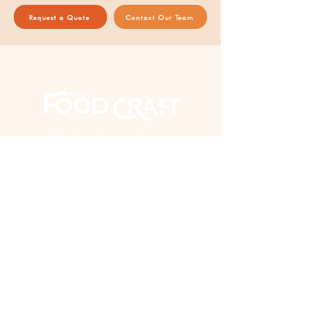
Request a Quote
Contact Our Team
Thank you for supporting our
AAPI woman-owned business!
EXPERIENCE
Virtual Events
In Person Events
Custom Kits & Events