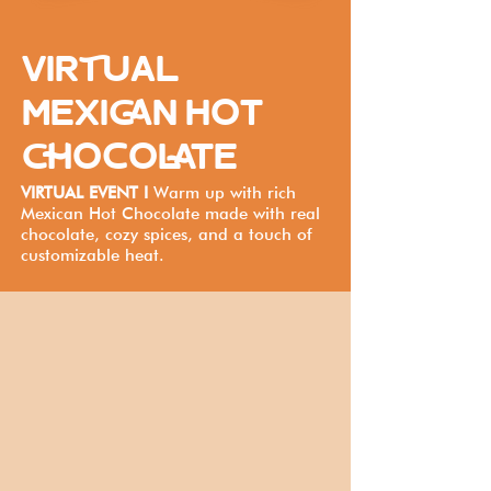
VIRTUAL
MEXICAN HOT
CHOCOLATE
VIRTUAL EVENT I
Warm up with rich
Mexican Hot Chocolate made with real
chocolate, cozy spices, and a touch of
customizable heat.