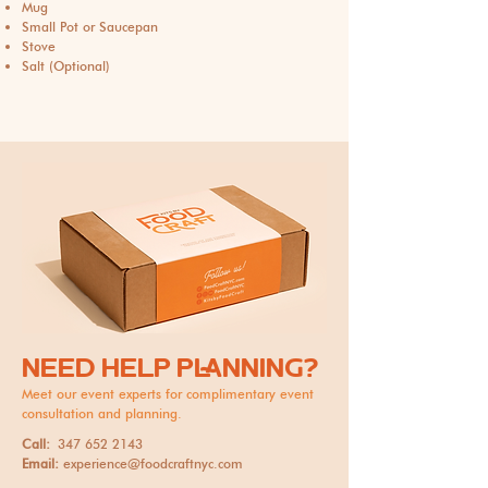
Mug
Small Pot or Saucepan
Stove
Salt (Optional)
NEED HELP PLANNING?
Meet our event experts for complimentary event
consultation and planning.
Call:
347 652 2143
Email:
experience@foodcraftnyc.com