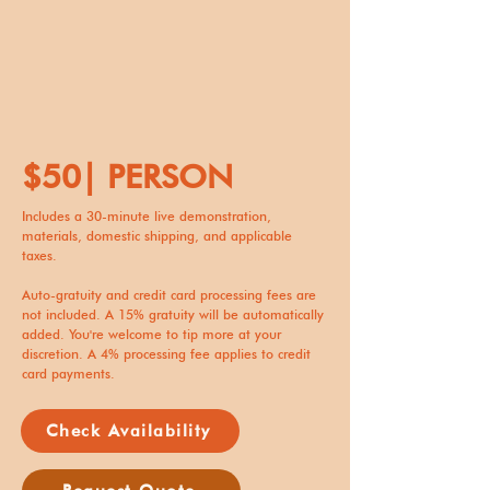
$50| PERSON
Includes a 30-minute live demonstration,
materials, domestic shipping, and applicable
taxes.
Auto-gratuity and credit card processing fees are
not included. A 15% gratuity will be automatically
added. You're welcome to tip more at your
discretion. A 4% processing fee applies to credit
card payments.
Check Availability