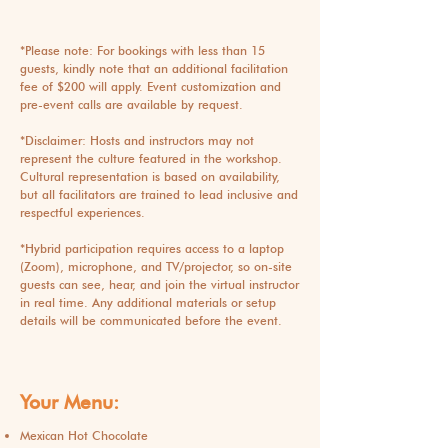
*Please note: For bookings with less than 15
guests, kindly note that an additional facilitation
fee of $200 will apply. Event customization and
pre-event calls are available by request.
*Disclaimer: Hosts and instructors may not
represent the culture featured in the workshop.
Cultural representation is based on availability,
but all facilitators are trained to lead inclusive and
respectful experiences.
*
Hybrid participation requires access to a laptop
(Zoom), microphone, and TV/projector, so on-site
guests can see, hear, and join the virtual instructor
in real time. Any additional materials or setup
details will be communicated before the event.
Your Menu:
Mexican Hot Chocolate