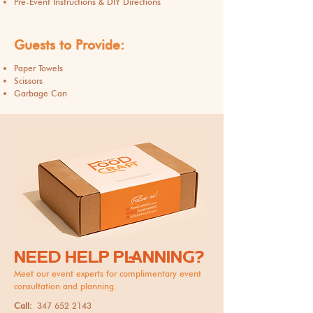
Pre-Event Instructions & DIY Directions
Guests to Provide:
Paper Towels
Scissors
Garbage Can
NEED HELP PLANNING?
Meet our event experts for complimentary event
consultation and planning.
Call:
347 652 2143