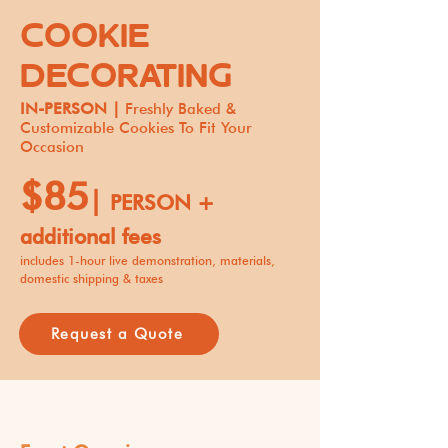
COOKIE
DECORATING
IN-PERSON |
Freshly Baked &
Customizable Cookies To Fit Your
Occasion
$85
|
PERSON +
additional fees
includes 1-hour live demonstration, materials,
domestic shipping & taxes
Request a Quote