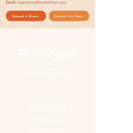
Email:
experience@foodcraftnyc.com
Request a Quote
Contact Our Team
Thank you for supporting our
AAPI woman-owned business!
EXPERIENCE
Virtual Events
In Person Events