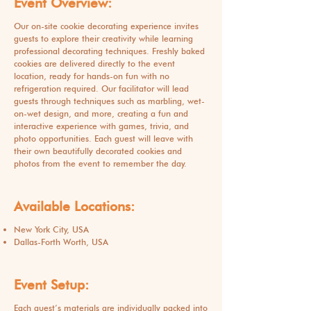
Event Overview:
Our on-site cookie decorating experience invites
guests to explore their creativity while learning
professional decorating techniques. Freshly baked
cookies are delivered directly to the event
location, ready for hands-on fun with no
refrigeration required. Our facilitator will lead
guests through techniques such as marbling, wet-
on-wet design, and more, creating a fun and
interactive experience with games, trivia, and
photo opportunities. Each guest will leave with
their own beautifully decorated cookies and
photos from the event to remember the day.
Available Locations:
New York City, USA
Dallas-Forth Worth, USA
Event Setup:
Each guest’s materials are individually packed into