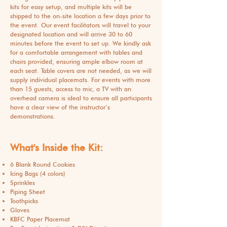
kits for easy setup, and multiple kits will be
shipped to the on-site location a few days prior to
the event. Our event facilitators will travel to your
designated location and will arrive 30 to 60
minutes before the event to set up. We kindly ask
for a comfortable arrangement with tables and
chairs provided, ensuring ample elbow room at
each seat. Table covers are not needed, as we will
supply individual placemats. For events with more
than 15 guests, access to mic, a TV with an
overhead camera is ideal to ensure all participants
have a clear view of the instructor’s
demonstrations.
What's Inside the Kit:
6 Blank Round Cookies
Icing Bags (4 colors)
Sprinkles
Piping Sheet
Toothpicks
Gloves
KBFC Paper Placemat