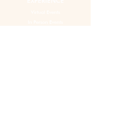
EXPERIENCE
Virtual Events
In Person Events
Custom Kits & Events
Shop DIY Kits
ABOUT US
How It Works
Our Story
Contact Us
LATEST NEWS
Blogs
Share Your Feedback!
Join Our Events Team!