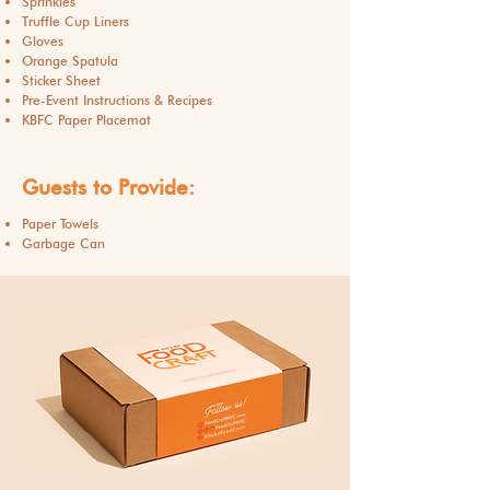
Sprinkles
Truffle Cup Liners
Gloves
Orange Spatula
Sticker Sheet
​Pre-Event Instructions & Recipes
KBFC Paper Placemat
Guests to Provide:
Paper Towels
Garbage Can