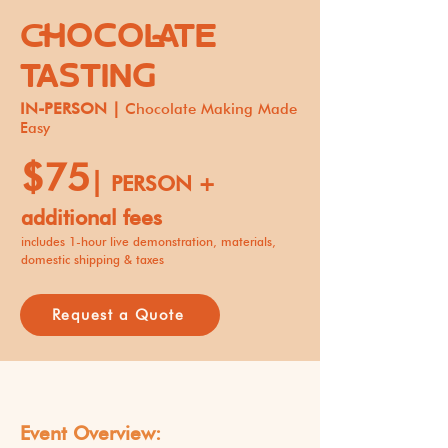
CHOCOLATE
TASTING
IN-PERSON |
Chocolate Making Made
Easy
$75
|
PERSON +
additional fees
includes 1-hour live demonstration, materials,
domestic shipping & taxes
Request a Quote
Event Overview: