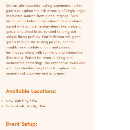
Our on-site chocolate tasting experience invites
guests to explore the rich diversity of single-origin
chocolates sourced from global regions. Each
tasting kit includes an assortment of chocolates
paired with complementary items like pretzels,
spices, and dried fruits, curated to bring out
unique flavor profiles. Our facilitator will guide
guests through the tasting process, sharing
insights on chocolate origins and pairing
techniques, along with fun trivia and interactive
discussions. Perfect for team-building and
memorable gatherings, the experience concludes
with opportunities for photos to capture the
moments of discovery and enjoyment.
Available Locations:
New York City, USA
Dallas-Forth Worth, USA
Event Setup: