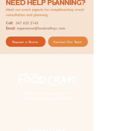
NEED HELP PLANNING?
Meet our event experts for complimentary event
consultation and planning.
Call:
347 652 2143
Email:
experience@foodcraftnyc.com
Request a Quote
Contact Our Team
Thank you for supporting our
AAPI woman-owned business!