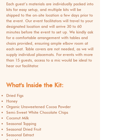
Each guest’s materials are individually packed into
kits for easy setup, and multiple kits will be
shipped to the on-site location a few days prior to
the event. Our event facilitators will travel to your
designated location and will arrive 30 to 60
minutes before the event to set up. We kindly ask
for a comfortable arrangement with tables and
chairs provided, ensuring ample elbow room at
each seat. Table covers are not needed, as we will
supply individual placemats. For events with more
than 15 guests, access to a mic would be ideal to
hear our facilitator.
What's Inside the Kit:
Dried Figs
Honey
Organic Unsweetened Cocoa Powder
Semi-Sweet White Chocolate Chips
Coconut Milk
Seasonal Topping
Seasonal Dried Fruit
Seasonal Extract