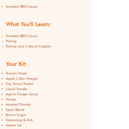
Smoked BBQ Sauce
What You'll Learn:
Smoked BBQ Sauce
Pairing
History and Cultural Insights
Your Kit:
Tomato Paste
Apple Cider Vinegar
Soy Sauce Packet
Liquid Smoke
Agave Ginger Syrup
Honey
Mustard Powder
Spice Blend
Brown Sugar
Seasoning & Rub
Mason Jar