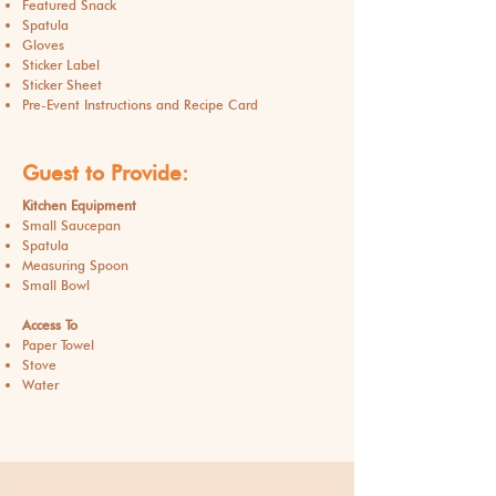
Featured Snack
Spatula
Gloves
Sticker Label
Sticker Sheet
Pre-Event Instructions and Recipe Card
Guest to Provide:
Kitchen Equipment
Small Saucepan
Spatula
Measuring Spoon
Small Bowl
Access To
Paper Towel
Stove
Water