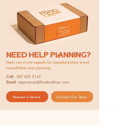
NEED HELP PLANNING?
Meet our event experts for complimentary event
consultation and planning.
Call:
347 652 2143
Email:
experience@foodcraftnyc.com
Request a Quote
Contact Our Team