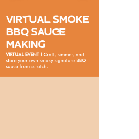
VIRTUAL SMOKE
BBQ SAUCE
MAKING
VIRTUAL EVENT I
Craft, simmer, and
store your own smoky signature BBQ
sauce from scratch.