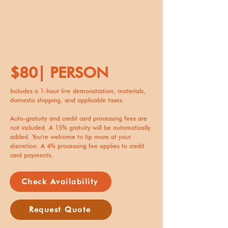
$80| PERSON
Includes a 1-hour live demonstration, materials,
domestic shipping, and applicable taxes.
Auto-gratuity and credit card processing fees are
not included. A 15% gratuity will be automatically
added. You're welcome to tip more at your
discretion. A 4% processing fee applies to credit
card payments.
Check Availability
Request Quote