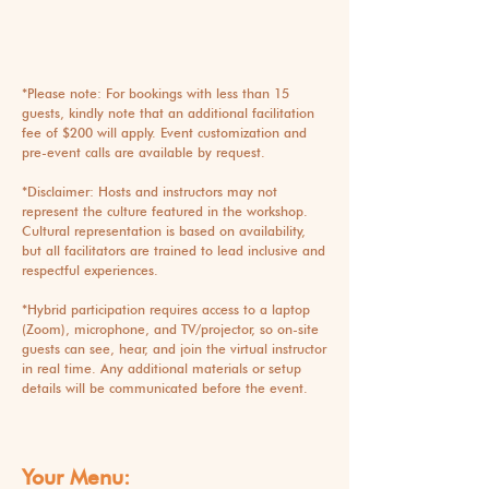
*Please note: For bookings with less than 15
guests, kindly note that an additional facilitation
fee of $200 will apply. Event customization and
pre-event calls are available by request.
*Disclaimer: Hosts and instructors may not
represent the culture featured in the workshop.
Cultural representation is based on availability,
but all facilitators are trained to lead inclusive and
respectful experiences.
*
Hybrid participation requires access to a laptop
(Zoom), microphone, and TV/projector, so on-site
guests can see, hear, and join the virtual instructor
in real time. Any additional materials or setup
details will be communicated before the event.
Your Menu: