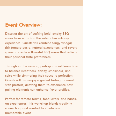
Event Overview:
Discover the art of crafting bold, smoky BBQ
sauce from scratch in this interactive culinary
experience. Guests will combine tangy vinegar,
rich tomato paste, natural sweeteners, and savory
spices to create a flavorful BBQ sauce that reflects
their personal taste preferences.
Throughout the session, participants will learn how
to balance sweetness, acidity, smokiness, and
spice while simmering their sauce to perfection.
Guests will also enjoy a guided tasting moment
with pretzels, allowing them to experience how
pairing elements can enhance flavor profiles.
Perfect for remote teams, food lovers, and hands-
on experiences, this workshop blends creativity,
connection, and comfort food into one
memorable event.