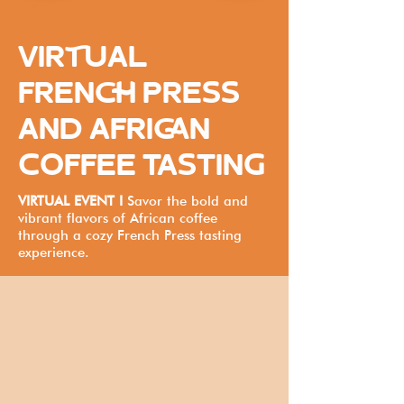
VIRTUAL
FRENCH PRESS
AND AFRICAN
COFFEE TASTING
VIRTUAL EVENT I
Savor the bold and
vibrant flavors of African coffee
through a cozy French Press tasting
experience.