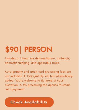
$90| PERSON
Includes a 1-hour live demonstration, materials,
domestic shipping, and applicable taxes.
Auto-gratuity and credit card processing fees are
not included. A 15% gratuity will be automatically
added. You're welcome to tip more at your
discretion. A 4% processing fee applies to credit
card payments.
Check Availability