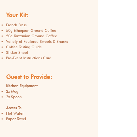
Your Kit:
French Press
50g Ethiopian Ground Coffee
50g Tanzanian Ground Coffee
Variety of Featured Sweets & Snacks
Coffee Tasting Guide
Sticker Sheet
Pre-Event Instructions Card
Guest to Provide:
Kitchen Equipment
2x Mug
2x Spoon
Access To
Hot Water
Paper Towel