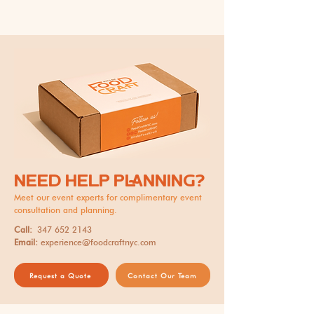
NEED HELP PLANNING?
Meet our event experts for complimentary event
consultation and planning.
Call:
347 652 2143
Email:
experience@foodcraftnyc.com
Request a Quote
Contact Our Team