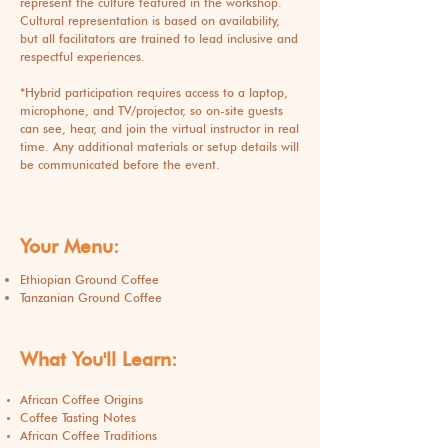
represent the culture featured in the workshop.
Cultural representation is based on availability,
but all facilitators are trained to lead inclusive and
respectful experiences.
​*Hybrid participation requires access to a laptop,
microphone, and TV/projector, so on-site guests
can see, hear, and join the virtual instructor in real
time. Any additional materials or setup details will
be communicated before the event.
Your Menu:
Ethiopian Ground Coffee
Tanzanian Ground Coffee
What You'll Learn:
African Coffee Origins
Coffee Tasting Notes
African Coffee Traditions