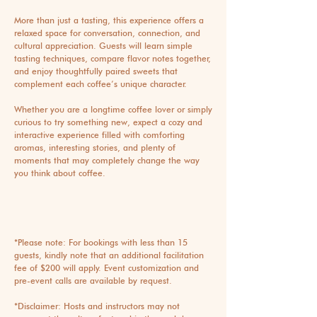
More than just a tasting, this experience offers a
relaxed space for conversation, connection, and
cultural appreciation. Guests will learn simple
tasting techniques, compare flavor notes together,
and enjoy thoughtfully paired sweets that
complement each coffee’s unique character.
Whether you are a longtime coffee lover or simply
curious to try something new, expect a cozy and
interactive experience filled with comforting
aromas, interesting stories, and plenty of
moments that may completely change the way
you think about coffee.
*Please note: For bookings with less than 15
guests, kindly note that an additional facilitation
fee of $200 will apply. Event customization and
pre-event calls are available by request.
*Disclaimer: Hosts and instructors may not