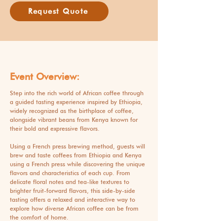
Request Quote
Event Overview:
Step into the rich world of African coffee through
a guided tasting experience inspired by Ethiopia,
widely recognized as the birthplace of coffee,
alongside vibrant beans from Kenya known for
their bold and expressive flavors.
Using a French press brewing method, guests will
brew and taste coffees from Ethiopia and Kenya
using a French press while discovering the unique
flavors and characteristics of each cup. From
delicate floral notes and tea-like textures to
brighter fruit-forward flavors, this side-by-side
tasting offers a relaxed and interactive way to
explore how diverse African coffee can be from
the comfort of home.